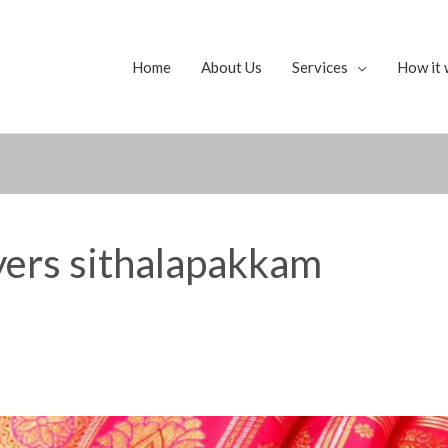
Home
About Us
Services
How it 
uyers sithalapakkam