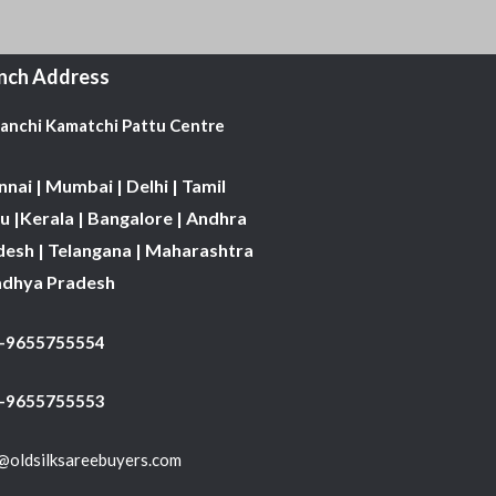
nch Address
Kanchi Kamatchi Pattu Centre
nai | Mumbai | Delhi | Tamil
 |Kerala | Bangalore | Andhra
desh | Telangana | Maharashtra
adhya Pradesh
1-9655755554
 -9655755553
@oldsilksareebuyers.com