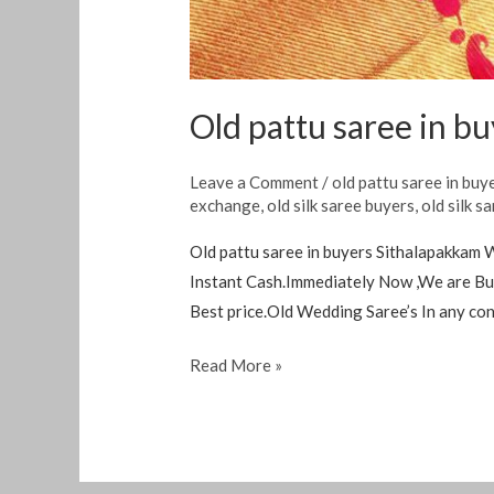
Old pattu saree in b
Leave a Comment
/
old pattu saree in buy
exchange
,
old silk saree buyers
,
old silk s
Old pattu saree in buyers Sithalapakkam 
Instant Cash.Immediately Now ,We are Buy
Best price.Old Wedding Saree’s In any co
Read More »