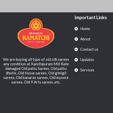
Important Links
Home
About
Contact us
We are buying all type of old silk sarees
Updates
any condition at Kanchipuram Mill Rate
damaged Old pattu Sarees, Old pattu
Services
dhotis, Old tissue sarees, Old gimigil
sarees, Old banaras sarees, Old mysore
sarees, Old 9 Arts sarees..etc.