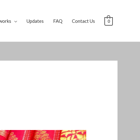
works
Updates
FAQ
Contact Us
0