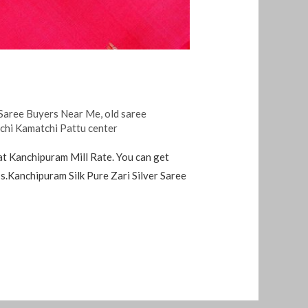
Saree Buyers Near Me
,
old saree
nchi Kamatchi Pattu center
at Kanchipuram Mill Rate. You can get
.Kanchipuram Silk Pure Zari Silver Saree