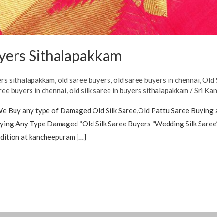
uyers Sithalapakkam
ers sithalapakkam
,
old saree buyers
,
old saree buyers in chennai
,
Old 
aree buyers in chennai
,
old silk saree in buyers sithalapakkam
/
Sri Ka
We Buy any type of Damaged Old Silk Saree,Old Pattu Saree Buying 
ing Any Type Damaged “Old Silk Saree Buyers “Wedding Silk Saree’s
ndition at kancheepuram […]