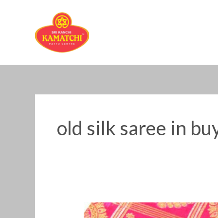
Skip
to
content
old silk saree in b
Old