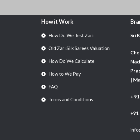
How it Work
Bra
How Do We Test Zari
Sri 
Old Zari Silk Sarees Valuation
Chen
How Do We Calculate
Nadu
Pra
How to We Pay
| M
FAQ
+ 9
Terms and Conditions
+91
info