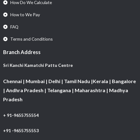
How Do We Calculate
How to We Pay
FAQ
Terms and Conditions
Branch Address
Sri Kanchi Kamatchi Pattu Centre
Chennai | Mumbai | Delhi | Tamil Nadu |Kerala | Bangalore
| Andhra Pradesh | Telangana | Maharashtra | Madhya
Pradesh
+ 91-9655755554
+91 -9655755553