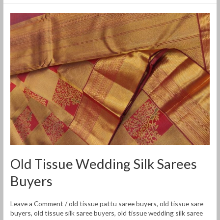
Old
Tissue
Wedding
Silk
Sarees
Buyers
Old Tissue Wedding Silk Sarees
Buyers
Leave a Comment
/
old tissue pattu saree buyers
,
old tissue sare
buyers
,
old tissue silk saree buyers
,
old tissue wedding silk saree