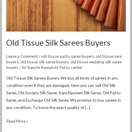
Old Tissue Silk Sarees Buyers
Leave a Comment
/
old tissue pattu saree buyers
,
old tissue sare
buyers
,
old tissue silk saree buyers
,
old tissue wedding silk saree
buyers
/
Sri Kanchi Kamatchi Pattu center
Old Tissue Silk Sarees Buyers We buy all kinds of sarees in any
condition even if they are damaged. Here you can sell Old Silk
Saree, Old Society Silk Saree, Kanchipuram Silk Saree, Old Pattu
Saree, and Exchange Old Silk Saree. We promise to buy sarees in
any condition. To know the exact quality of […]
Read More »