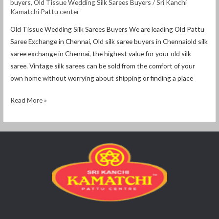
buyers
,
Old Tissue Wedding Silk Sarees Buyers
/
Sri Kanchi
Kamatchi Pattu center
Old Tissue Wedding Silk Sarees Buyers We are leading Old Pattu
Saree Exchange in Chennai, Old silk saree buyers in Chennaiold silk
saree exchange in Chennai, the highest value for your old silk
saree. Vintage silk sarees can be sold from the comfort of your
own home without worrying about shipping or finding a place
Read More »