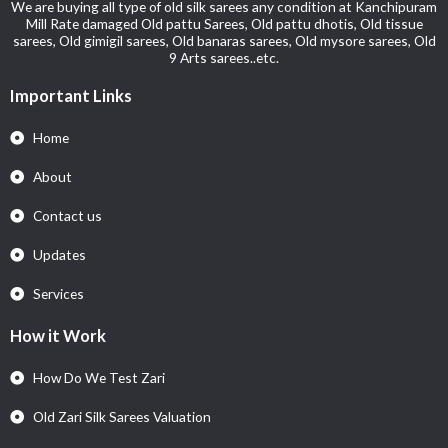
We are buying all type of old silk sarees any condition at Kanchipuram
Mill Rate damaged Old pattu Sarees, Old pattu dhotis, Old tissue
sarees, Old gimigil sarees, Old banaras sarees, Old mysore sarees, Old
9 Arts sarees..etc.
Important Links
Home
About
Contact us
Updates
Services
How it Work
How Do We Test Zari
Old Zari Silk Sarees Valuation