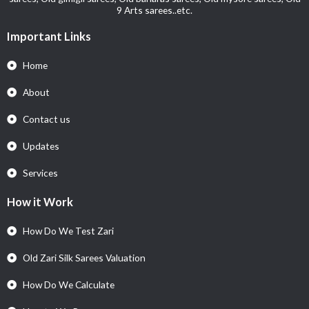
9 Arts sarees..etc.
Important Links
Home
About
Contact us
Updates
Services
How it Work
How Do We Test Zari
Old Zari Silk Sarees Valuation
How Do We Calculate