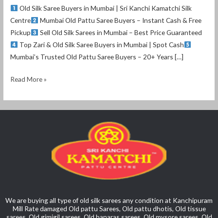
Old Silk Saree Buyers in Mumbai | Sri Kanchi Kamatchi Silk
Centre
Mumbai Old Pattu Saree Buyers – Instant Cash & Free
Pickup
Sell Old Silk Sarees in Mumbai – Best Price Guaranteed
Top Zari & Old Silk Saree Buyers in Mumbai | Spot Cash
Mumbai’s Trusted Old Pattu Saree Buyers – 20+ Years […]
Read More »
We are buying all type of old silk sarees any condition at Kanchipuram
Mill Rate damaged Old pattu Sarees, Old pattu dhotis, Old tissue
sarees, Old gimigil sarees, Old banaras sarees, Old mysore sarees, Old