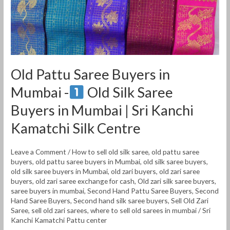
Old
Silk
Saree
Buyers
Old Pattu Saree Buyers in
in
Mumbai -
Old Silk Saree
Mumbai
|
Buyers in Mumbai | Sri Kanchi
Sri
Kamatchi Silk Centre
Kanchi
Kamatchi
Leave a Comment
/
How to sell old silk saree
,
old pattu saree
Silk
buyers
,
old pattu saree buyers in Mumbai
,
old silk saree buyers
,
Centre
old silk saree buyers in Mumbai
,
old zari buyers
,
old zari saree
buyers
,
old zari saree exchange for cash
,
Old zari silk saree buyers
,
saree buyers in mumbai
,
Second Hand Pattu Saree Buyers
,
Second
Hand Saree Buyers
,
Second hand silk saree buyers
,
Sell Old Zari
Saree
,
sell old zari sarees
,
where to sell old sarees in mumbai
/
Sri
Kanchi Kamatchi Pattu center