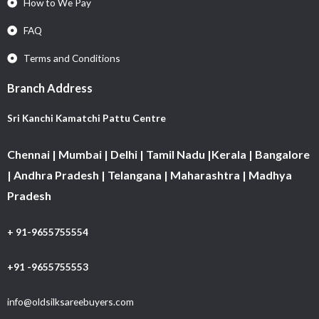
How to We Pay
FAQ
Terms and Conditions
Branch Address
Sri Kanchi Kamatchi Pattu Centre
Chennai | Mumbai | Delhi | Tamil Nadu |Kerala | Bangalore
| Andhra Pradesh | Telangana | Maharashtra | Madhya
Pradesh
+ 91-9655755554
+91 -9655755553
info@oldsilksareebuyers.com