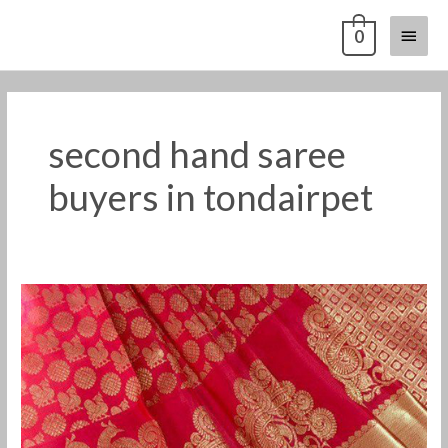
Skip
Main
0
to
content
Menu
second hand saree
buyers in tondairpet
Old
Pattu
Saree
Buyers
in
Tondairpet