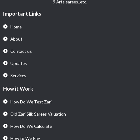
9 Arts sarees..etc.
Important Links
Home
About
Contact us
Updates
Services
How it Work
How Do We Test Zari
Old Zari Silk Sarees Valuation
How Do We Calculate
How to We Pay