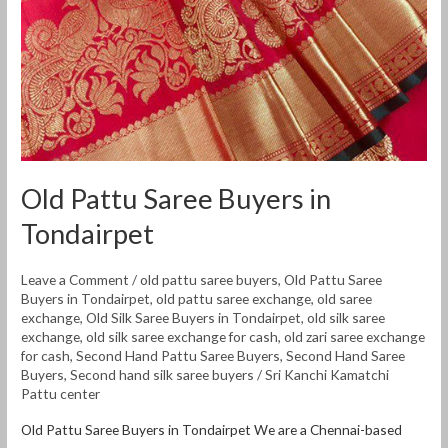
Old Pattu Saree Buyers in
Tondairpet
Leave a Comment
/
old pattu saree buyers
,
Old Pattu Saree
Buyers in Tondairpet
,
old pattu saree exchange
,
old saree
exchange
,
Old Silk Saree Buyers in Tondairpet
,
old silk saree
exchange
,
old silk saree exchange for cash
,
old zari saree exchange
for cash
,
Second Hand Pattu Saree Buyers
,
Second Hand Saree
Buyers
,
Second hand silk saree buyers
/
Sri Kanchi Kamatchi
Pattu center
Old Pattu Saree Buyers in Tondairpet We are a Chennai-based