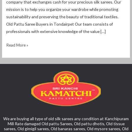
company that exchanges cash for your precious silk sarees. Our
mission is to help you organize your wardrobe while promoting
sustainability and preserving the beauty of traditional textiles.
Old Pattu Saree Buyers in Tondairpet Our team consists of
professionals with extensive knowledge of the value […]
Read More »
We are buying all type of old silk sarees any condition at Kanchipuram
Mill Rate damaged Old pattu Sarees, Old pattu dhotis, Old tissue
sarees, Old gimigil sarees, Old banaras sarees, Old mysore sarees, Old