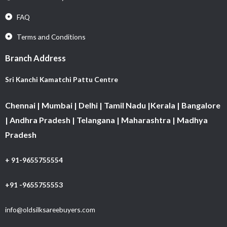
FAQ
Terms and Conditions
Branch Address
Sri Kanchi Kamatchi Pattu Centre
Chennai | Mumbai | Delhi | Tamil Nadu |Kerala | Bangalore
| Andhra Pradesh | Telangana | Maharashtra | Madhya
Pradesh
+ 91-9655755554
+91 -9655755553
info@oldsilksareebuyers.com