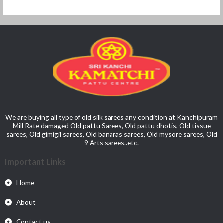
We are buying all type of old silk sarees any condition at Kanchipuram
Mill Rate damaged Old pattu Sarees, Old pattu dhotis, Old tissue
sarees, Old gimigil sarees, Old banaras sarees, Old mysore sarees, Old
9 Arts sarees..etc.
Important Links
Home
About
Contact us