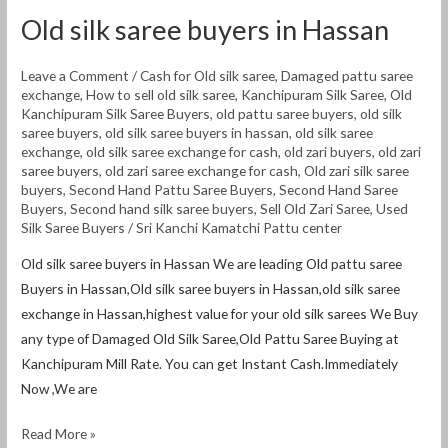
Old silk saree buyers in Hassan
Leave a Comment
/
Cash for Old silk saree
,
Damaged pattu saree
exchange
,
How to sell old silk saree
,
Kanchipuram Silk Saree
,
Old
Kanchipuram Silk Saree Buyers
,
old pattu saree buyers
,
old silk
saree buyers
,
old silk saree buyers in hassan
,
old silk saree
exchange
,
old silk saree exchange for cash
,
old zari buyers
,
old zari
saree buyers
,
old zari saree exchange for cash
,
Old zari silk saree
buyers
,
Second Hand Pattu Saree Buyers
,
Second Hand Saree
Buyers
,
Second hand silk saree buyers
,
Sell Old Zari Saree
,
Used
Silk Saree Buyers
/
Sri Kanchi Kamatchi Pattu center
Old silk saree buyers in Hassan We are leading Old pattu saree
Buyers in Hassan,Old silk saree buyers in Hassan,old silk saree
exchange in Hassan,highest value for your old silk sarees We Buy
any type of Damaged Old Silk Saree,Old Pattu Saree Buying at
Kanchipuram Mill Rate. You can get Instant Cash.Immediately
Now ,We are
Read More »