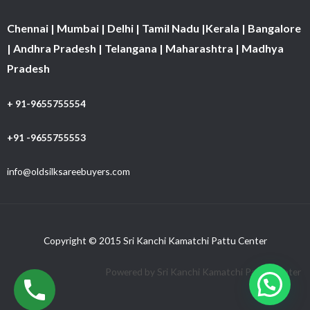
Chennai | Mumbai | Delhi | Tamil Nadu |Kerala | Bangalore
| Andhra Pradesh | Telangana | Maharashtra | Madhya
Pradesh
+ 91-9655755554
+91 -9655755553
info@oldsilksareebuyers.com
Copyright © 2015 Sri Kanchi Kamatchi Pattu Center
Powered by Sri Kanchi Kamatchi Pattu Center