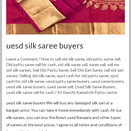
uesd silk saree buyers
Leave a Comment
/
How to sell old silk saree
,
old pattu saree sell
,
Old pattu saree sell for cash
,
old silk saree sell
,
saree sell
,
sell my
old silk sarees
,
Sell Old Pattu Saree
,
Sell Old Zari Saree
,
sell old zari
sarees
,
Selling old silk saree
,
spot cash for old pattu saree
,
spot
cash for old silk saree
,
uesd pattu saree buyers
,
uesd saree buyers
,
uesd silk saree buyers
,
used saree sell
,
Used Silk Saree Buyers
,
used silk saree sell for cash
/
Sri Kanchi Kamatchi Pattu center
uesd silk saree buyers We will buy any damaged silk sari at a
bargain price. You can take it home immediately with cash. At our
silk sarees, you can buy the finest used Banaara and other types
of sarees at the best prices. I agree to all terms and conditions of