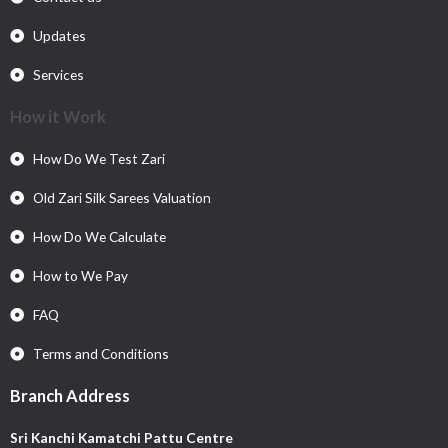
Updates
Services
How it Work
How Do We Test Zari
Old Zari Silk Sarees Valuation
How Do We Calculate
How to We Pay
FAQ
Terms and Conditions
Branch Address
Sri Kanchi Kamatchi Pattu Centre