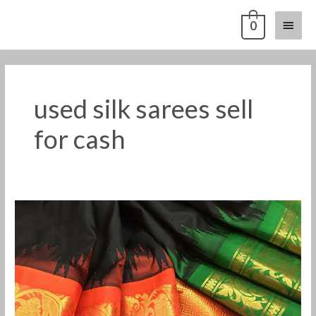
Skip
Main
0
to
content
Menu
used silk sarees sell
for cash
used
silk
sarees
sell
for
cash