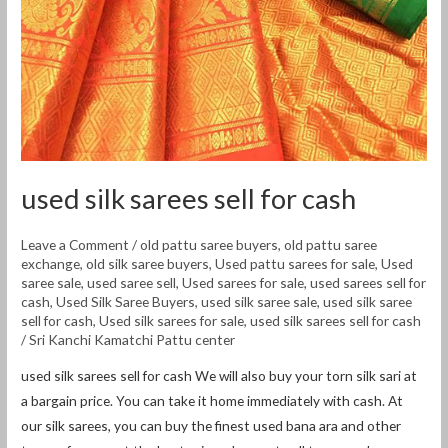
used silk sarees sell for cash
Leave a Comment
/
old pattu saree buyers
,
old pattu saree
exchange
,
old silk saree buyers
,
Used pattu sarees for sale
,
Used
saree sale
,
used saree sell
,
Used sarees for sale
,
used sarees sell for
cash
,
Used Silk Saree Buyers
,
used silk saree sale
,
used silk saree
sell for cash
,
Used silk sarees for sale
,
used silk sarees sell for cash
/
Sri Kanchi Kamatchi Pattu center
used silk sarees sell for cash We will also buy your torn silk sari at
a bargain price. You can take it home immediately with cash. At
our silk sarees, you can buy the finest used bana ara and other