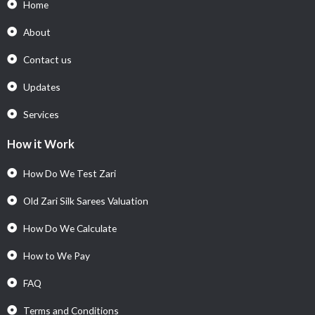
Home
About
Contact us
Updates
Services
How it Work
How Do We Test Zari
Old Zari Silk Sarees Valuation
How Do We Calculate
How to We Pay
FAQ
Terms and Conditions