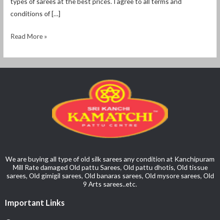
types of sarees at the best prices. I agree to all terms and
conditions of […]
Read More »
We are buying all type of old silk sarees any condition at Kanchipuram
Mill Rate damaged Old pattu Sarees, Old pattu dhotis, Old tissue
sarees, Old gimigil sarees, Old banaras sarees, Old mysore sarees, Old
9 Arts sarees..etc.
Important Links