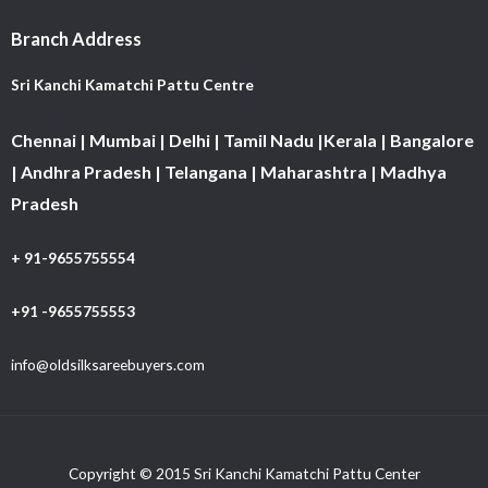
Branch Address
Sri Kanchi Kamatchi Pattu Centre
Chennai | Mumbai | Delhi | Tamil Nadu |Kerala | Bangalore
| Andhra Pradesh | Telangana | Maharashtra | Madhya
Pradesh
+ 91-9655755554
+91 -9655755553
info@oldsilksareebuyers.com
Copyright © 2015 Sri Kanchi Kamatchi Pattu Center