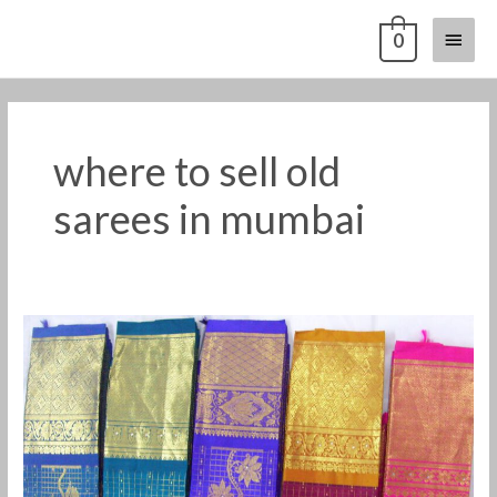
Skip
Main
0
to
content
Menu
where to sell old
sarees in mumbai
Old
Pattu
Saree
Buyers
in
Mumbai
-