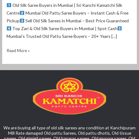
Old Silk Saree Buyers in Mumbai | Sri Kanchi Kamatchi Silk
Centre
Mumbai Old Pattu Saree Buyers – Instant Cash & Free
Pickup
Sell Old Silk Sarees in Mumbai – Best Price Guaranteed
Top Zari & Old Silk Saree Buyers in Mumbai | Spot Cash
Mumbai’s Trusted Old Pattu Saree Buyers – 20+ Years […]
Read More »
We are buying all type of old silk sarees any condition at Kanchipuram
Mill Rate damaged Old pattu Sarees, Old pattu dhotis, Old tissue
sarees, Old gimigil sarees, Old banaras sarees, Old mysore sarees, Old