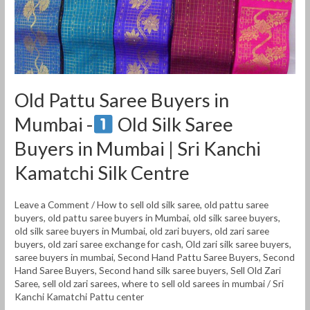
Old
Silk
Saree
Buyers
Old Pattu Saree Buyers in
in
Mumbai -
Old Silk Saree
Mumbai
|
Buyers in Mumbai | Sri Kanchi
Sri
Kamatchi Silk Centre
Kanchi
Kamatchi
Leave a Comment
/
How to sell old silk saree
,
old pattu saree
Silk
buyers
,
old pattu saree buyers in Mumbai
,
old silk saree buyers
,
Centre
old silk saree buyers in Mumbai
,
old zari buyers
,
old zari saree
buyers
,
old zari saree exchange for cash
,
Old zari silk saree buyers
,
saree buyers in mumbai
,
Second Hand Pattu Saree Buyers
,
Second
Hand Saree Buyers
,
Second hand silk saree buyers
,
Sell Old Zari
Saree
,
sell old zari sarees
,
where to sell old sarees in mumbai
/
Sri
Kanchi Kamatchi Pattu center