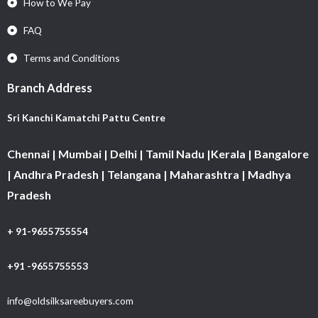
How to We Pay
FAQ
Terms and Conditions
Branch Address
Sri Kanchi Kamatchi Pattu Centre
Chennai | Mumbai | Delhi | Tamil Nadu |Kerala | Bangalore
| Andhra Pradesh | Telangana | Maharashtra | Madhya
Pradesh
+ 91-9655755554
+91 -9655755553
info@oldsilksareebuyers.com