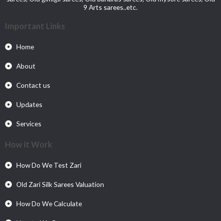
9 Arts sarees..etc.
Important Links
Home
About
Contact us
Updates
Services
How it Work
How Do We Test Zari
Old Zari Silk Sarees Valuation
How Do We Calculate