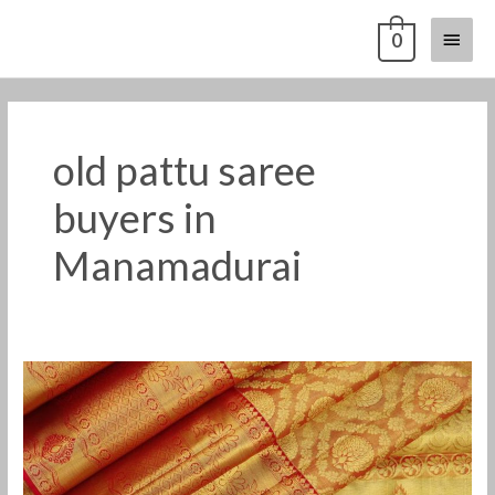
Skip
Main
0
to
content
Menu
old pattu saree
buyers in
Manamadurai
old
pattu
saree
buyers
in