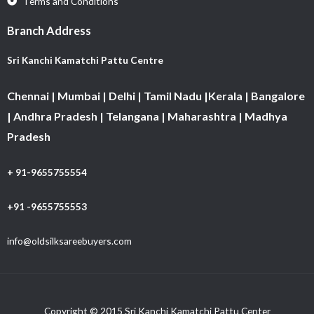
Terms and Conditions
Branch Address
Sri Kanchi Kamatchi Pattu Centre
Chennai | Mumbai | Delhi | Tamil Nadu |Kerala | Bangalore
| Andhra Pradesh | Telangana | Maharashtra | Madhya
Pradesh
+ 91-9655755554
+91 -9655755553
info@oldsilksareebuyers.com
Copyright © 2015 Sri Kanchi Kamatchi Pattu Center