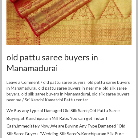
Manamadurai
old pattu saree buyers in
Manamadurai
Leave a Comment
/
old pattu saree buyers
,
old pattu saree buyers
in Manamadurai
,
old pattu saree buyers in near me
,
old silk saree
buyers
,
old silk saree buyers in Manamadurai
,
old silk saree buyers
near me
/
Sri Kanchi Kamatchi Pattu center
We Buy any type of Damaged Old Silk Saree,Old Pattu Saree
Buying at Kanchipuram Mill Rate. You can get Instant
Cash.Immediately Now ,We are Buying Any Type Damaged “Old
Silk Saree Buyers “Wedding Silk Saree’s.Kanchipuram Silk Pure