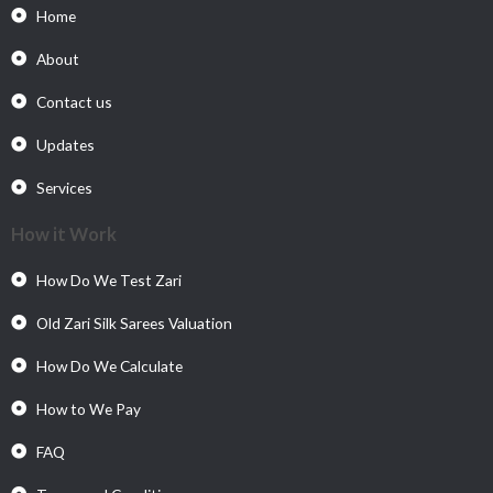
Home
About
Contact us
Updates
Services
How it Work
How Do We Test Zari
Old Zari Silk Sarees Valuation
How Do We Calculate
How to We Pay
FAQ