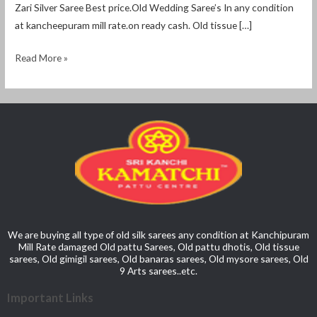
Zari Silver Saree Best price.Old Wedding Saree’s In any condition
at kancheepuram mill rate.on ready cash. Old tissue […]
Read More »
We are buying all type of old silk sarees any condition at Kanchipuram
Mill Rate damaged Old pattu Sarees, Old pattu dhotis, Old tissue
sarees, Old gimigil sarees, Old banaras sarees, Old mysore sarees, Old
9 Arts sarees..etc.
Important Links