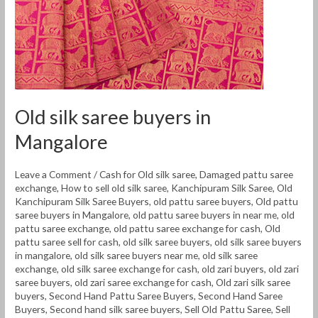
Old silk saree buyers in
Mangalore
Leave a Comment
/
Cash for Old silk saree
,
Damaged pattu saree
exchange
,
How to sell old silk saree
,
Kanchipuram Silk Saree
,
Old
Kanchipuram Silk Saree Buyers
,
old pattu saree buyers
,
Old pattu
saree buyers in Mangalore
,
old pattu saree buyers in near me
,
old
pattu saree exchange
,
old pattu saree exchange for cash
,
Old
pattu saree sell for cash
,
old silk saree buyers
,
old silk saree buyers
in mangalore
,
old silk saree buyers near me
,
old silk saree
exchange
,
old silk saree exchange for cash
,
old zari buyers
,
old zari
saree buyers
,
old zari saree exchange for cash
,
Old zari silk saree
buyers
,
Second Hand Pattu Saree Buyers
,
Second Hand Saree
Buyers
,
Second hand silk saree buyers
,
Sell Old Pattu Saree
,
Sell