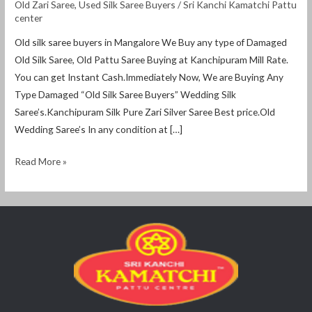
Old Zari Saree
,
Used Silk Saree Buyers
/
Sri Kanchi Kamatchi Pattu
center
Old silk saree buyers in Mangalore We Buy any type of Damaged
Old Silk Saree, Old Pattu Saree Buying at Kanchipuram Mill Rate.
You can get Instant Cash.Immediately Now, We are Buying Any
Type Damaged “Old Silk Saree Buyers” Wedding Silk
Saree’s.Kanchipuram Silk Pure Zari Silver Saree Best price.Old
Wedding Saree’s In any condition at […]
Read More »