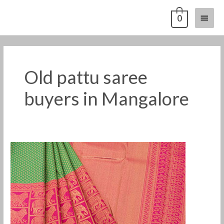
Skip
Main
0
to
content
Menu
Old pattu saree
buyers in Mangalore
Old
silk
saree
buyers
in
Mangalore