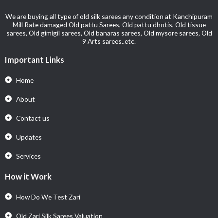
We are buying all type of old silk sarees any condition at Kanchipuram
Mill Rate damaged Old pattu Sarees, Old pattu dhotis, Old tissue
sarees, Old gimigil sarees, Old banaras sarees, Old mysore sarees, Old
9 Arts sarees..etc.
Important Links
Home
About
Contact us
Updates
Services
How it Work
How Do We Test Zari
Old Zari Silk Sarees Valuation