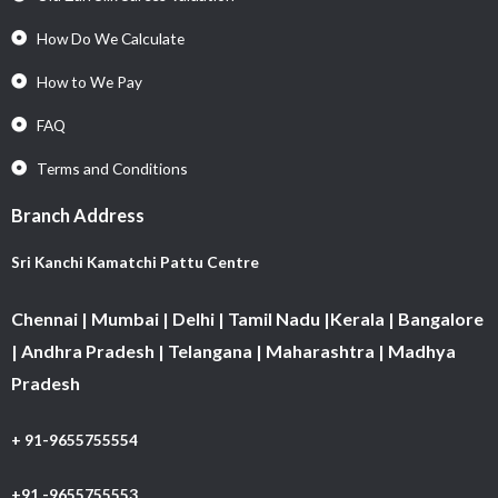
How Do We Calculate
How to We Pay
FAQ
Terms and Conditions
Branch Address
Sri Kanchi Kamatchi Pattu Centre
Chennai | Mumbai | Delhi | Tamil Nadu |Kerala | Bangalore
| Andhra Pradesh | Telangana | Maharashtra | Madhya
Pradesh
+ 91-9655755554
+91 -9655755553