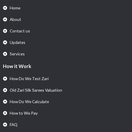
Home
About
Contact us
Updates
Services
How it Work
How Do We Test Zari
Old Zari Silk Sarees Valuation
How Do We Calculate
How to We Pay
FAQ