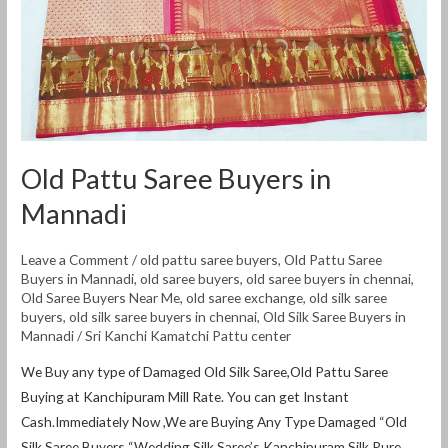
Old Pattu Saree Buyers in
Mannadi
Leave a Comment
/
old pattu saree buyers
,
Old Pattu Saree
Buyers in Mannadi
,
old saree buyers
,
old saree buyers in chennai
,
Old Saree Buyers Near Me
,
old saree exchange
,
old silk saree
buyers
,
old silk saree buyers in chennai
,
Old Silk Saree Buyers in
Mannadi
/
Sri Kanchi Kamatchi Pattu center
We Buy any type of Damaged Old Silk Saree,Old Pattu Saree
Buying at Kanchipuram Mill Rate. You can get Instant
Cash.Immediately Now ,We are Buying Any Type Damaged “Old
Silk Saree Buyers “Wedding Silk Saree’s.Kanchipuram Silk Pure