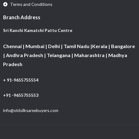
Terms and Conditions
Branch Address
Sri Kanchi Kamatchi Pattu Centre
Chennai | Mumbai | Delhi | Tamil Nadu |Kerala | Bangalore
| Andhra Pradesh | Telangana | Maharashtra | Madhya
Pradesh
+ 91-9655755554
+91 -9655755553
info@oldsilksareebuyers.com