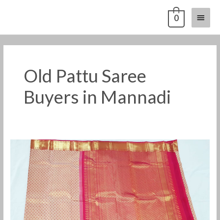
Skip
Main
0
to
content
Menu
Old Pattu Saree
Buyers in Mannadi
Old
Pattu
Saree
Buyers
in
Mannadi