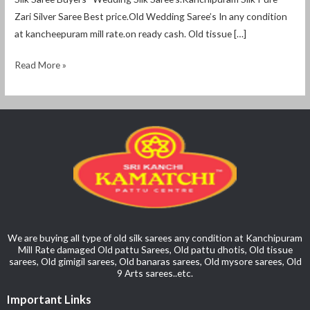
Zari Silver Saree Best price.Old Wedding Saree’s In any condition
at kancheepuram mill rate.on ready cash. Old tissue […]
Read More »
We are buying all type of old silk sarees any condition at Kanchipuram
Mill Rate damaged Old pattu Sarees, Old pattu dhotis, Old tissue
sarees, Old gimigil sarees, Old banaras sarees, Old mysore sarees, Old
9 Arts sarees..etc.
Important Links