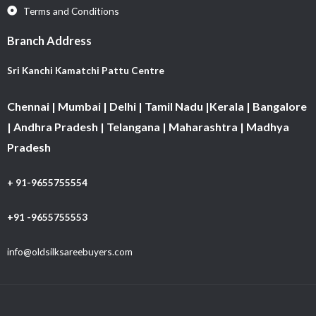
Terms and Conditions
Branch Address
Sri Kanchi Kamatchi Pattu Centre
Chennai | Mumbai | Delhi | Tamil Nadu |Kerala | Bangalore
| Andhra Pradesh | Telangana | Maharashtra | Madhya
Pradesh
+ 91-9655755554
+91 -9655755553
info@oldsilksareebuyers.com