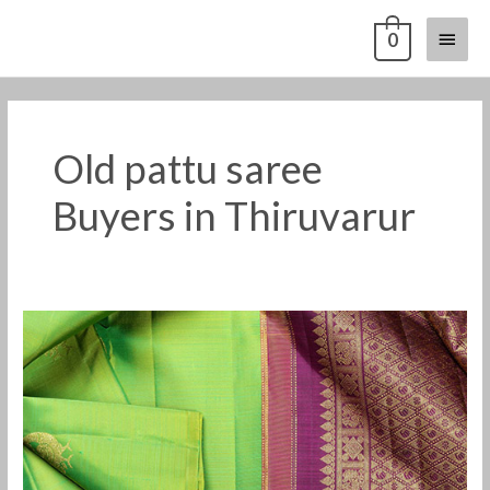
Skip
Main
0
to
content
Menu
Old pattu saree
Buyers in Thiruvarur
Old
pattu
saree
buyers
in
Thiruvarur