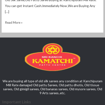
You can get Instant Cash.Immediately Now ,We are Buying Any
[…]
Read More »
We are buying all type of old silk sarees any condition at Kanchipuram
Mill Rate damaged Old pattu Sarees, Old pattu dhotis, Old tissue
sarees, Old gimigil sarees, Old banaras sarees, Old mysore sarees, Old
9 Arts sarees..etc.
Important Links