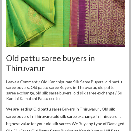
Old pattu saree buyers in
Thiruvarur
Leave a Comment
/
Old Kanchipuram Silk Saree Buyers
,
old pattu
saree buyers
,
Old pattu saree Buyers in Thiruvarur
,
old pattu
saree exchange
,
old silk saree buyers
,
old silk saree exchange
/
Sri
Kanchi Kamatchi Pattu center
We are leading Old pattu saree Buyers in Thiruvarur , Old silk
saree buyers in Thiruvarur,old silk saree exchange in Thiruvarur ,
highest value for your old silk sarees We Buy any type of Damaged
Old Silk Saree,Old Pattu Saree Buying at Kanchipuram Mill Rate.