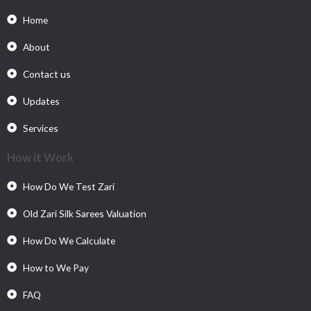
Home
About
Contact us
Updates
Services
How it Work
How Do We Test Zari
Old Zari Silk Sarees Valuation
How Do We Calculate
How to We Pay
FAQ