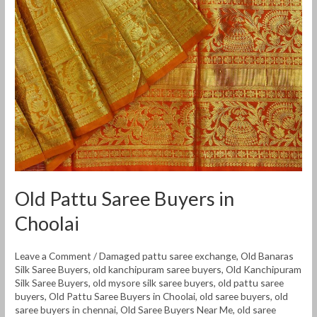
Old Pattu Saree Buyers in
Choolai
Leave a Comment
/
Damaged pattu saree exchange
,
Old Banaras
Silk Saree Buyers
,
old kanchipuram saree buyers
,
Old Kanchipuram
Silk Saree Buyers
,
old mysore silk saree buyers
,
old pattu saree
buyers
,
Old Pattu Saree Buyers in Choolai
,
old saree buyers
,
old
saree buyers in chennai
,
Old Saree Buyers Near Me
,
old saree