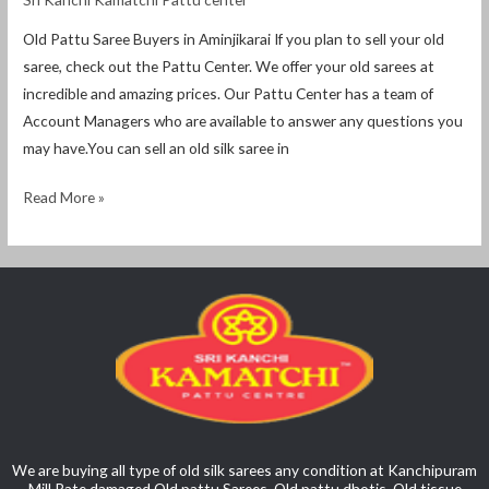
Old Pattu Saree Buyers in Aminjikarai If you plan to sell your old
saree, check out the Pattu Center. We offer your old sarees at
incredible and amazing prices. Our Pattu Center has a team of
Account Managers who are available to answer any questions you
may have.You can sell an old silk saree in
Read More »
We are buying all type of old silk sarees any condition at Kanchipuram
Mill Rate damaged Old pattu Sarees, Old pattu dhotis, Old tissue