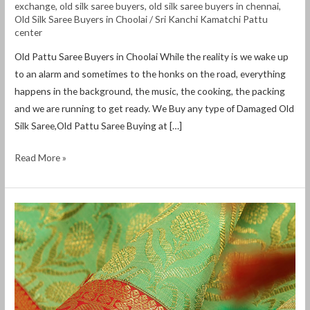
exchange
,
old silk saree buyers
,
old silk saree buyers in chennai
,
Old Silk Saree Buyers in Choolai
/
Sri Kanchi Kamatchi Pattu
center
Old Pattu Saree Buyers in Choolai While the reality is we wake up
to an alarm and sometimes to the honks on the road, everything
happens in the background, the music, the cooking, the packing
and we are running to get ready. We Buy any type of Damaged Old
Silk Saree,Old Pattu Saree Buying at […]
Read More »
old
pattu
saree
buyers
in
mahabalipuram