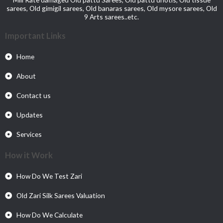
sarees, Old gimigil sarees, Old banaras sarees, Old mysore sarees, Old
9 Arts sarees..etc.
Important Links
Home
About
Contact us
Updates
Services
How it Work
How Do We Test Zari
Old Zari Silk Sarees Valuation
How Do We Calculate