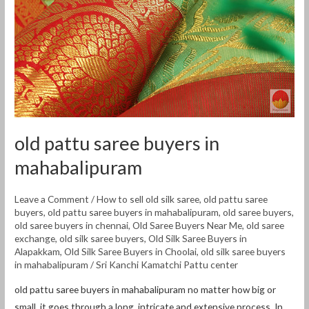
old pattu saree buyers in
mahabalipuram
Leave a Comment
/
How to sell old silk saree
,
old pattu saree
buyers
,
old pattu saree buyers in mahabalipuram
,
old saree buyers
,
old saree buyers in chennai
,
Old Saree Buyers Near Me
,
old saree
exchange
,
old silk saree buyers
,
Old Silk Saree Buyers in
Alapakkam
,
Old Silk Saree Buyers in Choolai
,
old silk saree buyers
in mahabalipuram
/
Sri Kanchi Kamatchi Pattu center
old pattu saree buyers in mahabalipuram no matter how big or
small, it goes through a long, intricate and extensive process. In