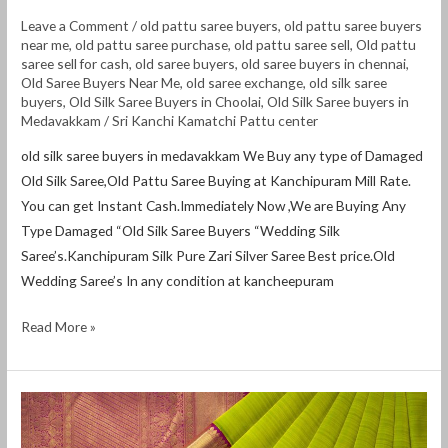
Leave a Comment
/
old pattu saree buyers
,
old pattu saree buyers
near me
,
old pattu saree purchase
,
old pattu saree sell
,
Old pattu
saree sell for cash
,
old saree buyers
,
old saree buyers in chennai
,
Old Saree Buyers Near Me
,
old saree exchange
,
old silk saree
buyers
,
Old Silk Saree Buyers in Choolai
,
Old Silk Saree buyers in
Medavakkam
/
Sri Kanchi Kamatchi Pattu center
old silk saree buyers in medavakkam We Buy any type of Damaged
Old Silk Saree,Old Pattu Saree Buying at Kanchipuram Mill Rate.
You can get Instant Cash.Immediately Now ,We are Buying Any
Type Damaged “Old Silk Saree Buyers “Wedding Silk
Saree’s.Kanchipuram Silk Pure Zari Silver Saree Best price.Old
Wedding Saree’s In any condition at kancheepuram
Read More »
Old
Pattu