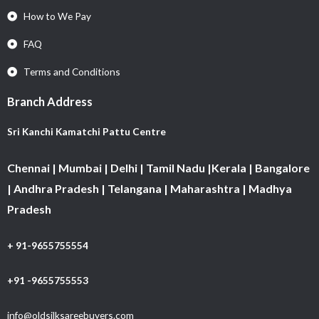
How to We Pay
FAQ
Terms and Conditions
Branch Address
Sri Kanchi Kamatchi Pattu Centre
Chennai | Mumbai | Delhi | Tamil Nadu |Kerala | Bangalore
| Andhra Pradesh | Telangana | Maharashtra | Madhya
Pradesh
+ 91-9655755554
+91 -9655755553
info@oldsilksareebuyers.com