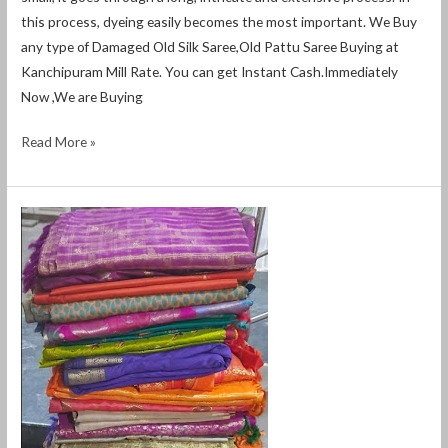
this process, dyeing easily becomes the most important. We Buy
any type of Damaged Old Silk Saree,Old Pattu Saree Buying at
Kanchipuram Mill Rate. You can get Instant Cash.Immediately
Now ,We are Buying
Read More »
old
pattu
saree
buyers
in
siruseri