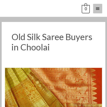
Skip
Main
0
to
content
Menu
Old Silk Saree Buyers
in Choolai
Old
Pattu
Saree
Buyers
in
Choolai