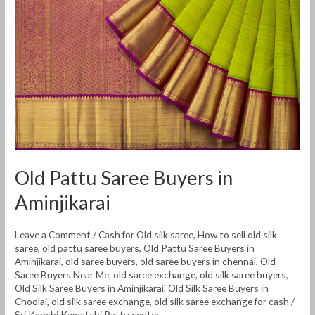
Saree
Buyers
in
Aminjikarai
Old Pattu Saree Buyers in
Aminjikarai
Leave a Comment
/
Cash for Old silk saree
,
How to sell old silk
saree
,
old pattu saree buyers
,
Old Pattu Saree Buyers in
Aminjikarai
,
old saree buyers
,
old saree buyers in chennai
,
Old
Saree Buyers Near Me
,
old saree exchange
,
old silk saree buyers
,
Old Silk Saree Buyers in Aminjikarai
,
Old Silk Saree Buyers in
Choolai
,
old silk saree exchange
,
old silk saree exchange for cash
/
Sri Kanchi Kamatchi Pattu center