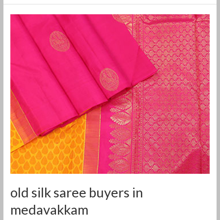
old
silk
saree
buyers
in
medavakkam
old silk saree buyers in
medavakkam