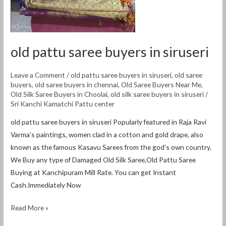
old pattu saree buyers in siruseri
Leave a Comment
/
old pattu saree buyers in siruseri
,
old saree
buyers
,
old saree buyers in chennai
,
Old Saree Buyers Near Me
,
Old Silk Saree Buyers in Choolai
,
old silk saree buyers in siruseri
/
Sri Kanchi Kamatchi Pattu center
old pattu saree buyers in siruseri Popularly featured in Raja Ravi
Varma’s paintings, women clad in a cotton and gold drape, also
known as the famous Kasavu Sarees from the god’s own country,
We Buy any type of Damaged Old Silk Saree,Old Pattu Saree
Buying at Kanchipuram Mill Rate. You can get Instant
Cash.Immediately Now
Read More »