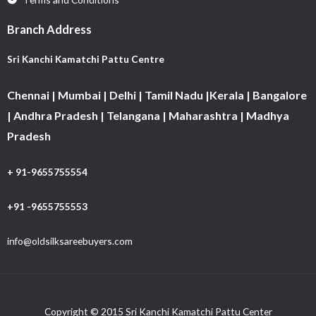
Branch Address
Sri Kanchi Kamatchi Pattu Centre
Chennai | Mumbai | Delhi | Tamil Nadu |Kerala | Bangalore
| Andhra Pradesh | Telangana | Maharashtra | Madhya
Pradesh
+ 91-9655755554
+91 -9655755553
info@oldsilksareebuyers.com
Copyright © 2015 Sri Kanchi Kamatchi Pattu Center