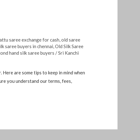
attu saree exchange for cash
,
old saree
ilk saree buyers in chennai
,
Old Silk Saree
ond hand silk saree buyers
/
Sri Kanchi
r. Here are some tips to keep in mind when
 sure you understand our terms, fees,