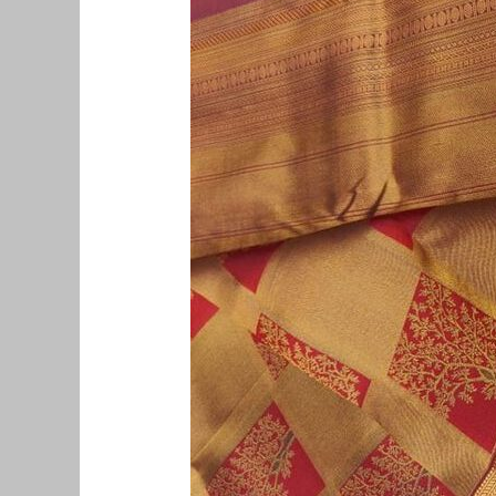
Pattu
Saree
Buyers
in
Mylapore