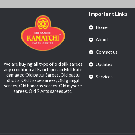
Important Links
Home
About
Contact us
We are buying all type of old silk sarees
Updates
any condition at Kanchipuram Mill Rate
damaged Old pattu Sarees, Old pattu
Services
dhotis, Old tissue sarees, Old gimigil
sarees, Old banaras sarees, Old mysore
sarees, Old 9 Arts sarees..etc.