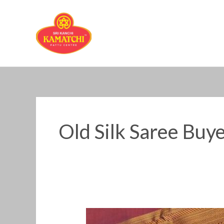
Skip
to
content
Old Silk Saree Buy
Old