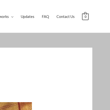
works
Updates
FAQ
Contact Us
0