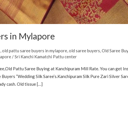
rs in Mylapore
s
,
old pattu saree buyers in mylapore
,
old saree buyers
,
Old Saree Bu
lapore
/
Sri Kanchi Kamatchi Pattu center
ee,Old Pattu Saree Buying at Kanchipuram Mill Rate. You can get I
Buyers “Wedding Silk Saree’s.Kanchipuram Silk Pure Zari Silver Sar
dy cash. Old tissue […]