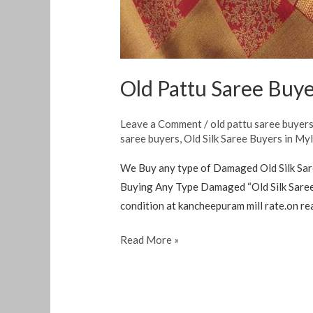
Old Pattu Saree Buye
Leave a Comment
/
old pattu saree buyer
saree buyers
,
Old Silk Saree Buyers in My
We Buy any type of Damaged Old Silk Sar
Buying Any Type Damaged “Old Silk Saree 
condition at kancheepuram mill rate.on rea
Read More »