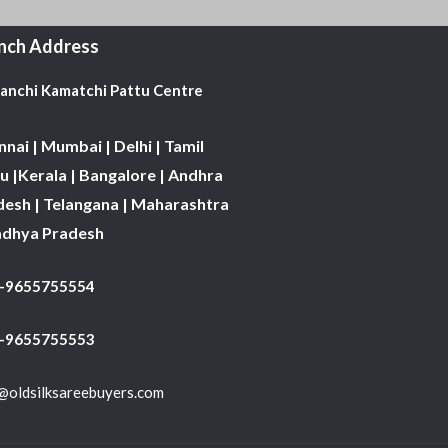
nch Address
Kanchi Kamatchi Pattu Centre
nai | Mumbai | Delhi | Tamil
 |Kerala | Bangalore | Andhra
desh | Telangana | Maharashtra
adhya Pradesh
1-9655755554
 -9655755553
@oldsilksareebuyers.com