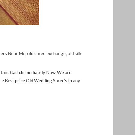
yers Near Me
,
old saree exchange
,
old silk
nstant Cash.Immediately Now ,We are
ee Best price.Old Wedding Saree’s In any