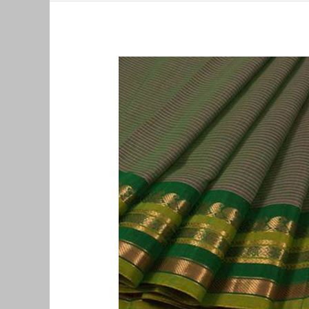
Old
Pattu
Saree
Buyers
in
Mylapore