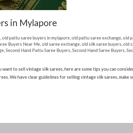
rs in Mylapore
s
,
old pattu saree buyers in mylapore
,
old pattu saree exchange
,
old p
aree Buyers Near Me
,
old saree exchange
,
old silk saree buyers
,
old s
ge
,
Second Hand Pattu Saree Buyers
,
Second Hand Saree Buyers
,
Sec
want to sell vintage silk sarees, here are some tips you can conside
sarees. We have clear guidelines for selling vintage silk sarees, make