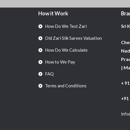
How it Work
Bra
How Do We Test Zari
Sri 
Old Zari Silk Sarees Valuation
Chen
How Do We Calculate
Nadu
Pra
How to We Pay
| M
FAQ
+ 9
Terms and Conditions
+91
info