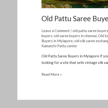
Old Pattu Saree Buye
Leave a Comment
/
old pattu saree buyer
buyers
,
old saree buyers in chennai
,
Old S
Buyers in Mylapore
,
old silk saree exchan
Kamatchi Pattu center
Old Pattu Saree Buyers in Mylapore If you 
looking for a site that sells vintage silk 
Read More »