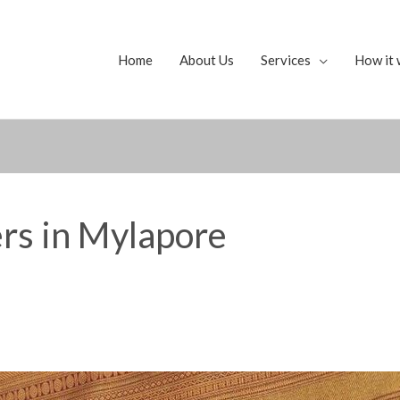
Home
About Us
Services
How it 
ers in Mylapore