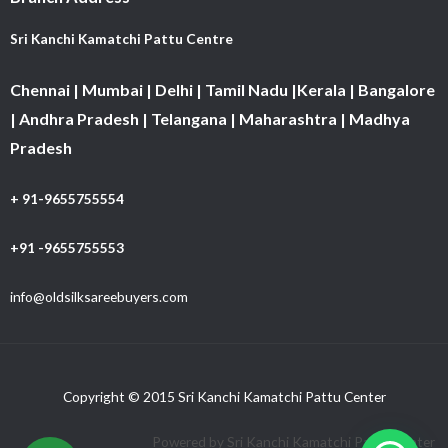
Sri Kanchi Kamatchi Pattu Centre
Chennai | Mumbai | Delhi | Tamil Nadu |Kerala | Bangalore
| Andhra Pradesh | Telangana | Maharashtra | Madhya
Pradesh
+ 91-9655755554
+91 -9655755553
info@oldsilksareebuyers.com
Copyright © 2015 Sri Kanchi Kamatchi Pattu Center
Powered by Sri Kanchi Kamatchi Pattu Center