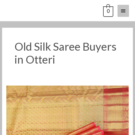
Skip
Main
0
to
content
Menu
Old Silk Saree Buyers
in Otteri
Old
Pattu
Saree
Buyers
in
Otteri