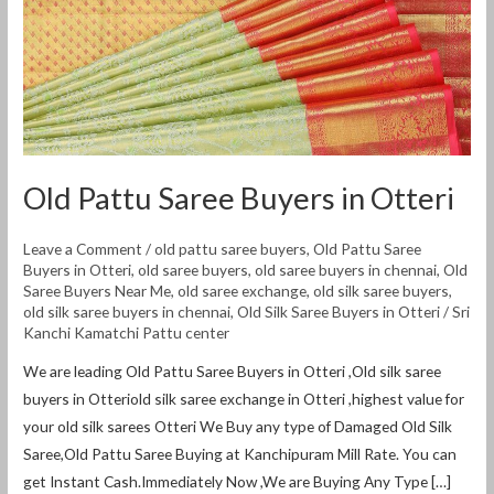
Old Pattu Saree Buyers in Otteri
Leave a Comment
/
old pattu saree buyers
,
Old Pattu Saree
Buyers in Otteri
,
old saree buyers
,
old saree buyers in chennai
,
Old
Saree Buyers Near Me
,
old saree exchange
,
old silk saree buyers
,
old silk saree buyers in chennai
,
Old Silk Saree Buyers in Otteri
/
Sri
Kanchi Kamatchi Pattu center
We are leading Old Pattu Saree Buyers in Otteri ,Old silk saree
buyers in Otteriold silk saree exchange in Otteri ,highest value for
your old silk sarees Otteri We Buy any type of Damaged Old Silk
Saree,Old Pattu Saree Buying at Kanchipuram Mill Rate. You can
get Instant Cash.Immediately Now ,We are Buying Any Type […]