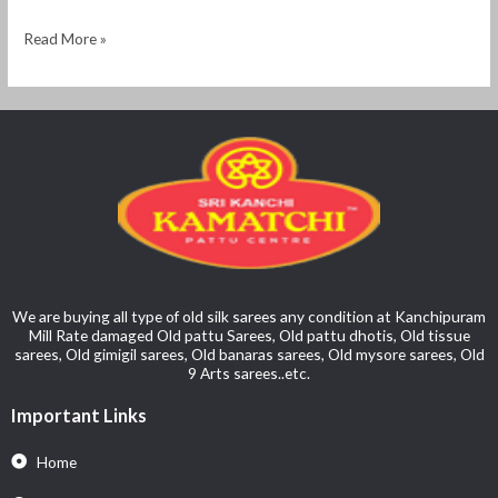
Read More »
We are buying all type of old silk sarees any condition at Kanchipuram
Mill Rate damaged Old pattu Sarees, Old pattu dhotis, Old tissue
sarees, Old gimigil sarees, Old banaras sarees, Old mysore sarees, Old
9 Arts sarees..etc.
Important Links
Home