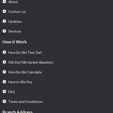
About
Contact us
Updates
Services
How it Work
How Do We Test Zari
Old Zari Silk Sarees Valuation
How Do We Calculate
How to We Pay
FAQ
Terms and Conditions
Branch Address