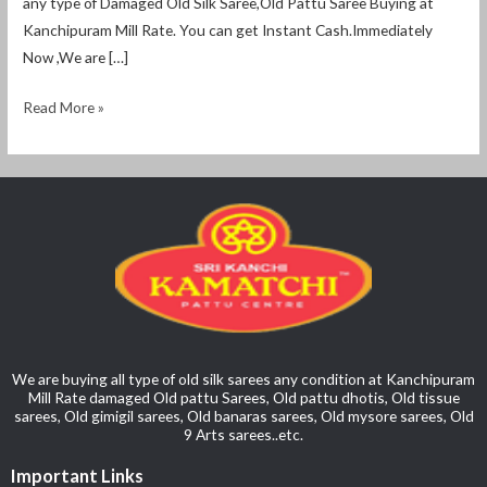
any type of Damaged Old Silk Saree,Old Pattu Saree Buying at
Kanchipuram Mill Rate. You can get Instant Cash.Immediately
Now ,We are […]
Read More »
We are buying all type of old silk sarees any condition at Kanchipuram
Mill Rate damaged Old pattu Sarees, Old pattu dhotis, Old tissue
sarees, Old gimigil sarees, Old banaras sarees, Old mysore sarees, Old
9 Arts sarees..etc.
Important Links