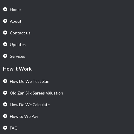
Home
About
Contact us
Updates
Services
How it Work
How Do We Test Zari
Old Zari Silk Sarees Valuation
How Do We Calculate
How to We Pay
FAQ