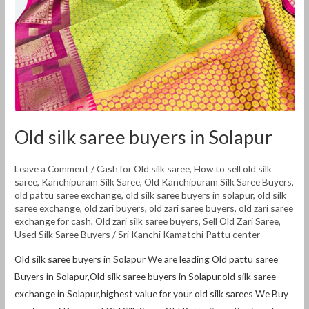
Old silk saree buyers in Solapur
Leave a Comment
/
Cash for Old silk saree
,
How to sell old silk
saree
,
Kanchipuram Silk Saree
,
Old Kanchipuram Silk Saree Buyers
,
old pattu saree exchange
,
old silk saree buyers in solapur
,
old silk
saree exchange
,
old zari buyers
,
old zari saree buyers
,
old zari saree
exchange for cash
,
Old zari silk saree buyers
,
Sell Old Zari Saree
,
Used Silk Saree Buyers
/
Sri Kanchi Kamatchi Pattu center
Old silk saree buyers in Solapur We are leading Old pattu saree
Buyers in Solapur,Old silk saree buyers in Solapur,old silk saree
exchange in Solapur,highest value for your old silk sarees We Buy