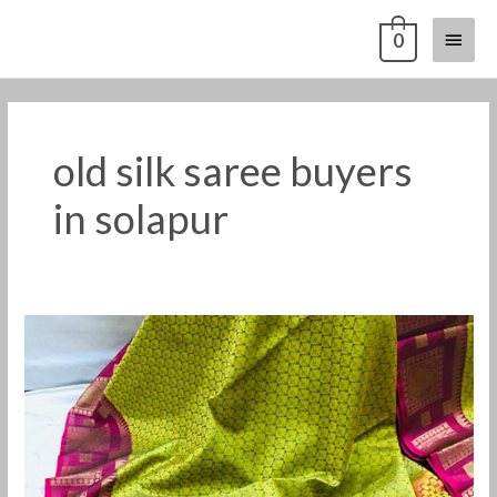
Skip
Main
0
to
content
Menu
old silk saree buyers
in solapur
Old
silk
saree
buyers
in
Solapur