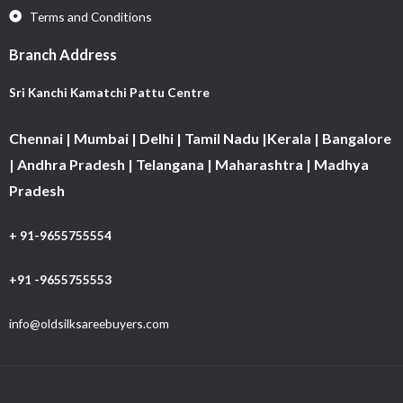
Terms and Conditions
Branch Address
Sri Kanchi Kamatchi Pattu Centre
Chennai | Mumbai | Delhi | Tamil Nadu |Kerala | Bangalore
| Andhra Pradesh | Telangana | Maharashtra | Madhya
Pradesh
+ 91-9655755554
+91 -9655755553
info@oldsilksareebuyers.com