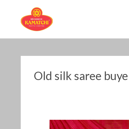
Skip
to
content
Old silk saree buy
Old