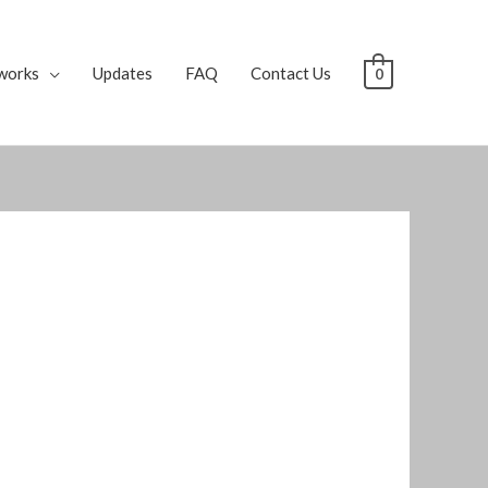
works
Updates
FAQ
Contact Us
0