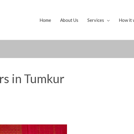
Home
About Us
Services
How it 
ers in Tumkur