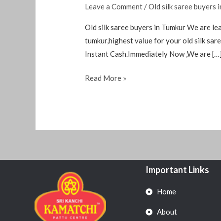
Leave a Comment
/
Old silk saree buyers 
Old silk saree buyers in Tumkur We are lea
tumkur,highest value for your old silk s
Instant Cash.Immediately Now ,We are […
Read More »
Important Links
Home
About