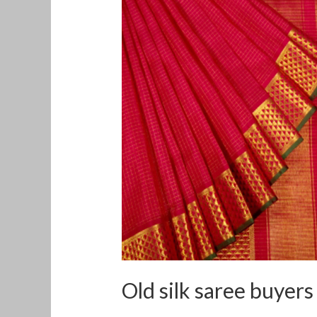
silk
saree
buyers
in
Tumkur
Old silk saree buyer