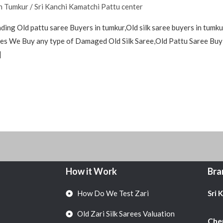
in Tumkur
/
Sri Kanchi Kamatchi Pattu center
ding Old pattu saree Buyers in tumkur,Old silk saree buyers in tumkur
arees We Buy any type of Damaged Old Silk Saree,Old Pattu Saree Buy
]
How it Work
Bra
How Do We Test Zari
Sri 
Old Zari Silk Sarees Valuation
Chen