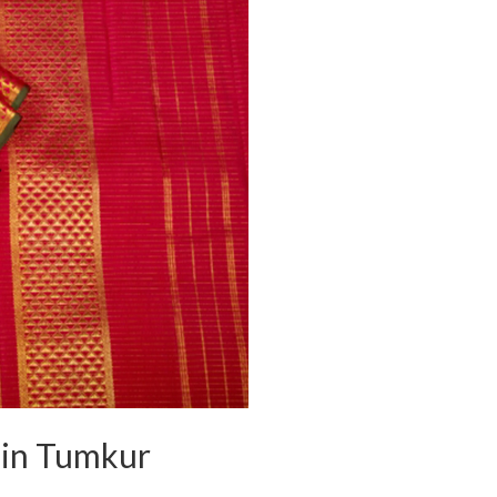
s in Tumkur