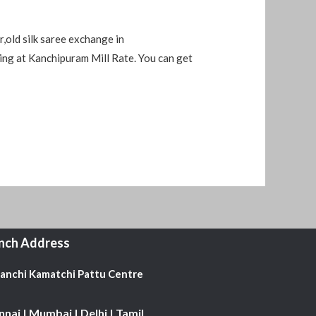
,old silk saree exchange in
ing at Kanchipuram Mill Rate. You can get
nch Address
Kanchi Kamatchi Pattu Centre
nai | Mumbai | Delhi | Tamil