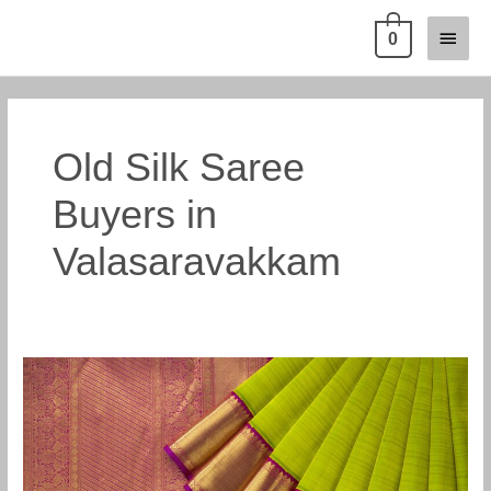
Skip
Main
0
to
content
Menu
Old Silk Saree
Buyers in
Valasaravakkam
Old
Pattu
Saree
Buyers
in