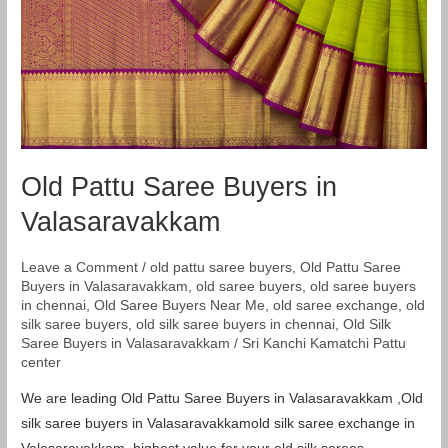
Valasaravakkam
Old Pattu Saree Buyers in
Valasaravakkam
Leave a Comment
/
old pattu saree buyers
,
Old Pattu Saree
Buyers in Valasaravakkam
,
old saree buyers
,
old saree buyers
in chennai
,
Old Saree Buyers Near Me
,
old saree exchange
,
old
silk saree buyers
,
old silk saree buyers in chennai
,
Old Silk
Saree Buyers in Valasaravakkam
/
Sri Kanchi Kamatchi Pattu
center
We are leading Old Pattu Saree Buyers in Valasaravakkam ,Old
silk saree buyers in Valasaravakkamold silk saree exchange in