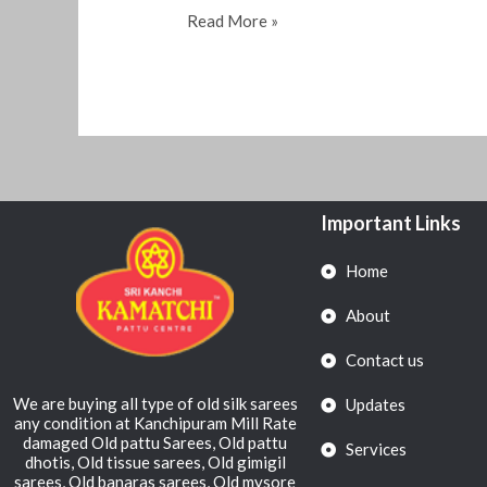
Read More »
Important Links
Home
About
Contact us
We are buying all type of old silk sarees
Updates
any condition at Kanchipuram Mill Rate
damaged Old pattu Sarees, Old pattu
Services
dhotis, Old tissue sarees, Old gimigil
sarees, Old banaras sarees, Old mysore