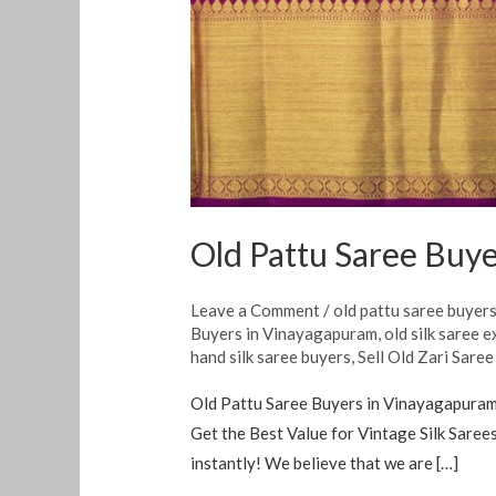
Old Pattu Saree Buy
Leave a Comment
/
old pattu saree buyer
Buyers in Vinayagapuram
,
old silk saree 
hand silk saree buyers
,
Sell Old Zari Saree
Old Pattu Saree Buyers in Vinayagapuram W
Get the Best Value for Vintage Silk Sarees
instantly! We believe that we are […]