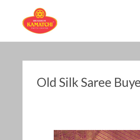
Skip
to
content
Old Silk Saree Buy
Old