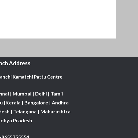
nch Address
Kanchi Kamatchi Pattu Centre
nai | Mumbai | Delhi | Tamil
 |Kerala | Bangalore | Andhra
desh | Telangana | Maharashtra
adhya Pradesh
1-9655755554