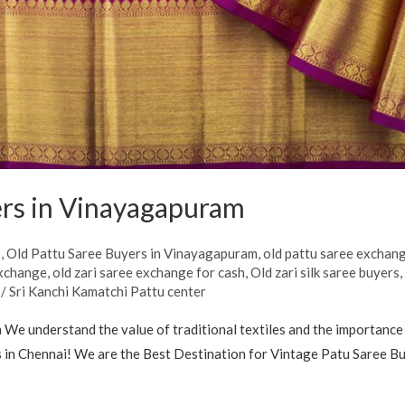
ers in Vinayagapuram
s
,
Old Pattu Saree Buyers in Vinayagapuram
,
old pattu saree exchan
exchange
,
old zari saree exchange for cash
,
Old zari silk saree buyers
/
Sri Kanchi Kamatchi Pattu center
e understand the value of traditional textiles and the importance 
 in Chennai! We are the Best Destination for Vintage Patu Saree Buye