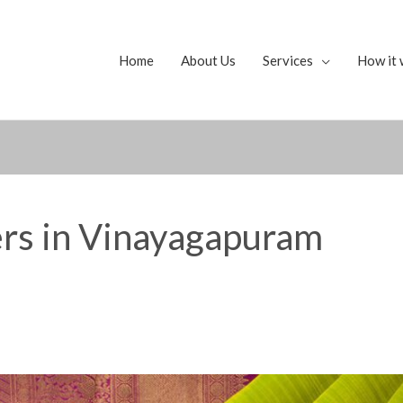
Home
About Us
Services
How it 
ers in Vinayagapuram