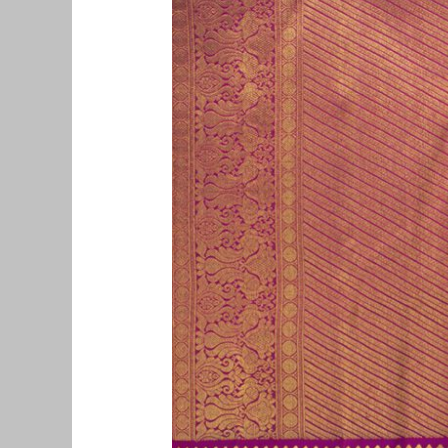
Pattu
Saree
Buyers
in
Vinayagapuram