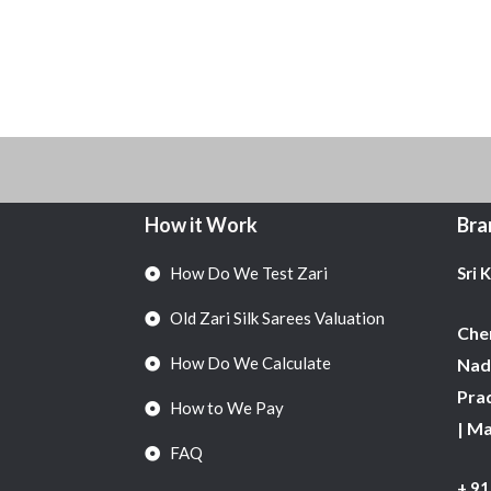
How it Work
Bra
How Do We Test Zari
Sri 
Old Zari Silk Sarees Valuation
Chen
How Do We Calculate
Nadu
Pra
How to We Pay
| M
FAQ
+ 9