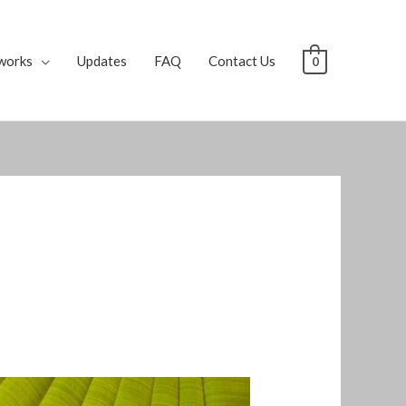
works
Updates
FAQ
Contact Us
0