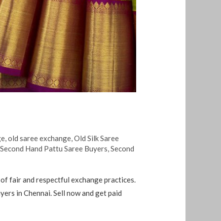
ge
,
old saree exchange
,
Old Silk Saree
,
Second Hand Pattu Saree Buyers
,
Second
of fair and respectful exchange practices.
rs in Chennai. Sell ​​now and get paid