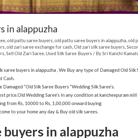
rs in alappuzha
ree
,
old pattu saree buyers
,
old pattu saree buyers in alappuzha
,
old 
ers
,
old zari saree exchange for cash
,
Old zari silk saree buyers
,
Secon
ers
,
Sell Old Zari Saree
,
Used Silk Saree Buyers
/ By
Sri Kanchi Kamatc
silk saree buyers in alappuzha , We Buy any type of Damaged Old Silk
t Cash.
 Damaged “Old Silk Saree Buyers “Wedding Silk Saree’s.
est price.Old Wedding Saree’s In any condition at kancheepuram mill 
nging from Rs, 10000 to Rs, 1,00,000 onward buying
 come to your home any day & Buy old silk sarees.
e buyers in alappuzha