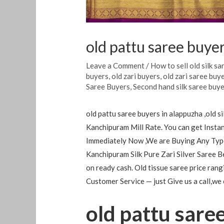
old pattu saree buye
Leave a Comment
/
How to sell old silk sa
buyers
,
old zari buyers
,
old zari saree buy
Saree Buyers
,
Second hand silk saree buy
old pattu saree buyers in alappuzha ,old 
Kanchipuram Mill Rate. You can get Instan
Immediately Now ,We are Buying Any Type
Kanchipuram Silk Pure Zari Silver Saree B
on ready cash. Old tissue saree price ra
Customer Service — just Give us a call,we
old pattu sare