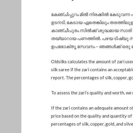
കേഞ്ചിപ്പുറം മിൽ നിരക്കിൽ കേടുവന്ന 
ഉടനടി, കേടായ ഏതെങ്കിലും തരത്തിലുള്
കാഞ്ചീപുരം സിൽക്ക് ശുദ്ധമായ സാരി
തയ്യാറായ പണത്തിൽ. പഴയ ടിഷ്യു സാ
ഉപഭോക്തൃ സേവനം – ഞങ്ങൾക്ക് ഒരു 
Oldsilks calculates the amount of zari use
silk saree if the zari contains an acceptab
report. The percentages of silk, copper, gol
To assess the zari’s quality and worth, we 
If the zari contains an adequate amount of 
price based on the quality and quantity of 
percentages of silk, copper, gold, and silver