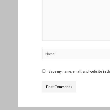
Name*
Save my name, email, and website in t