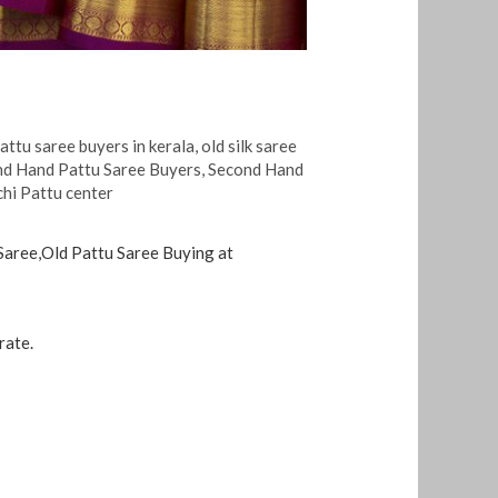
pattu saree buyers in kerala
,
old silk saree
d Hand Pattu Saree Buyers
,
Second Hand
hi Pattu center
 Saree,Old Pattu Saree Buying at
rate.