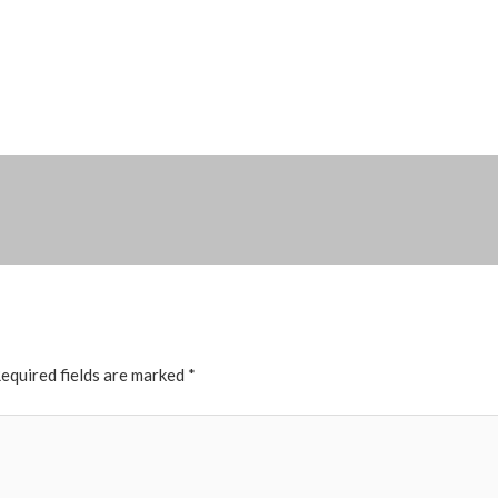
equired fields are marked
*