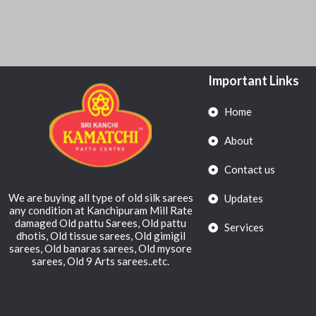
Important Links
Home
About
Contact us
We are buying all type of old silk sarees
Updates
any condition at Kanchipuram Mill Rate
damaged Old pattu Sarees, Old pattu
Services
dhotis, Old tissue sarees, Old gimigil
sarees, Old banaras sarees, Old mysore
sarees, Old 9 Arts sarees..etc.