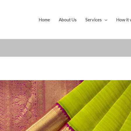
Home
About Us
Services
How it 