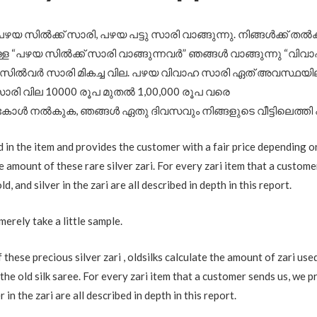
പഴയ സിൽക്ക് സാരി, പഴയ പട്ടു സാരി വാങ്ങുന്നു. നിങ്ങൾക്ക് തൽ
ള “പഴയ സിൽക്ക് സാരി വാങ്ങുന്നവർ” ഞങ്ങൾ വാങ്ങുന്നു “വിവാ
 സിൽവർ സാരി മികച്ച വില. പഴയ വിവാഹ സാരി ഏത് അവസ്ഥയിലു
രി വില 10000 രൂപ മുതൽ 1,00,000 രൂപ വരെ
കോൾ നൽകുക, ഞങ്ങൾ ഏതു ദിവസവും നിങ്ങളുടെ വീട്ടിലെത്തി
d in the item and provides the customer with a fair price depending o
le amount of these rare silver zari. For every zari item that a custome
d, and silver in the zari are all described in depth in this report.
merely take a little sample.
these precious silver zari , oldsilks calculate the amount of zari use
the old silk saree. For every zari item that a customer sends us, we p
 in the zari are all described in depth in this report.