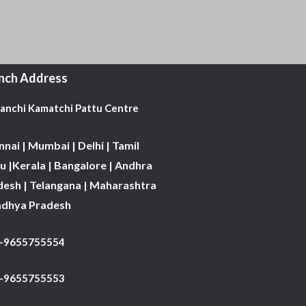
nch Address
Kanchi Kamatchi Pattu Centre
nai | Mumbai | Delhi | Tamil
 |Kerala | Bangalore | Andhra
desh | Telangana | Maharashtra
adhya Pradesh
1-9655755554
 -9655755553