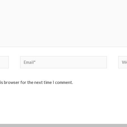
Email*
Web
his browser for the next time I comment.