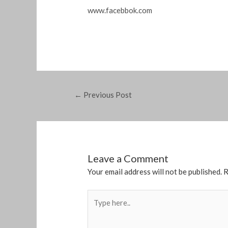
www.facebbok.com
←
Previous Post
Leave a Comment
Your email address will not be published.
R
Type
here..