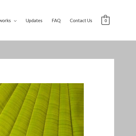
works
Updates
FAQ
Contact Us
0