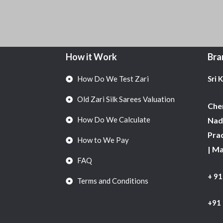
How it Work
Bra
How Do We Test Zari
Sri 
Old Zari Silk Sarees Valuation
Chen
How Do We Calculate
Nadu
Pra
How to We Pay
| M
FAQ
+ 9
Terms and Conditions
+91