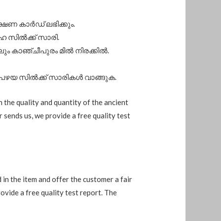
ക്ഷണ കാർഡ് ലഭിക്കും.
ഹ സിൽക്ക് സാരി.
ം കാഞ്ചീപുരം മിൽ നിരക്കിൽ.
 പഴയ സിൽക്ക് സാരികൾ വാങ്ങുക.
n the quality and quantity of the ancient
r sends us, we provide a free quality test
d in the item and offer the customer a fair
rovide a free quality test report. The