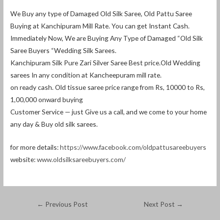
We Buy any type of Damaged Old Silk Saree, Old Pattu Saree
Buying at Kanchipuram Mill Rate. You can get Instant Cash.
Immediately Now, We are Buying Any Type of Damaged “Old Silk
Saree Buyers “Wedding Silk Sarees.
Kanchipuram Silk Pure Zari Silver Saree Best price.Old Wedding
sarees In any condition at Kancheepuram mill rate.
on ready cash. Old tissue saree price range from Rs, 10000 to Rs,
1,00,000 onward buying
Customer Service — just Give us a call, and we come to your home
any day & Buy old silk sarees.
for more details:
https://www.facebook.com/oldpattusareebuyers
website:
www.oldsilksareebuyers.com/
←
Previous Post
Next Post
→