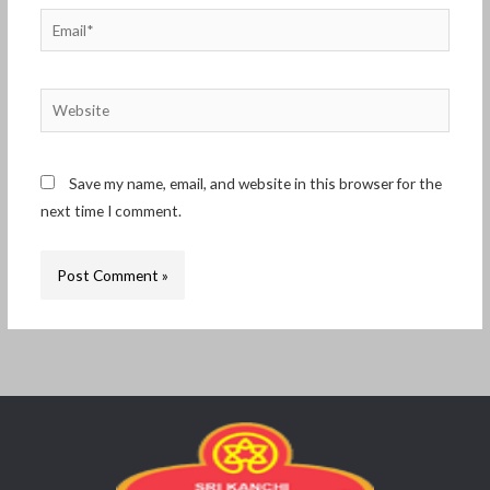
Email*
Website
Save my name, email, and website in this browser for the
next time I comment.