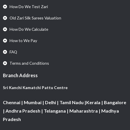
How Do We Test Zari
Old Zari Silk Sarees Valuation
How Do We Calculate
How to We Pay
FAQ
Terms and Conditions
Branch Address
Sri Kanchi Kamatchi Pattu Centre
Chennai | Mumbai | Delhi | Tamil Nadu |Kerala | Bangalore
| Andhra Pradesh | Telangana | Maharashtra | Madhya
Pradesh