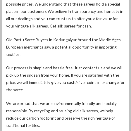
possible prices. We understand that these sarees hold a special
place in our customers We believe in transparency and honesty in
all our dealings and you can trust us to offer you a fair value for
your vintage silk sarees. Get silk sarees for cash.
Old Pattu Saree Buyers in Kodungaiyur Around the Middle Ages,
European merchants saw a potential opportunity in importing
textiles.
Our process is simple and hassle-free. Just contact us and we will
pick up the silk sari from your home. If you are satisfied with the
price, we will immediately give you cash/silver coins in exchange for
the saree.
We are proud that we are environmentally friendly and socially
responsible. By recycling and reusing old silk sarees, we help
reduce our carbon footprint and preserve the rich heritage of
traditional textiles.