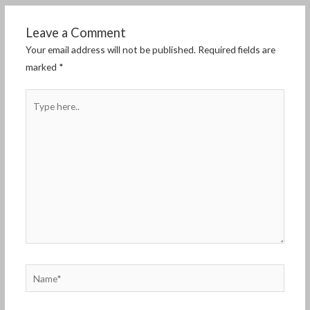
Leave a Comment
Your email address will not be published.
Required fields are
marked
*
Type
here..
Name*