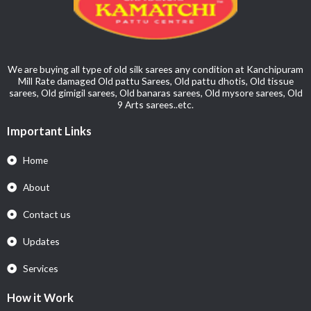
We are buying all type of old silk sarees any condition at Kanchipuram
Mill Rate damaged Old pattu Sarees, Old pattu dhotis, Old tissue
sarees, Old gimigil sarees, Old banaras sarees, Old mysore sarees, Old
9 Arts sarees..etc.
Important Links
Home
About
Contact us
Updates
Services
How it Work