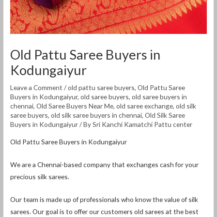
Old Pattu Saree Buyers in
Kodungaiyur
Leave a Comment
/
old pattu saree buyers
,
Old Pattu Saree
Buyers in Kodungaiyur
,
old saree buyers
,
old saree buyers in
chennai
,
Old Saree Buyers Near Me
,
old saree exchange
,
old silk
saree buyers
,
old silk saree buyers in chennai
,
Old Silk Saree
Buyers in Kodungaiyur
/ By
Sri Kanchi Kamatchi Pattu center
Old Pattu Saree Buyers in Kodungaiyur
We are a Chennai-based company that exchanges cash for your
precious silk sarees.
Our team is made up of professionals who know the value of silk
sarees. Our goal is to offer our customers old sarees at the best