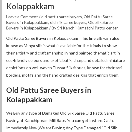
Kolappakkam
Leave a Comment
/
old pattu saree buyers
,
Old Pattu Saree
Buyers in Kolappakkam
,
old silk saree buyers
,
Old Silk Saree
Buyers in Kolappakkam
/ By
Sri Kanchi Kamatchi Pattu center
Old Pattu Saree Buyers in Kolappakkam This fine silk yarn also
known as Vanya silk is what is available for the tribals to show
their artistry and craftsmanship in hand painted thematic art in
eco-friendly colours and exotic batik, sharp and detailed miniature
depictions on well-woven Tussar Silk fabrics, known for their zari
borders, motifs and the hand crafted designs that enrich them.
Old Pattu Saree Buyers in
Kolappakkam
We Buy any type of Damaged Old Silk Saree,Old Pattu Saree
Buying at Kanchipuram Mill Rate. You can get Instant Cash.
Immediately Now ,We are Buying Any Type Damaged “Old Silk