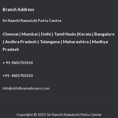
Branch Address
Sri Kanchi Kamatchi Pattu Centre
Chennai | Mumbai | Delhi | Tamil Nadu |Kerala | Bangalore
| Andhra Pradesh | Telangana | Maharashtra | Madhya
Pradesh
+ 91-9655755554
+91 -9655755553
info@oldsilksareebuyers.com
Copyright © 2015 Sri Kanchi Kamatchi Pattu Center