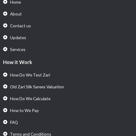
Home
About
Contact us
Updates
Services
How it Work
How Do We Test Zari
Old Zari Silk Sarees Valuation
How Do We Calculate
How to We Pay
FAQ
Terms and Conditions