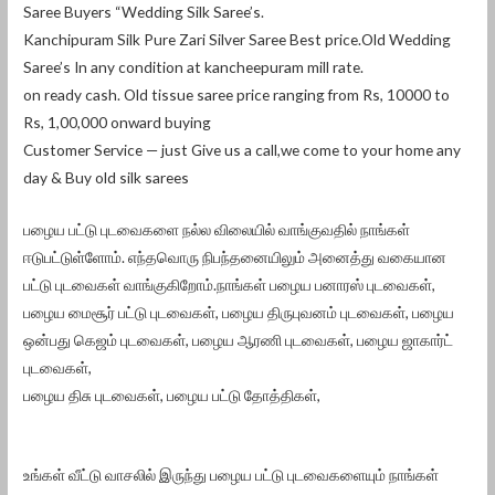
Saree Buyers “Wedding Silk Saree’s.
Kanchipuram Silk Pure Zari Silver Saree Best price.Old Wedding
Saree’s In any condition at kancheepuram mill rate.
on ready cash. Old tissue saree price ranging from Rs, 10000 to
Rs, 1,00,000 onward buying
Customer Service — just Give us a call,we come to your home any
day & Buy old silk sarees
பழைய பட்டு புடவைகளை நல்ல விலையில் வாங்குவதில் நாங்கள்
ஈடுபட்டுள்ளோம். எந்தவொரு நிபந்தனையிலும் அனைத்து வகையான
பட்டு புடவைகள் வாங்குகிறோம்.நாங்கள் பழைய பனாரஸ் புடவைகள்,
பழைய மைசூர் பட்டு புடவைகள், பழைய திருபுவனம் புடவைகள், பழைய
ஒன்பது கெஜம் புடவைகள், பழைய ஆரணி புடவைகள், பழைய ஜாகார்ட்
புடவைகள்,
பழைய திசு புடவைகள், பழைய பட்டு தோத்திகள்,
உங்கள் வீட்டு வாசலில் இருந்து பழைய பட்டு புடவைகளையும் நாங்கள்