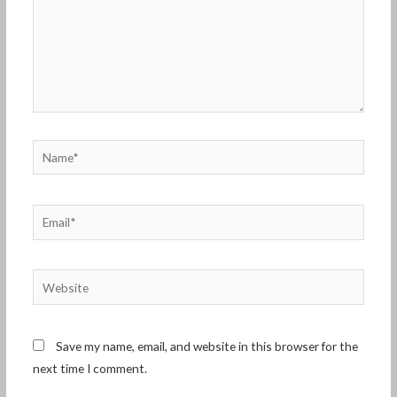
Name*
Email*
Website
Save my name, email, and website in this browser for the
next time I comment.