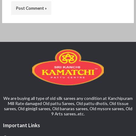
We are buying all type of old silk sarees any condition at Kanchipuram
Mill Rate damaged Old pattu Sarees, Old pattu dhotis, Old tissue
sarees, Old gimigil sarees, Old banaras sarees, Old mysore sarees, Old
9 Arts sarees..etc.
Important Links