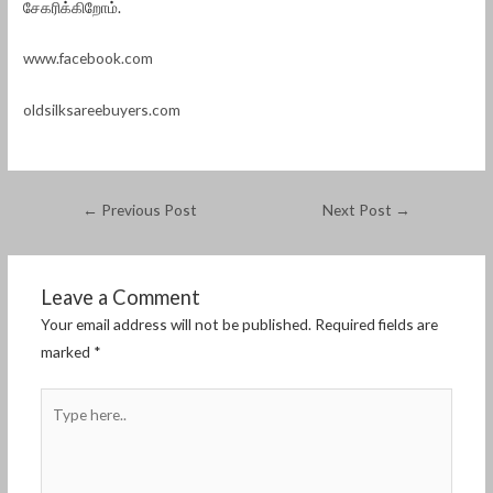
சேகரிக்கிறோம்.
www.facebook.com
oldsilksareebuyers.com
←
Previous Post
Next Post
→
Leave a Comment
Your email address will not be published.
Required fields are
marked
*
Type
here..