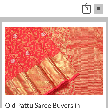
Skip
Main
0
to
content
Menu
Post
navigation
Old Pattu Saree Buyers in