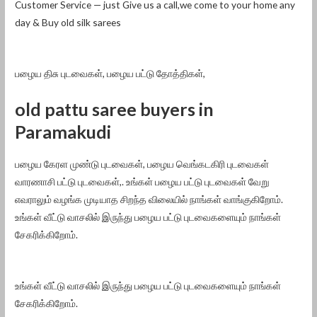
Customer Service — just Give us a call,we come to your home any
day & Buy old silk sarees
பழைய திசு புடவைகள், பழைய பட்டு தோத்திகள்,
old pattu saree buyers in
Paramakudi
பழைய கேரள முண்டு புடவைகள், பழைய வெங்கடகிரி புடவைகள்
வாரணாசி பட்டு புடவைகள்,. உங்கள் பழைய பட்டு புடவைகள் வேறு
எவராலும் வழங்க முடியாத சிறந்த விலையில் நாங்கள் வாங்குகிறோம்.
உங்கள் வீட்டு வாசலில் இருந்து பழைய பட்டு புடவைகளையும் நாங்கள்
சேகரிக்கிறோம்.
உங்கள் வீட்டு வாசலில் இருந்து பழைய பட்டு புடவைகளையும் நாங்கள்
சேகரிக்கிறோம்.