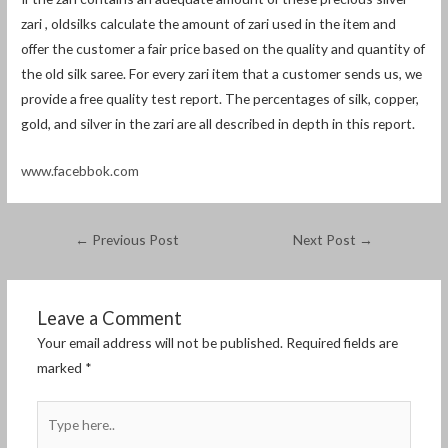
zari , oldsilks calculate the amount of zari used in the item and
offer the customer a fair price based on the quality and quantity of
the old silk saree. For every zari item that a customer sends us, we
provide a free quality test report. The percentages of silk, copper,
gold, and silver in the zari are all described in depth in this report.
www.facebbok.com
←
Previous Post
Next Post
→
Leave a Comment
Your email address will not be published.
Required fields are
marked
*
Type
here..