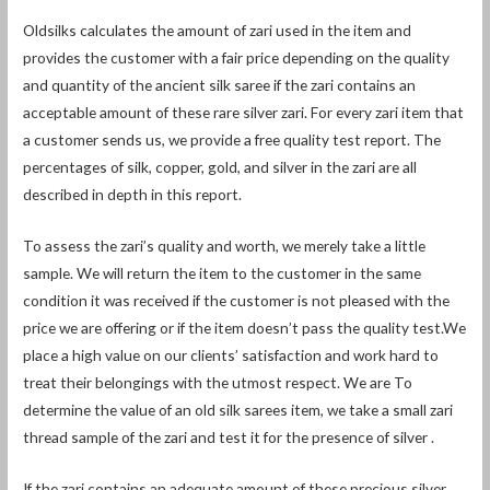
Oldsilks calculates the amount of zari used in the item and
provides the customer with a fair price depending on the quality
and quantity of the ancient silk saree if the zari contains an
acceptable amount of these rare silver zari. For every zari item that
a customer sends us, we provide a free quality test report. The
percentages of silk, copper, gold, and silver in the zari are all
described in depth in this report.
To assess the zari’s quality and worth, we merely take a little
sample. We will return the item to the customer in the same
condition it was received if the customer is not pleased with the
price we are offering or if the item doesn’t pass the quality test.We
place a high value on our clients’ satisfaction and work hard to
treat their belongings with the utmost respect. We are To
determine the value of an old silk sarees item, we take a small zari
thread sample of the zari and test it for the presence of silver .
If the zari contains an adequate amount of these precious silver