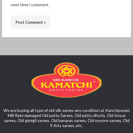
next time I comment.
We are buying all type of old silk sarees any condition at Kanchipuram
Mill Rate damaged Old pattu Sarees, Old pattu dhotis, Old tissue
sarees, Old gimigil sarees, Old banaras sarees, Old mysore sarees, Old
9 Arts sarees..etc.