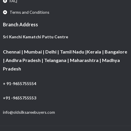
FAQ
Terms and Conditions
Branch Address
Sri Kanchi Kamatchi Pattu Centre
Chennai | Mumbai | Delhi | Tamil Nadu |Kerala | Bangalore
| Andhra Pradesh | Telangana | Maharashtra | Madhya
Pradesh
+ 91-9655755554
+91 -9655755553
info@oldsilksareebuyers.com