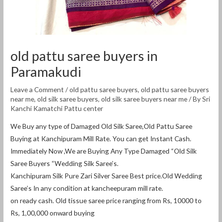
old pattu saree buyers in
Paramakudi
Leave a Comment
/
old pattu saree buyers
,
old pattu saree buyers
near me
,
old silk saree buyers
,
old silk saree buyers near me
/ By
Sri
Kanchi Kamatchi Pattu center
We Buy any type of Damaged Old Silk Saree,Old Pattu Saree
Buying at Kanchipuram Mill Rate. You can get Instant Cash.
Immediately Now ,We are Buying Any Type Damaged “Old Silk
Saree Buyers “Wedding Silk Saree’s.
Kanchipuram Silk Pure Zari Silver Saree Best price.Old Wedding
Saree’s In any condition at kancheepuram mill rate.
on ready cash. Old tissue saree price ranging from Rs, 10000 to
Rs, 1,00,000 onward buying