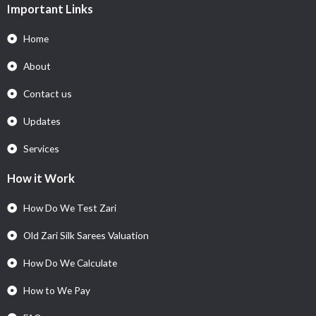
Important Links
Home
About
Contact us
Updates
Services
How it Work
How Do We Test Zari
Old Zari Silk Sarees Valuation
How Do We Calculate
How to We Pay