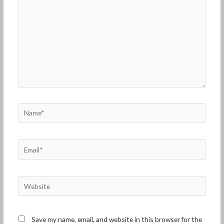
Name*
Email*
Website
Save my name, email, and website in this browser for the