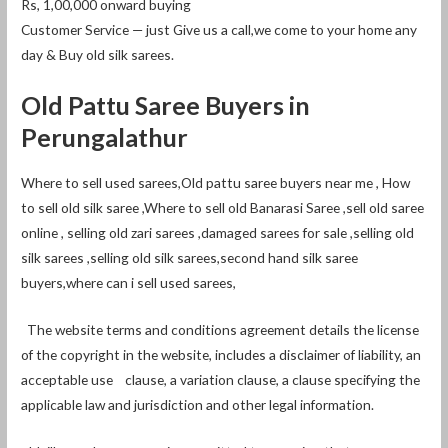
Rs, 1,00,000 onward buying
Customer Service — just Give us a call,we come to your home any
day & Buy old silk sarees.
Old Pattu Saree Buyers in
Perungalathur
Where to sell used sarees,Old pattu saree buyers near me , How
to sell old silk saree ,Where to sell old Banarasi Saree ,sell old saree
online , selling old zari sarees ,damaged sarees for sale ,selling old
silk sarees ,selling old silk sarees,second hand silk saree
buyers,where can i sell used sarees,
The website terms and conditions agreement details the license
of the copyright in the website, includes a disclaimer of liability, an
acceptable use clause, a variation clause, a clause specifying the
applicable law and jurisdiction and other legal information.