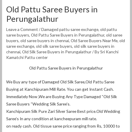
Old Pattu Saree Buyers in
Perungalathur
Leave a Comment
/
Damaged pattu saree exchange
,
old pattu
saree buyers
,
Old Pattu Saree Buyers in Perungalathur
,
old saree
buyers
,
old saree buyers in chennai
,
Old Saree Buyers Near Me
,
old
saree exchange
,
old silk saree buyers
,
old silk saree buyers in
chennai
,
Old Silk Saree Buyers in Perungalathur
/ By
Sri Kanchi
Kamatchi Pattu center
Old Pattu Saree Buyers in Perungalathur
We Buy any type of Damaged Old Silk Saree,Old Pattu Saree
Buying at Kanchipuram Mill Rate. You can get Instant Cash.
Immediately Now ,We are Buying Any Type Damaged “Old Silk
Saree Buyers “Wedding Silk Saree’s.
Kanchipuram Silk Pure Zari Silver Saree Best price.Old Wedding
Saree’s In any condition at kancheepuram mill rate.
on ready cash. Old tissue saree price ranging from Rs, 10000 to