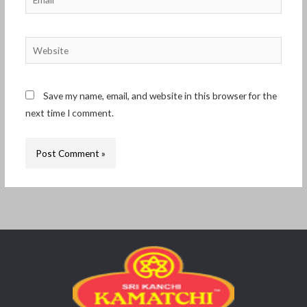
Website
Save my name, email, and website in this browser for the
next time I comment.