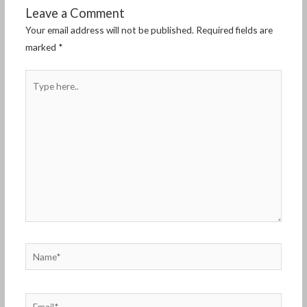
Leave a Comment
Your email address will not be published.
Required fields are
marked
*
Type
here..
Name*
Email*