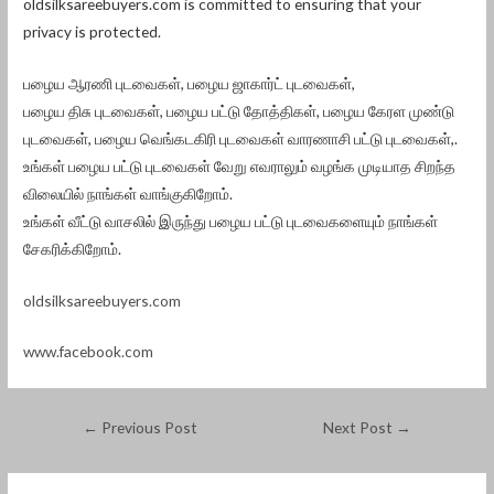
oldsilksareebuyers.com is committed to ensuring that your
privacy is protected.
பழைய ஆரணி புடவைகள், பழைய ஜாகார்ட் புடவைகள்,
பழைய திசு புடவைகள், பழைய பட்டு தோத்திகள், பழைய கேரள முண்டு
புடவைகள், பழைய வெங்கடகிரி புடவைகள் வாரணாசி பட்டு புடவைகள்,.
உங்கள் பழைய பட்டு புடவைகள் வேறு எவராலும் வழங்க முடியாத சிறந்த
விலையில் நாங்கள் வாங்குகிறோம்.
உங்கள் வீட்டு வாசலில் இருந்து பழைய பட்டு புடவைகளையும் நாங்கள்
சேகரிக்கிறோம்.
oldsilksareebuyers.com
www.facebook.com
←
Previous Post
Next Post
→