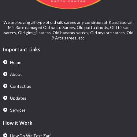
We are buying all type of old silk sarees any condition at Kanchipuram
Mill Rate damaged Old pattu Sarees, Old pattu dhotis, Old tissue
sarees, Old gimigil sarees, Old banaras sarees, Old mysore sarees, Old
9 Arts sarees..etc.
Important Links
Home
About
Contact us
Updates
Services
How it Work
How Do We Test Zari