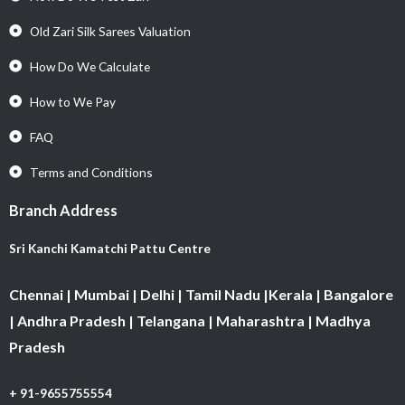
Old Zari Silk Sarees Valuation
How Do We Calculate
How to We Pay
FAQ
Terms and Conditions
Branch Address
Sri Kanchi Kamatchi Pattu Centre
Chennai | Mumbai | Delhi | Tamil Nadu |Kerala | Bangalore
| Andhra Pradesh | Telangana | Maharashtra | Madhya
Pradesh
+ 91-9655755554