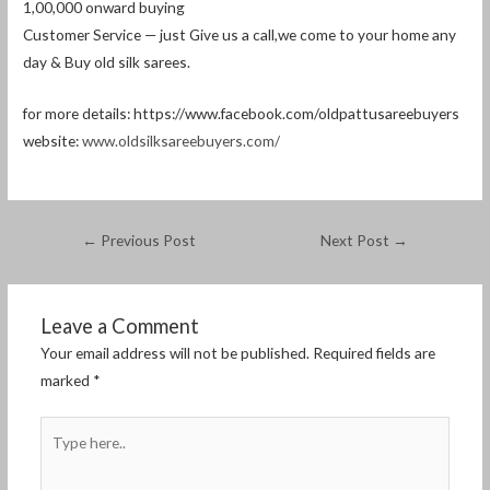
1,00,000 onward buying
Customer Service — just Give us a call,we come to your home any
day & Buy old silk sarees.
for more details: https://www.facebook.com/oldpattusareebuyers
website:
www.oldsilksareebuyers.com/
←
Previous Post
Next Post
→
Leave a Comment
Your email address will not be published.
Required fields are
marked
*
Type
here..