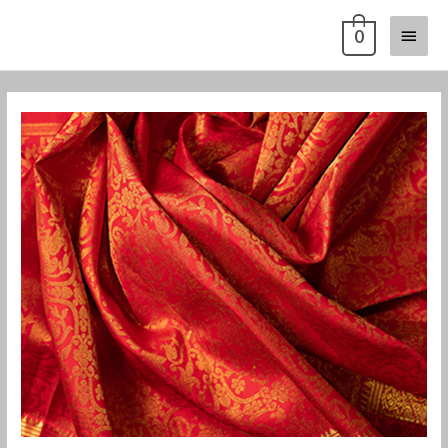
Skip
Main
0
to
content
Menu
Post
navigation