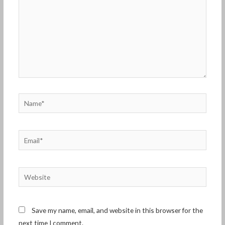
Name*
Email*
Website
Save my name, email, and website in this browser for the
next time I comment.