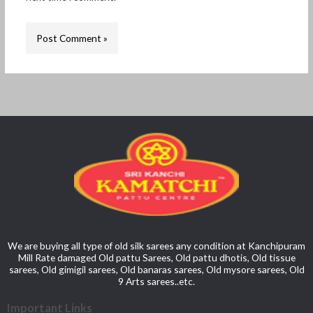
We are buying all type of old silk sarees any condition at Kanchipuram
Mill Rate damaged Old pattu Sarees, Old pattu dhotis, Old tissue
sarees, Old gimigil sarees, Old banaras sarees, Old mysore sarees, Old
9 Arts sarees..etc.
Important Links