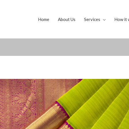
Home
About Us
Services
How it 