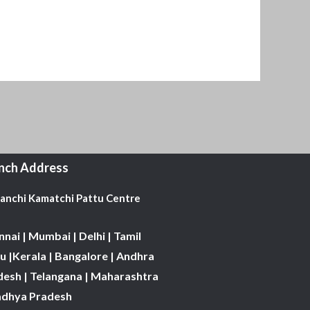
nch Address
Kanchi Kamatchi Pattu Centre
nai | Mumbai | Delhi | Tamil
 |Kerala | Bangalore | Andhra
desh | Telangana | Maharashtra
adhya Pradesh