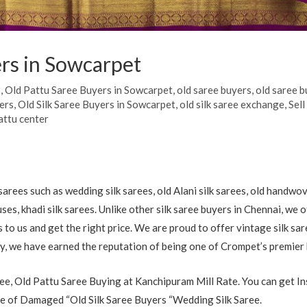
rs in Sowcarpet
s
,
Old Pattu Saree Buyers in Sowcarpet
,
old saree buyers
,
old saree b
yers
,
Old Silk Saree Buyers in Sowcarpet
,
old silk saree exchange
,
Sell
attu center
arees such as wedding silk sarees, old Alani silk sarees, old handwov
uses, khadi silk sarees. Unlike other silk saree buyers in Chennai, we
es to us and get the right price. We are proud to offer vintage silk sa
ry, we have earned the reputation of being one of Crompet’s premier
e, Old Pattu Saree Buying at Kanchipuram Mill Rate. You can get In
 of Damaged “Old Silk Saree Buyers “Wedding Silk Saree.