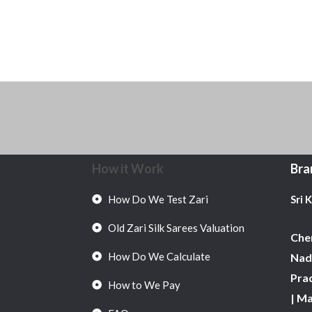
How it Work
Bra
How Do We Test Zari
Sri 
Old Zari Silk Sarees Valuation
Chen
How Do We Calculate
Nadu
Pra
How to We Pay
| M