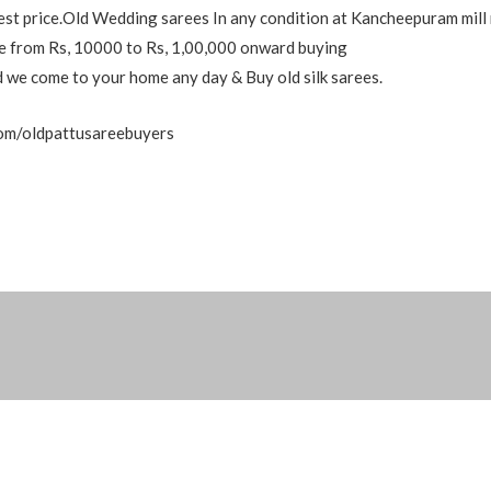
est price.Old Wedding sarees In any condition at Kancheepuram mill 
nge from Rs, 10000 to Rs, 1,00,000 onward buying
nd we come to your home any day & Buy old silk sarees.
com/oldpattusareebuyers