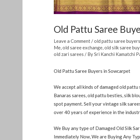
Old Pattu Saree Buye
Leave a Comment
/
old pattu saree buyer
Me
,
old saree exchange
,
old silk saree bu
old zari sarees
/ By
Sri Kanchi Kamatchi P
Old Pattu Saree Buyers in Sowcarpet
We accept all kinds of damaged old pattu s
Banaras sarees, old pattu besties, silk blo
spot payment. Sell ​​your vintage silk sare
over 40 years of experience in the indust
We Buy any type of Damaged Old Silk Sare
Immediately Now, We are Buying Any Type