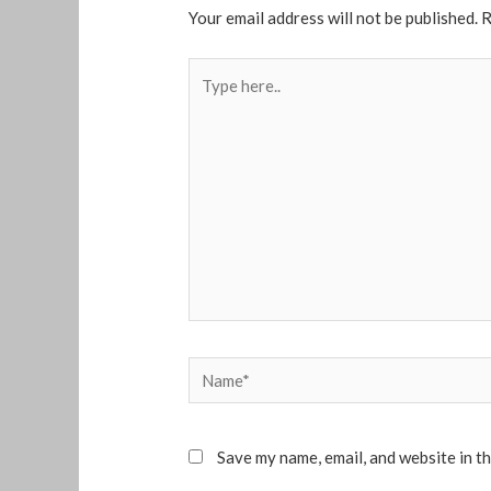
Your email address will not be published.
R
Type
here..
Name*
Save my name, email, and website in t