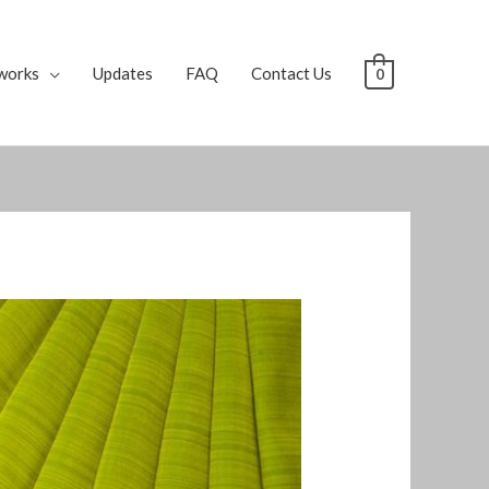
works
Updates
FAQ
Contact Us
0