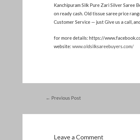
Kanchipuram Silk Pure Zari Silver Saree B
on ready cash. Old tissue saree price ra
Customer Service — just Give us a call, a
for more details: https://www.facebook.
website:
www.oldsilksareebuyers.com/
←
Previous Post
Leave a Comment