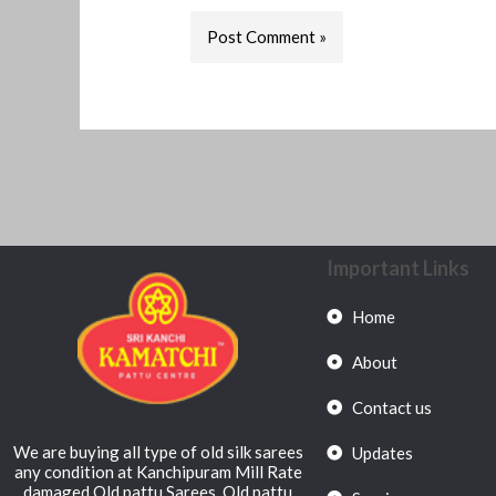
Important Links
Home
About
Contact us
We are buying all type of old silk sarees
Updates
any condition at Kanchipuram Mill Rate
damaged Old pattu Sarees, Old pattu