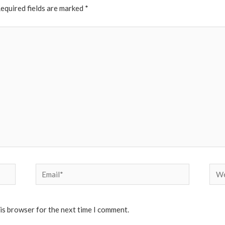
equired fields are marked
*
Email*
Web
his browser for the next time I comment.