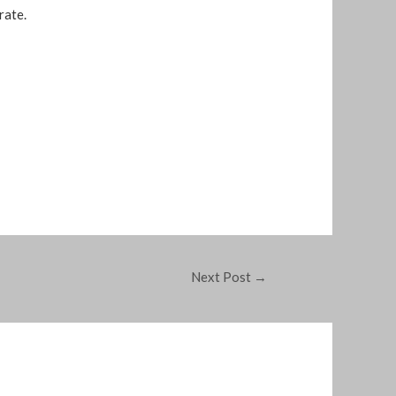
rate.
Next Post
→