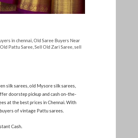
uyers in chennai
,
Old Saree Buyers Near
 Old Pattu Saree
,
Sell Old Zari Saree
,
sell
en silk sarees, old Mysore silk sarees,
 offer doorstep pickup and cash on-the-
rees at the best prices in Chennai. With
 buyers of vintage Pattu sarees.
stant Cash.