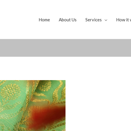
Home
About Us
Services
How it 