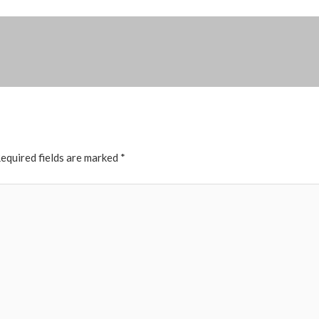
equired fields are marked
*