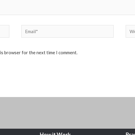
Email*
Web
his browser for the next time I comment.
How it Work
Bra