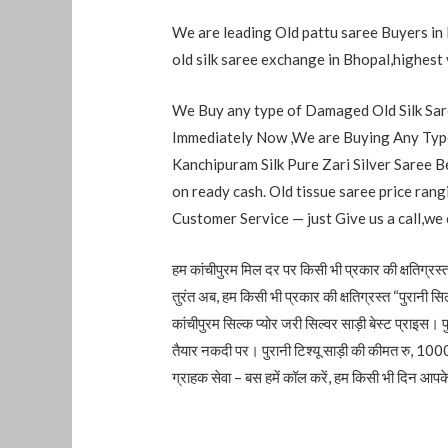
We are leading Old pattu saree Buyers in 
old silk saree exchange in Bhopal,highest 
We Buy any type of Damaged Old Silk Sare
Immediately Now ,We are Buying Any Type
Kanchipuram Silk Pure Zari Silver Saree B
on ready cash. Old tissue saree price ra
Customer Service — just Give us a call,we
हम कांचीपुरम मिल दर पर किसी भी प्रकार की क्षतिग्रस्त 
तुरंत अब, हम किसी भी प्रकार की क्षतिग्रस्त “पुरानी सिल
कांचीपुरम सिल्क प्योर जरी सिल्वर साड़ी बेस्ट प्राइस। प
तैयार नकदी पर। पुरानी टिश्यू साड़ी की कीमत रु, 10
ग्राहक सेवा – बस हमें कॉल करें, हम किसी भी दिन आपके घ