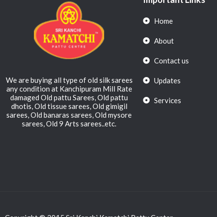
Home
About
Contact us
We are buying all type of old silk sarees
Updates
any condition at Kanchipuram Mill Rate
damaged Old pattu Sarees, Old pattu
Services
dhotis, Old tissue sarees, Old gimigil
sarees, Old banaras sarees, Old mysore
sarees, Old 9 Arts sarees..etc.