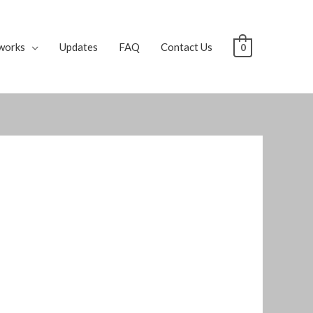
works
Updates
FAQ
Contact Us
0