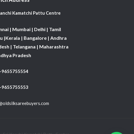
Kanchi Kamatchi Pattu Centre
nai | Mumbai | Delhi | Tamil
 |Kerala | Bangalore | Andhra
desh | Telangana | Maharashtra
adhya Pradesh
1-9655755554
 -9655755553
@oldsilksareebuyers.com