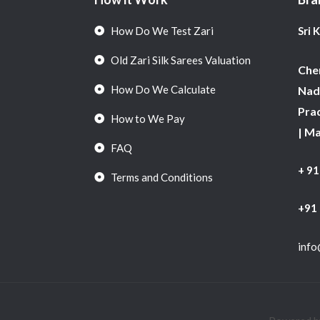
How Do We Test Zari
Sri 
Old Zari Silk Sarees Valuation
Chen
How Do We Calculate
Nadu
Pra
How to We Pay
| M
FAQ
+ 9
Terms and Conditions
+91
info