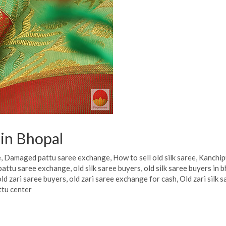
 in Bhopal
e
,
Damaged pattu saree exchange
,
How to sell old silk saree
,
Kanchip
pattu saree exchange
,
old silk saree buyers
,
old silk saree buyers in 
old zari saree buyers
,
old zari saree exchange for cash
,
Old zari silk 
ttu center