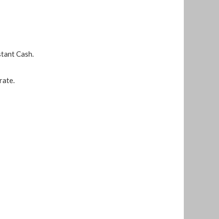
stant Cash.
rate.