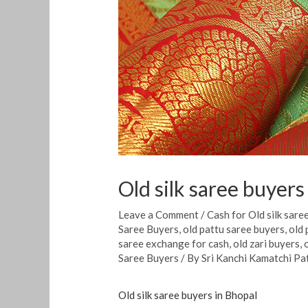
Old silk saree buyers
Leave a Comment
/
Cash for Old silk sare
Saree Buyers
,
old pattu saree buyers
,
old 
saree exchange for cash
,
old zari buyers
,
Saree Buyers
/ By
Sri Kanchi Kamatchi Pa
Old silk saree buyers in Bhopal