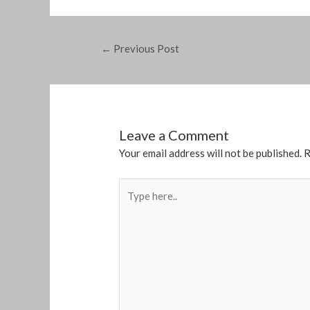
←
Previous Post
Leave a Comment
Your email address will not be published.
R
Type
here..