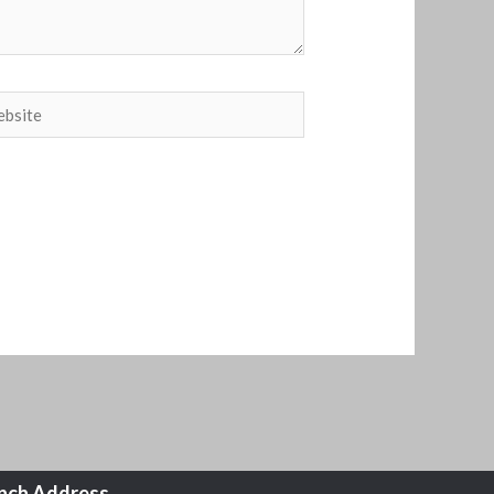
site
nch Address