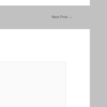
Next Post
→