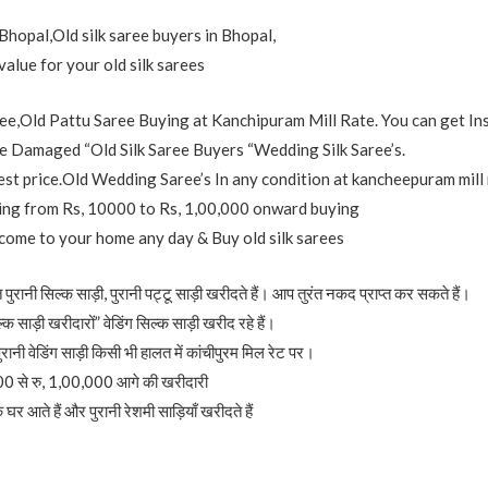
Bhopal,Old silk saree buyers in Bhopal,
value for your old silk sarees
e,Old Pattu Saree Buying at Kanchipuram Mill Rate. You can get In
 Damaged “Old Silk Saree Buyers “Wedding Silk Saree’s.
est price.Old Wedding Saree’s In any condition at kancheepuram mill 
nging from Rs, 10000 to Rs, 1,00,000 onward buying
 come to your home any day & Buy old silk sarees
पुरानी सिल्क साड़ी, पुरानी पट्टू साड़ी खरीदते हैं। आप तुरंत नकद प्राप्त कर सकते हैं।
्क साड़ी खरीदारों” वेडिंग सिल्क साड़ी खरीद रहे हैं।
ुरानी वेडिंग साड़ी किसी भी हालत में कांचीपुरम मिल रेट पर।
000 से रु, 1,00,000 आगे की खरीदारी
र आते हैं और पुरानी रेशमी साड़ियाँ खरीदते हैं