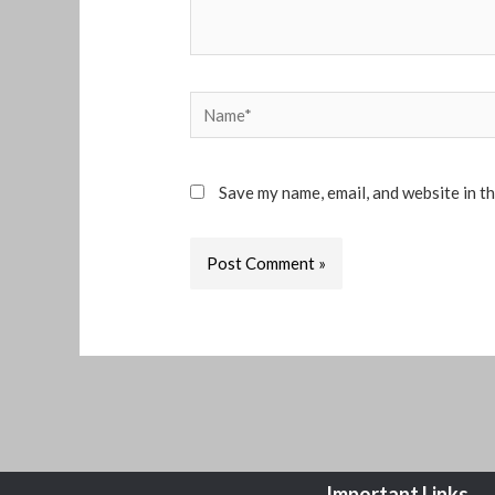
Name*
Save my name, email, and website in t
Important Links