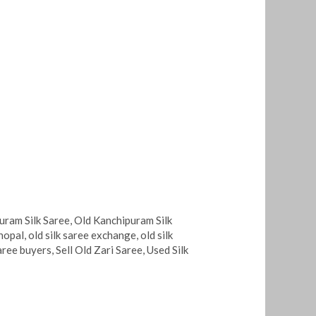
uram Silk Saree
,
Old Kanchipuram Silk
bhopal
,
old silk saree exchange
,
old silk
saree buyers
,
Sell Old Zari Saree
,
Used Silk