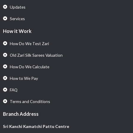
Updates
Services
How it Work
How Do We Test Zari
Old Zari Silk Sarees Valuation
How Do We Calculate
How to We Pay
FAQ
Terms and Conditions
Branch Address
Sri Kanchi Kamatchi Pattu Centre