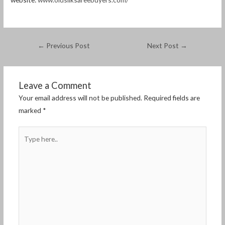
←
Previous Post
Next Post
→
Leave a Comment
Your email address will not be published.
Required fields are
marked
*
Type
here..