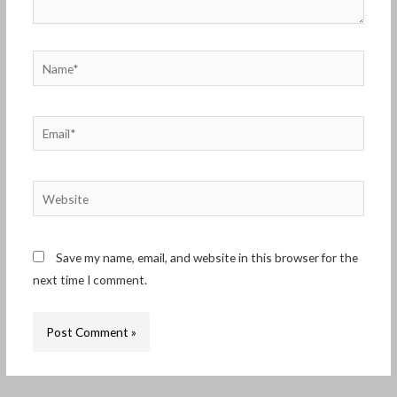
Name*
Email*
Website
Save my name, email, and website in this browser for the
next time I comment.