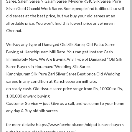
Saree, Salem Saree, 9 Gajam Saree, Mysore/KSIC Silk Saree, Pure
Silver/Gold Chamki Work Saree. Some people find it difficult to sell
old sarees at the best price, but we buy your old sarees at an
affordable price. You won’t find this lowest price anywhere in
Chennai.
We Buy any type of Damaged Old Silk Saree, Old Pattu Saree
Buying at Kanchipuram Mill Rate. You can get Instant Cash.
Immediately Now, We Are Buying Any Type of Damaged “Old Silk
Saree Buyers in Horamavu“Wedding Silk Saree.
Kanchipuram Silk Pure Zari Silver Saree Best price.Old Wedding
sarees In any condition at Kancheepuram mill rate.
on ready cash. Old tissue saree price range from Rs, 10000 to Rs,
1,00,000 onward buying
Customer Service — just Give us a call, and we come to your home
any day & Buy old silk sarees.
for more details: https://www.facebook.com/oldpattusareebuyers
website:
www.oldsilksareebuyers.com/