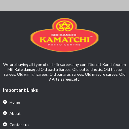
We are buying all type of old silk sarees any condition at Kanchipuram
Mill Rate damaged Old pattu Sarees, Old pattu dhotis, Old tissue
sarees, Old gimigil sarees, Old banaras sarees, Old mysore sarees, Old
9 Arts sarees..etc.
Important Links
Home
About
Contact us