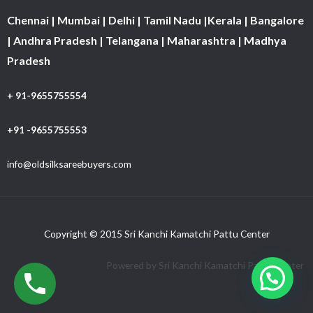
Chennai | Mumbai | Delhi | Tamil Nadu |Kerala | Bangalore
| Andhra Pradesh | Telangana | Maharashtra | Madhya
Pradesh
+ 91-9655755554
+91 -9655755553
info@oldsilksareebuyers.com
Copyright © 2015 Sri Kanchi Kamatchi Pattu Center
Powered by Sri Kanchi Kamatchi Pattu Center