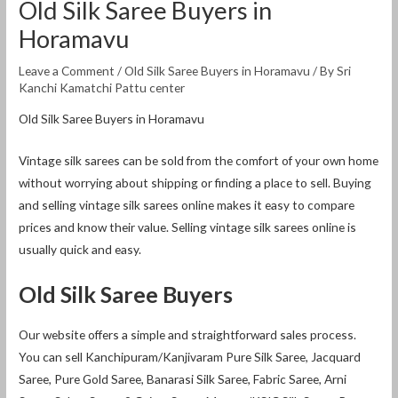
Old Silk Saree Buyers in
Horamavu
Leave a Comment
/
Old Silk Saree Buyers in Horamavu
/ By
Sri
Kanchi Kamatchi Pattu center
Old Silk Saree Buyers in Horamavu
Vintage silk sarees can be sold from the comfort of your own home
without worrying about shipping or finding a place to sell. Buying
and selling vintage silk sarees online makes it easy to compare
prices and know their value. Selling vintage silk sarees online is
usually quick and easy.
Old Silk Saree Buyers
Our website offers a simple and straightforward sales process.
You can sell Kanchipuram/Kanjivaram Pure Silk Saree, Jacquard
Saree, Pure Gold Saree, Banarasi Silk Saree, Fabric Saree, Arni