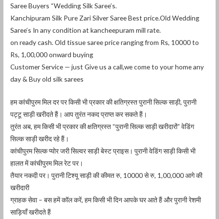
Saree Buyers “Wedding Silk Saree’s.
Kanchipuram Silk Pure Zari Silver Saree Best price.Old Wedding
Saree’s In any condition at kancheepuram mill rate.
on ready cash. Old tissue saree price ranging from Rs, 10000 to
Rs, 1,00,000 onward buying
Customer Service — just Give us a call,we come to your home any
day & Buy old silk sarees
हम कांचीपुरम मिल दर पर किसी भी प्रकार की क्षतिग्रस्त पुरानी सिल्क साड़ी, पुरानी
पट्टू साड़ी खरीदते हैं। आप तुरंत नकद प्राप्त कर सकते हैं।
तुरंत अब, हम किसी भी प्रकार की क्षतिग्रस्त “पुरानी सिल्क साड़ी खरीदारों” वेडिंग
सिल्क साड़ी खरीद रहे हैं।
कांचीपुरम सिल्क प्योर जरी सिल्वर साड़ी बेस्ट प्राइस। पुरानी वेडिंग साड़ी किसी भी
हालत में कांचीपुरम मिल रेट पर।
तैयार नकदी पर। पुरानी टिश्यू साड़ी की कीमत रु, 10000 से रु, 1,00,000 आगे की
खरीदारी
ग्राहक सेवा – बस हमें कॉल करें, हम किसी भी दिन आपके घर आते हैं और पुरानी रेशमी
साड़ियाँ खरीदते हैं