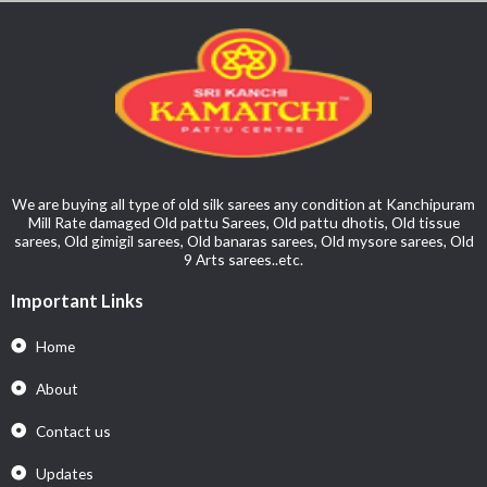
We are buying all type of old silk sarees any condition at Kanchipuram
Mill Rate damaged Old pattu Sarees, Old pattu dhotis, Old tissue
sarees, Old gimigil sarees, Old banaras sarees, Old mysore sarees, Old
9 Arts sarees..etc.
Important Links
Home
About
Contact us
Updates