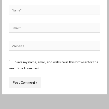
Name*
Email*
Website
Save my name, email, and website in this browser for the
next time I comment.