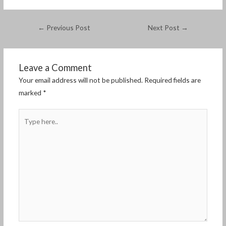
←
Previous Post
Next Post
→
Leave a Comment
Your email address will not be published.
Required fields are
marked
*
Type
here..