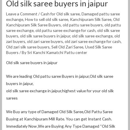
Old silk saree buyers in jaipur
Leave a Comment
/
Cash for Old silk saree
,
Damaged pattu saree
exchange
,
How to sell old silk saree
,
Kanchipuram Silk Saree
,
Old
Kanchipuram Silk Saree Buyers
,
old pattu saree buyers
,
old pattu
saree exchange
,
old pattu saree exchange for cash
,
old silk saree
buyers
,
old silk saree buyers in jaipur
,
old silk saree exchange
,
old
zari buyers
,
old zari saree buyers
,
old zari saree exchange for cash
,
Old zari silk saree buyers
,
Sell Old Zari Saree
,
Used Silk Saree
Buyers
/ By
Sri Kanchi Kamatchi Pattu center
Old silk saree buyers in jaipur
We are leading Old pattu saree Buyers in jaipur,Old silk saree
buyers in jaipur,
old silk saree exchange in jaipur,highest value for your old silk
sarees
We Buy any type of Damaged Old Silk Saree,Old Pattu Saree
Buying at Kanchipuram Mill Rate. You can get Instant Cash.
Immediately Now ,We are Buying Any Type Damaged “Old Silk