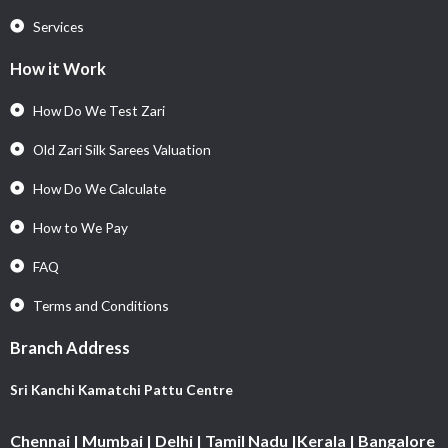
Services
How it Work
How Do We Test Zari
Old Zari Silk Sarees Valuation
How Do We Calculate
How to We Pay
FAQ
Terms and Conditions
Branch Address
Sri Kanchi Kamatchi Pattu Centre
Chennai | Mumbai | Delhi | Tamil Nadu |Kerala | Bangalore