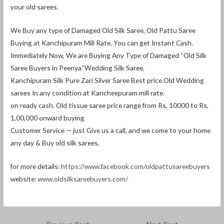
your old sarees.
We Buy any type of Damaged Old Silk Saree, Old Pattu Saree
Buying at Kanchipuram Mill Rate. You can get Instant Cash.
Immediately Now, We are Buying Any Type of Damaged “Old Silk
Saree Buyers in Peenya“Wedding Silk Saree.
Kanchipuram Silk Pure Zari Silver Saree Best price.Old Wedding
sarees In any condition at Kancheepuram mill rate.
on ready cash. Old tissue saree price range from Rs, 10000 to Rs,
1,00,000 onward buying
Customer Service — just Give us a call, and we come to your home
any day & Buy old silk sarees.
for more details:
https://www.facebook.com/oldpattusareebuyers
website:
www.oldsilksareebuyers.com/