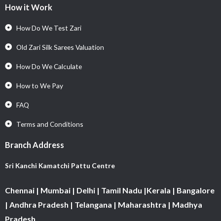
How it Work
How Do We Test Zari
Old Zari Silk Sarees Valuation
How Do We Calculate
How to We Pay
FAQ
Terms and Conditions
Branch Address
Sri Kanchi Kamatchi Pattu Centre
Chennai | Mumbai | Delhi | Tamil Nadu |Kerala | Bangalore
| Andhra Pradesh | Telangana | Maharashtra | Madhya
Pradesh