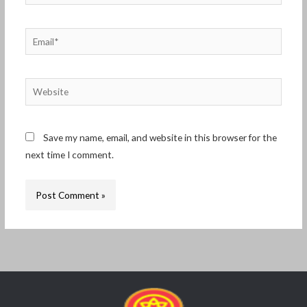
Email*
Website
Save my name, email, and website in this browser for the
next time I comment.