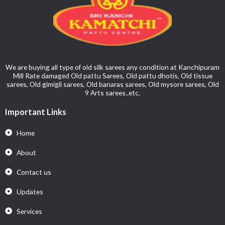
We are buying all type of old silk sarees any condition at Kanchipuram
Mill Rate damaged Old pattu Sarees, Old pattu dhotis, Old tissue
sarees, Old gimigil sarees, Old banaras sarees, Old mysore sarees, Old
9 Arts sarees..etc.
Important Links
Home
About
Contact us
Updates
Services