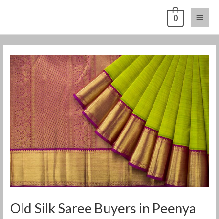
Skip
Main
0
to
content
Menu
Post
navigation
Old Silk Saree Buyers in Peenya