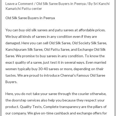
Leave a Comment
/
Old Silk Saree Buyers in Peenya
/ By
Sri Kanchi
Kamatchi Pattu center
Old Silk Saree Buyers in Peenya
You can buy old silk sarees and patu sarees at affordable prices.
We buy all kinds of sarees in any condition even if they are
damaged. Here you can sell Old Silk Saree, Old Society Silk Saree,
Kanchipuram Silk Saree, Old Pattu Saree, and Exchange Old Silk
Saree. We promise to buy sarees in any condition. To know the
exact quality of a saree, just test it in several ways. Even married
women typically buy 30-40 sarees or more, depending on their
tastes. We are proud to introduce Chennai’s Famous Old Saree
Buyers.
Here, you do not take your saree through the courier otherwise,
the doorstep services also help you because they respect your
product. Quality Tests, Complete transparency are the pillars of
our company. We give on-time cashback and exchange offers for