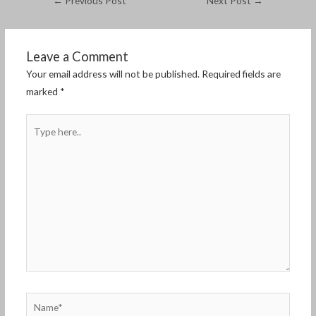
←
Previous Post
Next Post
→
Leave a Comment
Your email address will not be published.
Required fields are
marked
*
Type
here..
Name*