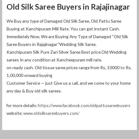
Old Silk Saree Buyers in Rajajinagar
We Buy any type of Damaged Old Silk Saree, Old Pattu Saree
Buying at Kanchipuram Mill Rate. You can get Instant Cash.
Immediately Now, We are Buying Any Type of Damaged “Old Silk
Saree Buyers in Rajajinagar“Wedding Silk Saree.
Kanchipuram Silk Pure Zari Silver Saree Best price.Old Wedding
sarees In any condition at Kancheepuram mill rate.
on ready cash. Old tissue saree prices range from Rs, 10000 to Rs,
1,00,000 onward buying
Customer Service — just Give us a call, and we come to your home
any day & Buy old silk sarees.
for more details:
https://www.facebook.com/oldpattusareebuyers
website:
www.oldsilksareebuyers.com/