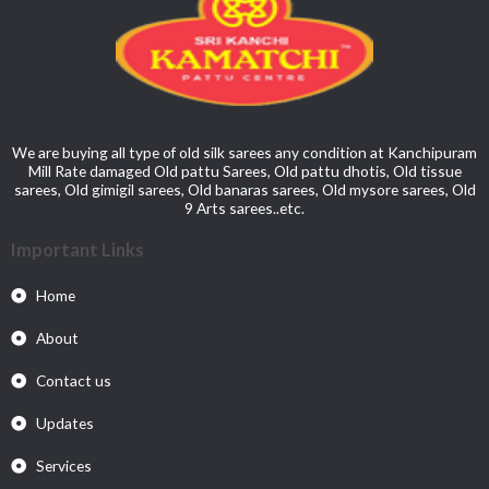
We are buying all type of old silk sarees any condition at Kanchipuram
Mill Rate damaged Old pattu Sarees, Old pattu dhotis, Old tissue
sarees, Old gimigil sarees, Old banaras sarees, Old mysore sarees, Old
9 Arts sarees..etc.
Important Links
Home
About
Contact us
Updates
Services