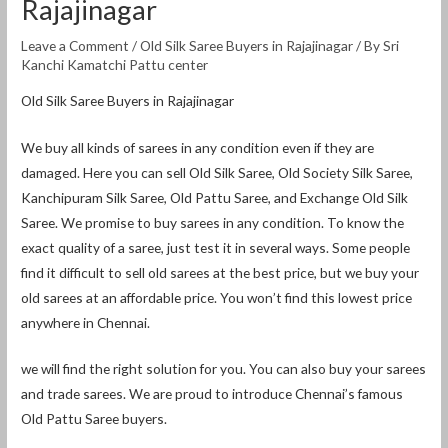
Rajajinagar
Leave a Comment
/
Old Silk Saree Buyers in Rajajinagar
/ By
Sri
Kanchi Kamatchi Pattu center
Old Silk Saree Buyers in Rajajinagar
We buy all kinds of sarees in any condition even if they are
damaged. Here you can sell Old Silk Saree, Old Society Silk Saree,
Kanchipuram Silk Saree, Old Pattu Saree, and Exchange Old Silk
Saree. We promise to buy sarees in any condition. To know the
exact quality of a saree, just test it in several ways. Some people
find it difficult to sell old sarees at the best price, but we buy your
old sarees at an affordable price. You won’t find this lowest price
anywhere in Chennai.
we will find the right solution for you. You can also buy your sarees
and trade sarees. We are proud to introduce Chennai’s famous
Old Pattu Saree buyers.