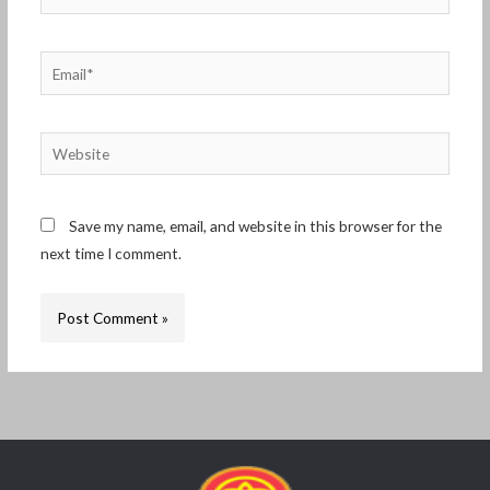
Email*
Website
Save my name, email, and website in this browser for the
next time I comment.