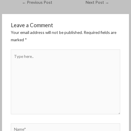
←
Previous Post
Next Post
→
Leave a Comment
Your email address will not be published.
Required fields are
marked
*
Type
here..
Name*