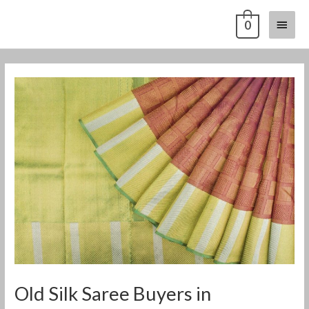
Skip
Main
0
to
content
Menu
Post
navigation
Old Silk Saree Buyers in