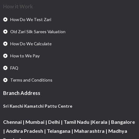
How it Work
How Do We Test Zari
Old Zari Silk Sarees Valuation
How Do We Calculate
How to We Pay
FAQ
Terms and Conditions
Branch Address
Sri Kanchi Kamatchi Pattu Centre
Chennai | Mumbai | Delhi | Tamil Nadu |Kerala | Bangalore
| Andhra Pradesh | Telangana | Maharashtra | Madhya