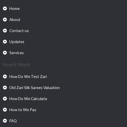
Home
About
Contact us
Updates
Services
How it Work
How Do We Test Zari
Old Zari Silk Sarees Valuation
How Do We Calculate
How to We Pay
FAQ