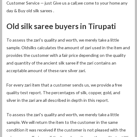
Customer Service — just Give us a call,we come to your home any
day & Buy old silk sarees .
Old silk saree buyers in Tirupati
To assess the zari’s quality and worth, we merely take a little
sample. Oldsilks calculates the amount of zari used in the item and
provides the customer with a fair price depending on the quality
and quantity of the ancient silk saree if the zari contains an
acceptable amount of these rare silver zari.
For every zari item that a customer sends us, we provide a free
quality test report. The percentages of silk, copper, gold, and
silver in the zari are all described in depth in this report.
To assess the zari’s quality and worth, we merely take a little
sample. We will return the item to the customer in the same
condition it was received if the customer is not pleased with the