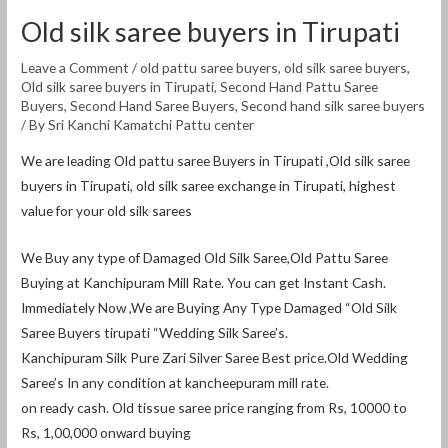
Old silk saree buyers in Tirupati
Leave a Comment
/
old pattu saree buyers
,
old silk saree buyers
,
Old silk saree buyers in Tirupati
,
Second Hand Pattu Saree
Buyers
,
Second Hand Saree Buyers
,
Second hand silk saree buyers
/ By
Sri Kanchi Kamatchi Pattu center
We are leading Old pattu saree Buyers in Tirupati ,Old silk saree
buyers in Tirupati, old silk saree exchange in Tirupati, highest
value for your old silk sarees
We Buy any type of Damaged Old Silk Saree,Old Pattu Saree
Buying at Kanchipuram Mill Rate. You can get Instant Cash.
Immediately Now ,We are Buying Any Type Damaged “Old Silk
Saree Buyers tirupati “Wedding Silk Saree’s.
Kanchipuram Silk Pure Zari Silver Saree Best price.Old Wedding
Saree’s In any condition at kancheepuram mill rate.
on ready cash. Old tissue saree price ranging from Rs, 10000 to
Rs, 1,00,000 onward buying