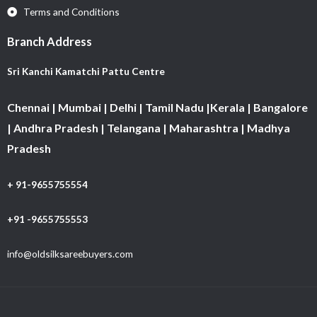
Terms and Conditions
Branch Address
Sri Kanchi Kamatchi Pattu Centre
Chennai | Mumbai | Delhi | Tamil Nadu |Kerala | Bangalore
| Andhra Pradesh | Telangana | Maharashtra | Madhya
Pradesh
+ 91-9655755554
+91 -9655755553
info@oldsilksareebuyers.com