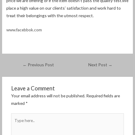
price we are offering or if the item doesn’t pass the quality test.We
place a high value on our clients’ satisfaction and work hard to
treat their belongings with the utmost respect.
www.facebbok.com
←
Previous Post
Next Post
→
Leave a Comment
Your email address will not be published.
Required fields are
marked
*
Type
here..