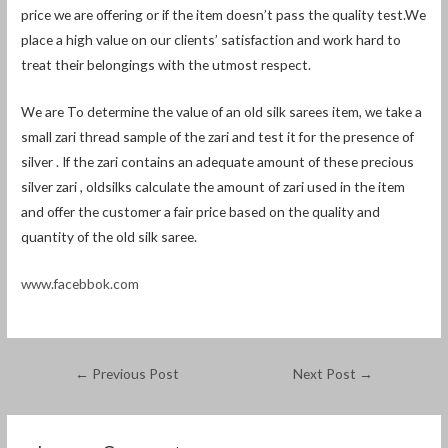
price we are offering or if the item doesn’t pass the quality test.We
place a high value on our clients’ satisfaction and work hard to
treat their belongings with the utmost respect.
We are To determine the value of an old silk sarees item, we take a
small zari thread sample of the zari and test it for the presence of
silver . If the zari contains an adequate amount of these precious
silver zari , oldsilks calculate the amount of zari used in the item
and offer the customer a fair price based on the quality and
quantity of the old silk saree.
www.facebbok.com
←
Previous Post
Next Post
→