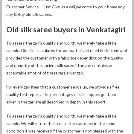
Customer Service — just Give us a call,we come to your home any
day & Buy old silk sarees.
Old silk saree buyers in Venkatagiri
To assess the zari’s quality and worth, we merely take a little
sample. Oldsilks calculates the amount of zari used in the item and
provides the customer with a fair price depending on the quality
and quantity of the ancient silk saree if the zari contains an
acceptable amount of these rare silver zari.
For every zari item that a customer sends us, we provide a free
quality test report. The percentages of silk, copper, gold, and
silver in the zari are all described in depth in this report.
To assess the zari’s quality and worth, we merely take a little
sample. We will return the item to the customer in the same
condition it was received if the customer is not pleased with the