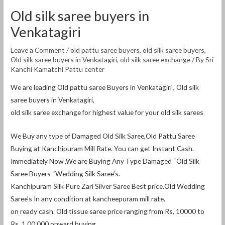
Old silk saree buyers in
Venkatagiri
Leave a Comment
/
old pattu saree buyers
,
old silk saree buyers
,
Old silk saree buyers in Venkatagiri
,
old silk saree exchange
/ By
Sri
Kanchi Kamatchi Pattu center
We are leading Old pattu saree Buyers in Venkatagiri , Old silk
saree buyers in Venkatagiri,
old silk saree exchange for highest value for your old silk sarees
We Buy any type of Damaged Old Silk Saree,Old Pattu Saree
Buying at Kanchipuram Mill Rate. You can get Instant Cash.
Immediately Now ,We are Buying Any Type Damaged “Old Silk
Saree Buyers “Wedding Silk Saree’s.
Kanchipuram Silk Pure Zari Silver Saree Best price.Old Wedding
Saree’s In any condition at kancheepuram mill rate.
on ready cash. Old tissue saree price ranging from Rs, 10000 to
Rs, 1,00,000 onward buying