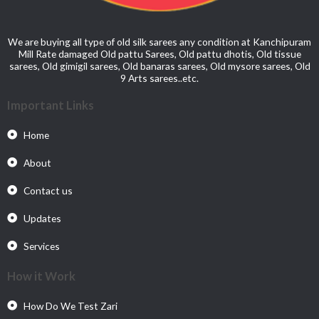
We are buying all type of old silk sarees any condition at Kanchipuram
Mill Rate damaged Old pattu Sarees, Old pattu dhotis, Old tissue
sarees, Old gimigil sarees, Old banaras sarees, Old mysore sarees, Old
9 Arts sarees..etc.
Important Links
Home
About
Contact us
Updates
Services
How it Work
How Do We Test Zari