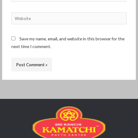
Website
Save my name, email, and website in this browser for the
next time I comment.