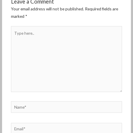
Leave a Comment
Your email address will not be published.
Required fields are
marked
*
Type
here..
Name*
Email*