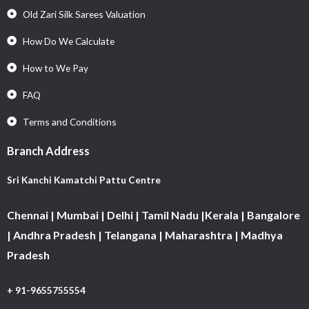
Old Zari Silk Sarees Valuation
How Do We Calculate
How to We Pay
FAQ
Terms and Conditions
Branch Address
Sri Kanchi Kamatchi Pattu Centre
Chennai | Mumbai | Delhi | Tamil Nadu |Kerala | Bangalore
| Andhra Pradesh | Telangana | Maharashtra | Madhya
Pradesh
+ 91-9655755554