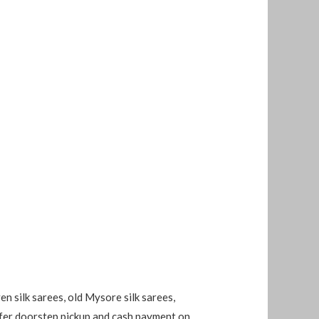
en silk sarees, old Mysore silk sarees,
 offer doorstep pickup and cash payment on