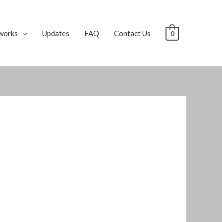
works
Updates
FAQ
Contact Us
0