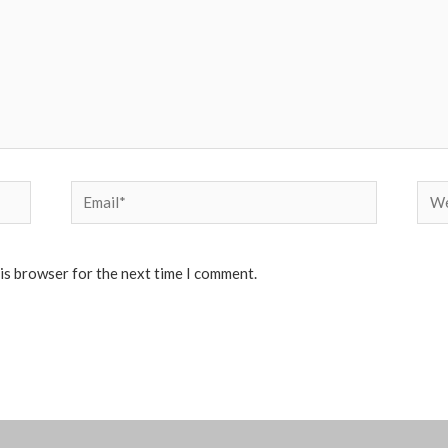
Email*
Web
his browser for the next time I comment.