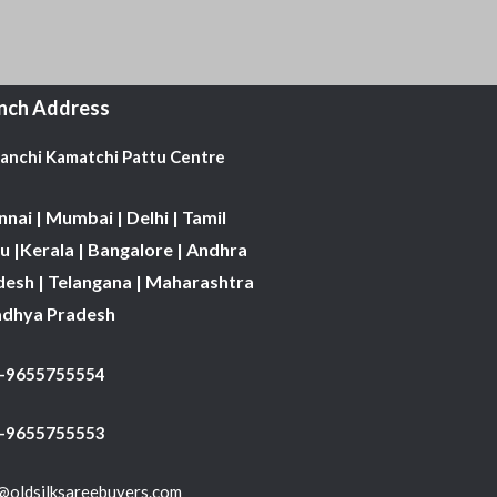
nch Address
Kanchi Kamatchi Pattu Centre
nai | Mumbai | Delhi | Tamil
 |Kerala | Bangalore | Andhra
desh | Telangana | Maharashtra
adhya Pradesh
1-9655755554
 -9655755553
@oldsilksareebuyers.com