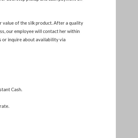
 value of the silk product. After a quality
ess, our employee will contact her within
s or inquire about availability via
stant Cash.
rate.