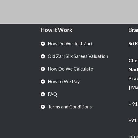
How it Work
Bra
How Do We Test Zari
Sri 
Old Zari Silk Sarees Valuation
Chen
How Do We Calculate
Nadu
Pra
How to We Pay
| M
FAQ
+ 9
Terms and Conditions
+91
info