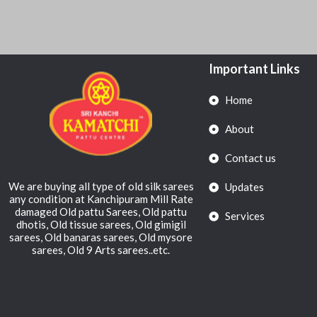
Important Links
Home
About
Contact us
We are buying all type of old silk sarees
Updates
any condition at Kanchipuram Mill Rate
damaged Old pattu Sarees, Old pattu
Services
dhotis, Old tissue sarees, Old gimigil
sarees, Old banaras sarees, Old mysore
sarees, Old 9 Arts sarees..etc.