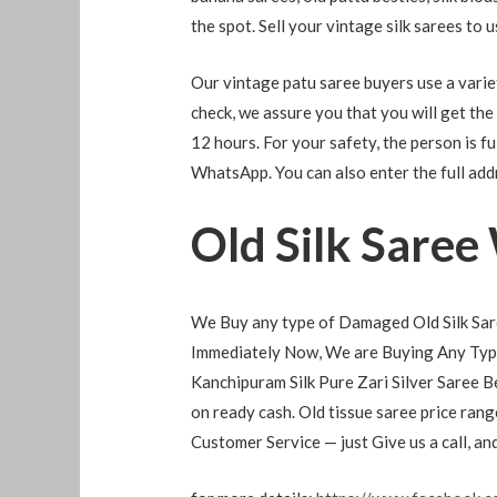
the spot. Sell ​​your vintage silk sarees to 
Our vintage patu saree buyers use a variety
check, we assure you that you will get the
12 hours. For your safety, the person is ful
WhatsApp. You can also enter the full add
Old Silk Saree
We Buy any type of Damaged Old Silk Sare
Immediately Now, We are Buying Any Type
Kanchipuram Silk Pure Zari Silver Saree B
on ready cash. Old tissue saree price ra
Customer Service — just Give us a call, a