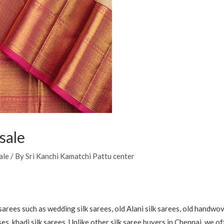
sale
ale
/ By
Sri Kanchi Kamatchi Pattu center
arees such as wedding silk sarees, old Alani silk sarees, old handwov
uses, khadi silk sarees. Unlike other silk saree buyers in Chennai, we