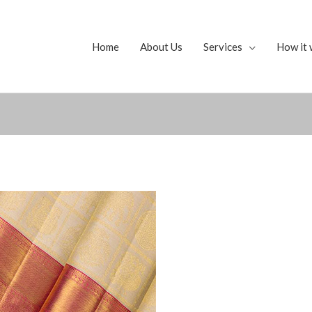
Home
About Us
Services
How it 