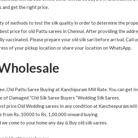
us and get the right price.
 of methods to test the silk quality in order to determine the proper
 best price for old Pattu sarees in Chennai. After providing the addr
ly vaccinated. Please prepare your old silk sari before arrival. Call u
ress of your pickup location or share your location on WhatsApp.
 Wholesale
e, Old Pattu Saree Buying at Kanchipuram Mill Rate. You can get In
 of Damaged “Old Silk Saree Buyers “Wedding Silk Sarees.
est price.Old Wedding sarees In any condition at Kancheepuram mill 
nge from Rs, 10000 to Rs, 1,00,000 onward buying
nd we come to your home any day & Buy old silk sarees.