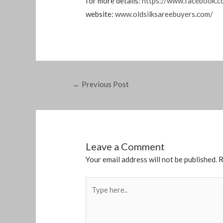
for more details:
https://www.facebook.c
website:
www.oldsilksareebuyers.com/
←
Previous Post
Leave a Comment
Your email address will not be published.
R
Type
here..