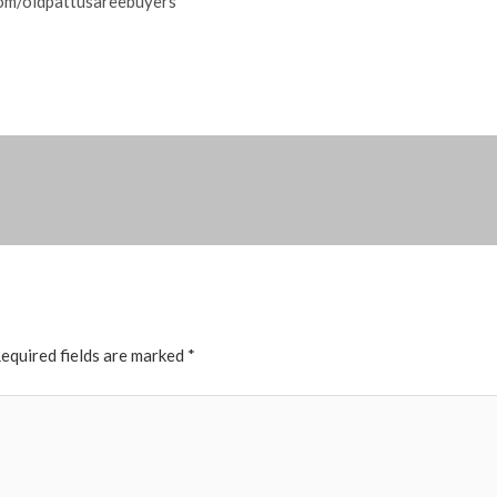
om/oldpattusareebuyers
equired fields are marked
*