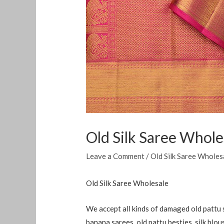
Old Silk Saree Whole
Leave a Comment
/
Old Silk Saree Wholes
Old Silk Saree Wholesale
We accept all kinds of damaged old pattu s
banana sarees, old pattu besties, silk blo