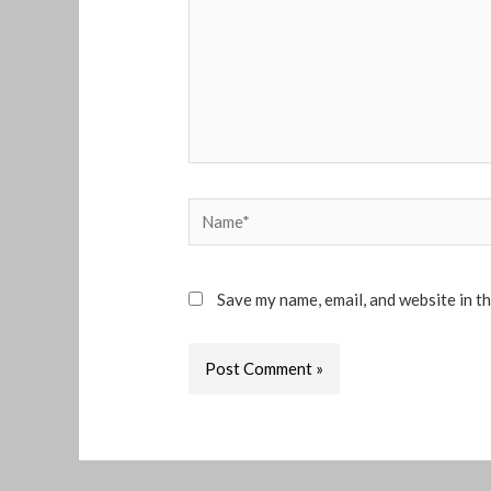
Name*
Save my name, email, and website in t