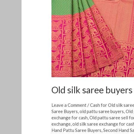
silk
saree
buyers
in
Mangalore
Old silk saree buyer
Leave a Comment
/
Cash for Old silk sare
Saree Buyers
,
old pattu saree buyers
,
Old 
exchange for cash
,
Old pattu saree sell fo
exchange
,
old silk saree exchange for cas
Hand Pattu Saree Buyers
,
Second Hand S