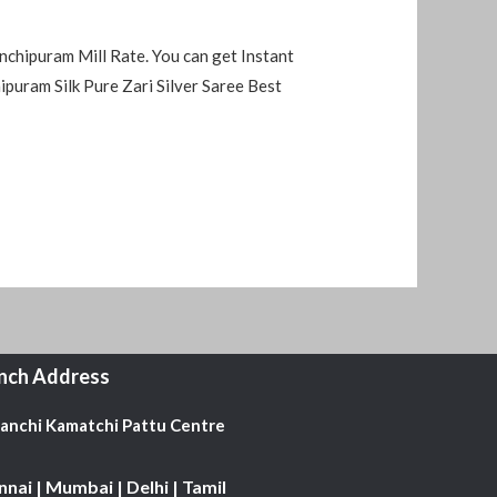
nchipuram Mill Rate. You can get Instant
uram Silk Pure Zari Silver Saree Best
nch Address
Kanchi Kamatchi Pattu Centre
nai | Mumbai | Delhi | Tamil