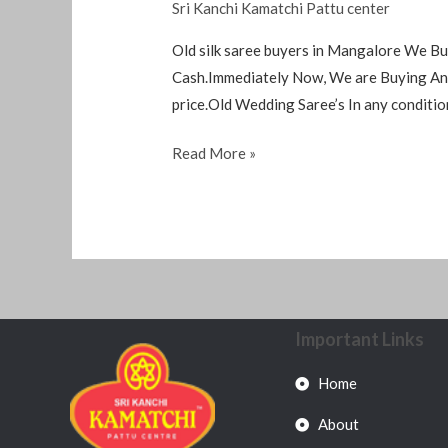
Sri Kanchi Kamatchi Pattu center
Old silk saree buyers in Mangalore We Bu
Cash.Immediately Now, We are Buying Any 
price.Old Wedding Saree’s In any conditio
Read More »
Important Links
Home
About