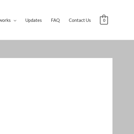
works
Updates
FAQ
Contact Us
0