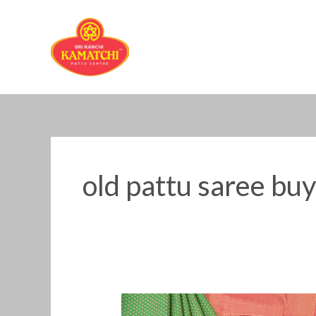
Skip
to
content
old pattu saree bu
Old