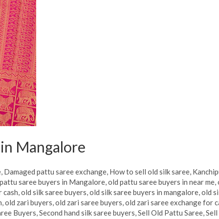
s in Mangalore
e
,
Damaged pattu saree exchange
,
How to sell old silk saree
,
Kanchip
pattu saree buyers in Mangalore
,
old pattu saree buyers in near me
,
r cash
,
old silk saree buyers
,
old silk saree buyers in mangalore
,
old s
h
,
old zari buyers
,
old zari saree buyers
,
old zari saree exchange for 
aree Buyers
,
Second hand silk saree buyers
,
Sell Old Pattu Saree
,
Sell