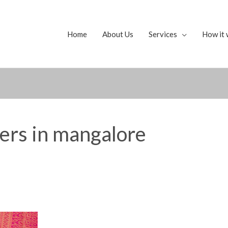
Home
About Us
Services
How it 
yers in mangalore