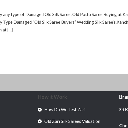
y any type of Damaged Old Silk Saree, Old Pattu Saree Buying at Ka
Type Damaged “Old Silk Saree Buyers” Wedding Silk Saree’s.Kanchip
n at […]
How it Work
Bra
How Do We Test Zari
Sri 
Old Zari Silk Sarees Valuation
Chen