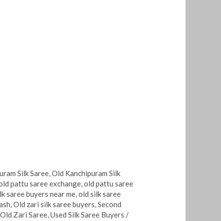
uram Silk Saree
,
Old Kanchipuram Silk
old pattu saree exchange
,
old pattu saree
ilk saree buyers near me
,
old silk saree
cash
,
Old zari silk saree buyers
,
Second
 Old Zari Saree
,
Used Silk Saree Buyers
/