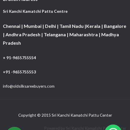
Sri Kanchi Kamatchi Pattu Centre
Chennai | Mumbai | Delhi | Tamil Nadu |Kerala | Bangalore
| Andhra Pradesh | Telangana | Maharashtra | Madhya
Pradesh
+ 91-9655755554
+91 -9655755553
info@oldsilksareebuyers.com
Copyright © 2015 Sri Kanchi Kamatchi Pattu Center
Powered by Sri Kanchi Kamatchi Pattu Center