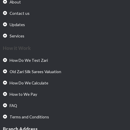
About
Contact us
Updates
Services
How it Work
How Do We Test Zari
Old Zari Silk Sarees Valuation
How Do We Calculate
How to We Pay
FAQ
Terms and Conditions
Branch Address