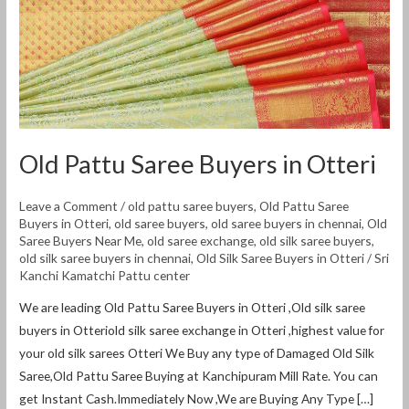
Old Pattu Saree Buyers in Otteri
Leave a Comment
/
old pattu saree buyers
,
Old Pattu Saree
Buyers in Otteri
,
old saree buyers
,
old saree buyers in chennai
,
Old
Saree Buyers Near Me
,
old saree exchange
,
old silk saree buyers
,
old silk saree buyers in chennai
,
Old Silk Saree Buyers in Otteri
/
Sri
Kanchi Kamatchi Pattu center
We are leading Old Pattu Saree Buyers in Otteri ,Old silk saree
buyers in Otteriold silk saree exchange in Otteri ,highest value for
your old silk sarees Otteri We Buy any type of Damaged Old Silk
Saree,Old Pattu Saree Buying at Kanchipuram Mill Rate. You can
get Instant Cash.Immediately Now ,We are Buying Any Type […]