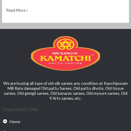
Read More »
We are buying all type of old silk sarees any condition at Kanchipuram
Mill Rate damaged Old pattu Sarees, Old pattu dhotis, Old tissue
sarees, Old gimigil sarees, Old banaras sarees, Old mysore sarees, Old
9 Arts sarees..etc.
Important Links
Home