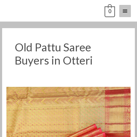
Skip
Main
0
to
content
Menu
Old Pattu Saree
Buyers in Otteri
Old
Pattu
Saree
Buyers
in
Otteri