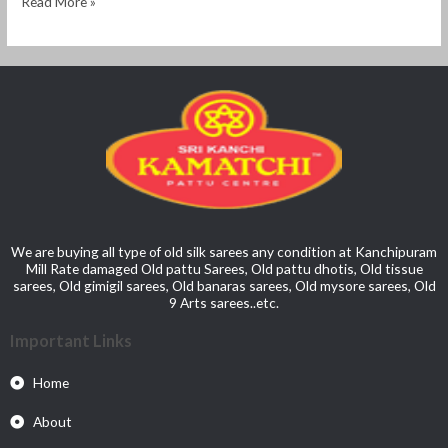
Read More »
We are buying all type of old silk sarees any condition at Kanchipuram
Mill Rate damaged Old pattu Sarees, Old pattu dhotis, Old tissue
sarees, Old gimigil sarees, Old banaras sarees, Old mysore sarees, Old
9 Arts sarees..etc.
Important Links
Home
About