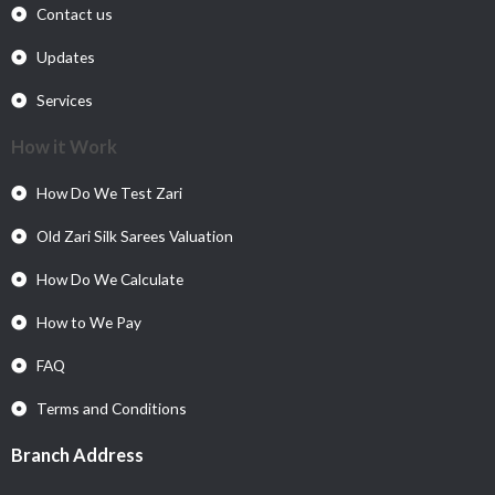
Contact us
Updates
Services
How it Work
How Do We Test Zari
Old Zari Silk Sarees Valuation
How Do We Calculate
How to We Pay
FAQ
Terms and Conditions
Branch Address