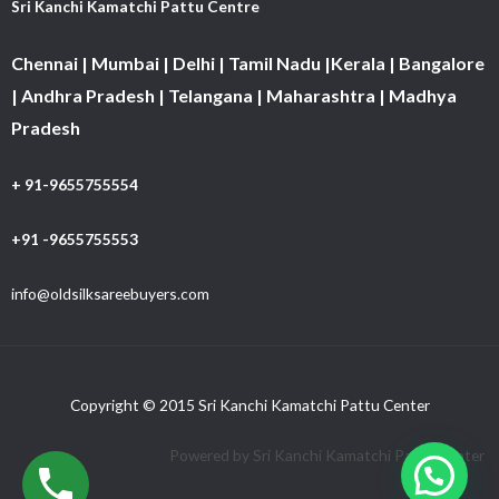
Sri Kanchi Kamatchi Pattu Centre
Chennai | Mumbai | Delhi | Tamil Nadu |Kerala | Bangalore
| Andhra Pradesh | Telangana | Maharashtra | Madhya
Pradesh
+ 91-9655755554
+91 -9655755553
info@oldsilksareebuyers.com
Copyright © 2015 Sri Kanchi Kamatchi Pattu Center
Powered by Sri Kanchi Kamatchi Pattu Center