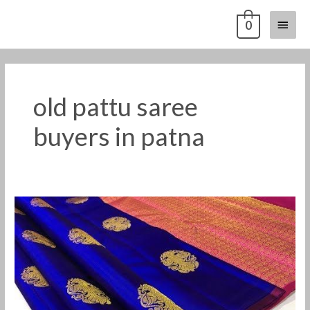
Skip
Main
0
to
content
Menu
old pattu saree
buyers in patna
Old
silk
saree
buyers
in
patna