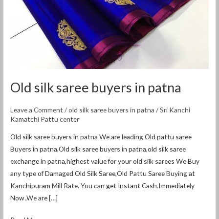
Old silk saree buyers in patna
Leave a Comment
/
old silk saree buyers in patna
/
Sri Kanchi
Kamatchi Pattu center
Old silk saree buyers in patna We are leading Old pattu saree
Buyers in patna,Old silk saree buyers in patna,old silk saree
exchange in patna,highest value for your old silk sarees We Buy
any type of Damaged Old Silk Saree,Old Pattu Saree Buying at
Kanchipuram Mill Rate. You can get Instant Cash.Immediately
Now ,We are […]