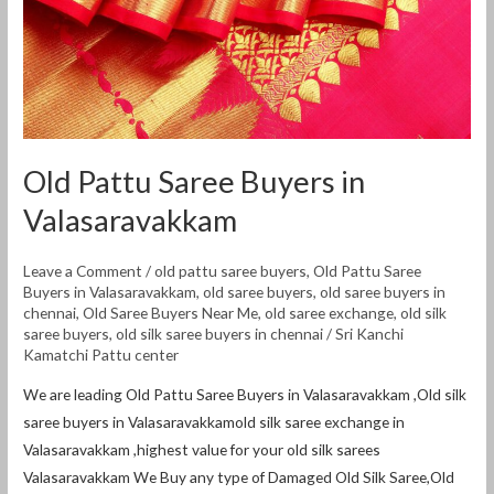
Old Pattu Saree Buyers in
Valasaravakkam
Leave a Comment
/
old pattu saree buyers
,
Old Pattu Saree
Buyers in Valasaravakkam
,
old saree buyers
,
old saree buyers in
chennai
,
Old Saree Buyers Near Me
,
old saree exchange
,
old silk
saree buyers
,
old silk saree buyers in chennai
/
Sri Kanchi
Kamatchi Pattu center
We are leading Old Pattu Saree Buyers in Valasaravakkam ,Old silk
saree buyers in Valasaravakkamold silk saree exchange in
Valasaravakkam ,highest value for your old silk sarees
Valasaravakkam We Buy any type of Damaged Old Silk Saree,Old