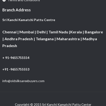
Branch Address
Sri Kanchi Kamatchi Pattu Centre
Chennai | Mumbai | Delhi | Tamil Nadu |Kerala | Bangalore
| Andhra Pradesh | Telangana | Maharashtra | Madhya
Pradesh
+ 91-9655755554
+91 -9655755553
info@oldsilksareebuyers.com
Copyright © 2015 Sri Kanchi Kamatchi Pattu Center