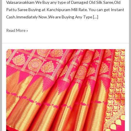
Valasaravakkam We Buy any type of Damaged Old Silk Saree,Old
Pattu Saree Buying at Kanchipuram Mill Rate. You can get Instant
Cash.Immediately Now ,We are Buying Any Type […]
Read More »
Old
Pattu
Saree
Buyers
in
Valasaravakkam