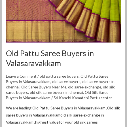
Valasaravakkam
Old Pattu Saree Buyers in
Valasaravakkam
Leave a Comment
/
old pattu saree buyers
,
Old Pattu Saree
Buyers in Valasaravakkam
,
old saree buyers
,
old saree buyers in
chennai
,
Old Saree Buyers Near Me
,
old saree exchange
,
old silk
saree buyers
,
old silk saree buyers in chennai
,
Old Silk Saree
Buyers in Valasaravakkam
/
Sri Kanchi Kamatchi Pattu center
We are leading Old Pattu Saree Buyers in Valasaravakkam ,Old silk
saree buyers in Valasaravakkamold silk saree exchange in
Valasaravakkam ,highest value for your old silk sarees