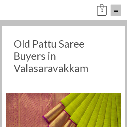
Skip
Main
0
to
content
Menu
Old Pattu Saree
Buyers in
Valasaravakkam
Old
Pattu
Saree
Buyers
in