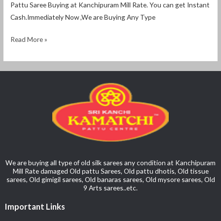
Pattu Saree Buying at Kanchipuram Mill Rate. You can get Instant
Cash.Immediately Now ,We are Buying Any Type
Read More »
We are buying all type of old silk sarees any condition at Kanchipuram
Mill Rate damaged Old pattu Sarees, Old pattu dhotis, Old tissue
sarees, Old gimigil sarees, Old banaras sarees, Old mysore sarees, Old
9 Arts sarees..etc.
Important Links