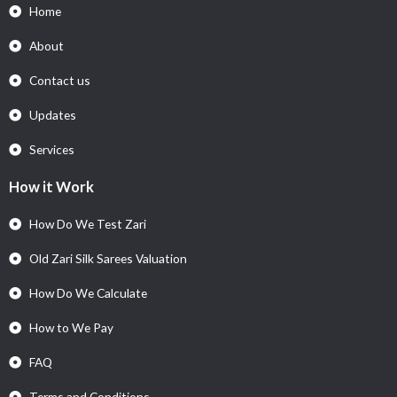
Home
About
Contact us
Updates
Services
How it Work
How Do We Test Zari
Old Zari Silk Sarees Valuation
How Do We Calculate
How to We Pay
FAQ
Terms and Conditions