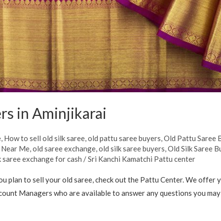
rs in Aminjikarai
e
,
How to sell old silk saree
,
old pattu saree buyers
,
Old Pattu Saree B
s Near Me
,
old saree exchange
,
old silk saree buyers
,
Old Silk Saree B
lk saree exchange for cash
/
Sri Kanchi Kamatchi Pattu center
ou plan to sell your old saree, check out the Pattu Center. We offer 
count Managers who are available to answer any questions you may ha