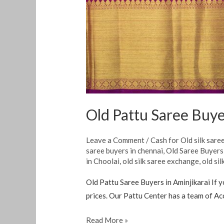
Old Pattu Saree Buye
Leave a Comment
/
Cash for Old silk sare
saree buyers in chennai
,
Old Saree Buyer
in Choolai
,
old silk saree exchange
,
old si
Old Pattu Saree Buyers in Aminjikarai If y
prices. Our Pattu Center has a team of Ac
Read More »