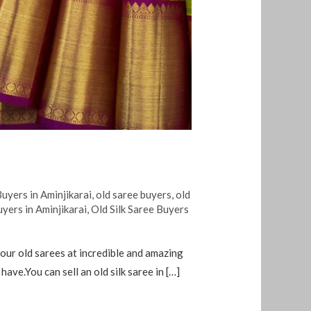
uyers in Aminjikarai
,
old saree buyers
,
old
uyers in Aminjikarai
,
Old Silk Saree Buyers
your old sarees at incredible and amazing
ve.You can sell an old silk saree in […]