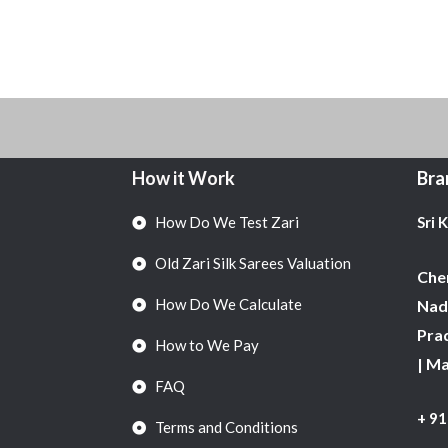
How it Work
Bra
How Do We Test Zari
Sri 
Old Zari Silk Sarees Valuation
Chen
How Do We Calculate
Nadu
Pra
How to We Pay
| M
FAQ
+ 9
Terms and Conditions