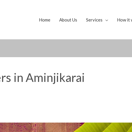
Home
About Us
Services
How it 
rs in Aminjikarai