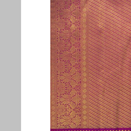
Pattu
Saree
Buyers
in
Aminjikarai