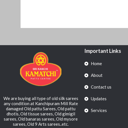
Important Links
Home
About
Contact us
We are buying all type of old silk sarees
Updates
any condition at Kanchipuram Mill Rate
damaged Old pattu Sarees, Old pattu
Services
dhotis, Old tissue sarees, Old gimigil
sarees, Old banaras sarees, Old mysore
sarees, Old 9 Arts sarees..etc.