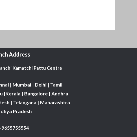
nch Address
Kanchi Kamatchi Pattu Centre
nai | Mumbai | Delhi | Tamil
 |Kerala | Bangalore | Andhra
desh | Telangana | Maharashtra
adhya Pradesh
1-9655755554