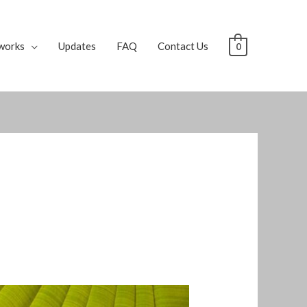
works
Updates
FAQ
Contact Us
0