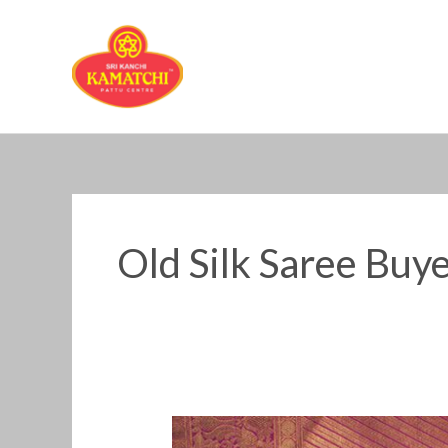
Skip
to
content
Old Silk Saree Buye
Old