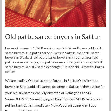
Old pattu saree buyers in Sattur
Leave a Comment
/
Old Kanchipuram Silk Saree Buyers
,
old pattu
saree buyers
,
Old pattu saree buyers in Sattur
,
old pattu saree
buyers in Sivakasi
,
old pattu saree buyers in virudhunagar
,
old
pattu saree exchange
,
old pattu saree exchange for cash
,
old silk
saree buyers
,
old silk saree exchange
/
Sri Kanchi Kamatchi Pattu
center
We are leading Old pattu saree Buyers in Sattur,Old silk saree
buyers in Sattur,old silk saree exchange in Sattur,highest value for
your old silk sarees We Buy any type of Damaged Old Silk
Saree,Old Pattu Saree Buying at Kanchipuram Mill Rate. You can
get Instant Cash.Immediately Now ,We are Buying Any Type