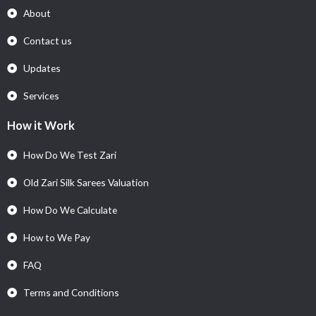
About
Contact us
Updates
Services
How it Work
How Do We Test Zari
Old Zari Silk Sarees Valuation
How Do We Calculate
How to We Pay
FAQ
Terms and Conditions