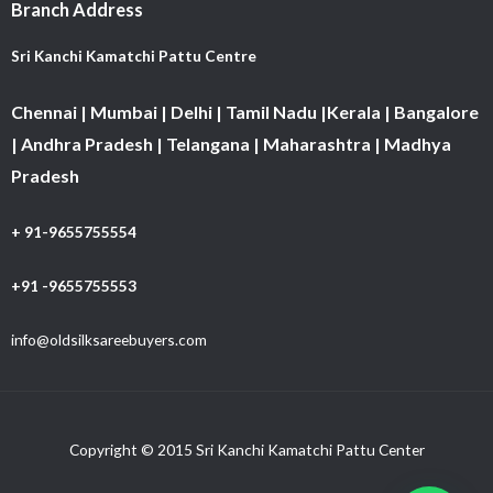
Branch Address
Sri Kanchi Kamatchi Pattu Centre
Chennai | Mumbai | Delhi | Tamil Nadu |Kerala | Bangalore
| Andhra Pradesh | Telangana | Maharashtra | Madhya
Pradesh
+ 91-9655755554
+91 -9655755553
info@oldsilksareebuyers.com
Copyright © 2015 Sri Kanchi Kamatchi Pattu Center