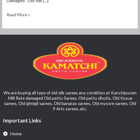
Damaged “Old Silk […]
Read More »
We are buying all type of old silk sarees any condition at Kanchipuram
Mill Rate damaged Old pattu Sarees, Old pattu dhotis, Old tissue
sarees, Old gimigil sarees, Old banaras sarees, Old mysore sarees, Old
9 Arts sarees..etc.
Important Links
Home