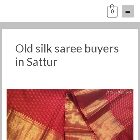
Skip
Main
0
to
content
Menu
Old silk saree buyers
in Sattur
Old
pattu
saree
buyers
in
Sattur