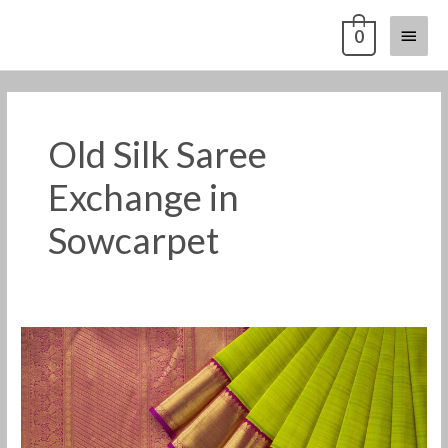
Skip
Main
0
to
content
Menu
Old Silk Saree
Exchange in
Sowcarpet
Old
Pattu
Saree
Buyers
in