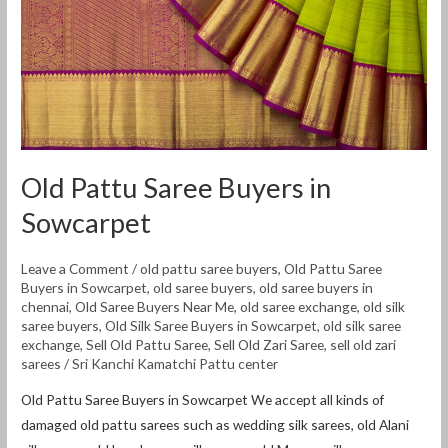
Sowcarpet
Old Pattu Saree Buyers in
Sowcarpet
Leave a Comment
/
old pattu saree buyers
,
Old Pattu Saree
Buyers in Sowcarpet
,
old saree buyers
,
old saree buyers in
chennai
,
Old Saree Buyers Near Me
,
old saree exchange
,
old silk
saree buyers
,
Old Silk Saree Buyers in Sowcarpet
,
old silk saree
exchange
,
Sell Old Pattu Saree
,
Sell Old Zari Saree
,
sell old zari
sarees
/
Sri Kanchi Kamatchi Pattu center
Old Pattu Saree Buyers in Sowcarpet We accept all kinds of
damaged old pattu sarees such as wedding silk sarees, old Alani