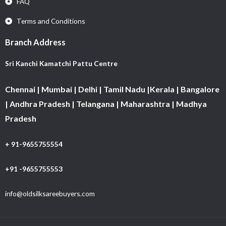
FAQ
Terms and Conditions
Branch Address
Sri Kanchi Kamatchi Pattu Centre
Chennai | Mumbai | Delhi | Tamil Nadu |Kerala | Bangalore
| Andhra Pradesh | Telangana | Maharashtra | Madhya
Pradesh
+ 91-9655755554
+91 -9655755553
info@oldsilksareebuyers.com