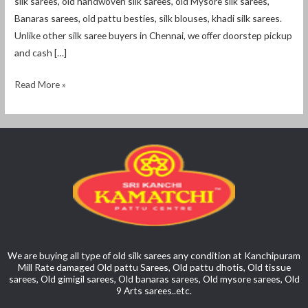
silk sarees, old handwoven silk sarees, old Mysore silk sarees,
Banaras sarees, old pattu besties, silk blouses, khadi silk sarees.
Unlike other silk saree buyers in Chennai, we offer doorstep pickup
and cash […]
Read More »
We are buying all type of old silk sarees any condition at Kanchipuram
Mill Rate damaged Old pattu Sarees, Old pattu dhotis, Old tissue
sarees, Old gimigil sarees, Old banaras sarees, Old mysore sarees, Old
9 Arts sarees..etc.