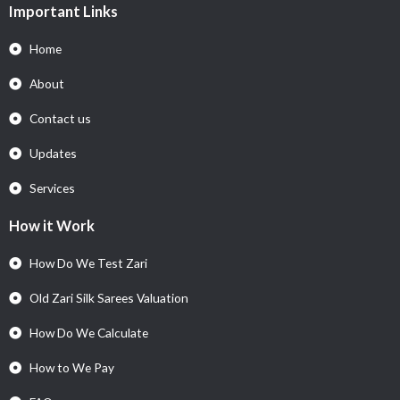
Important Links
Home
About
Contact us
Updates
Services
How it Work
How Do We Test Zari
Old Zari Silk Sarees Valuation
How Do We Calculate
How to We Pay