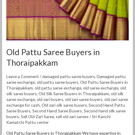
Thoraipakkam
Old Pattu Saree Buyers in
Thoraipakkam
Leave a Comment
/
damaged pattu saree buyers
,
Damaged pattu
saree exchange
,
old pattu saree buyers
,
Old Pattu Saree Buyers in
Thoraipakkam
,
old pattu saree exchange
,
old saree exchange
,
old
silk saree buyers
,
Old Silk Saree Buyers in Thoraipakkam
,
old silk
saree exchange
,
old zari buyers
,
old zari saree buyers
,
old zari saree
exchange for cash
,
Old zari silk saree buyers
,
Second Hand Pattu
Saree Buyers
,
Second Hand Saree Buyers
,
Second hand silk saree
buyers
,
Sell Old Zari Saree
,
sell old zari sarees
/
Sri Kanchi
Kamatchi Pattu center
Old Pattu Saree Buyers in Thoraipakkam We have expertise in