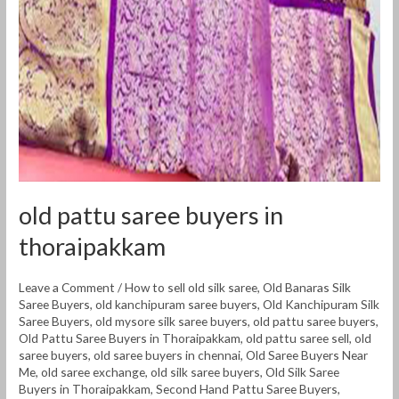
thoraipakkam
old pattu saree buyers in
thoraipakkam
Leave a Comment
/
How to sell old silk saree
,
Old Banaras Silk
Saree Buyers
,
old kanchipuram saree buyers
,
Old Kanchipuram Silk
Saree Buyers
,
old mysore silk saree buyers
,
old pattu saree buyers
,
Old Pattu Saree Buyers in Thoraipakkam
,
old pattu saree sell
,
old
saree buyers
,
old saree buyers in chennai
,
Old Saree Buyers Near
Me
,
old saree exchange
,
old silk saree buyers
,
Old Silk Saree
Buyers in Thoraipakkam
,
Second Hand Pattu Saree Buyers
,