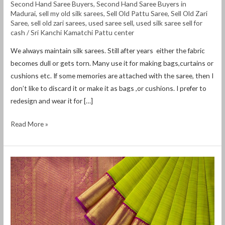
Second Hand Saree Buyers
,
Second Hand Saree Buyers in
Madurai
,
sell my old silk sarees
,
Sell Old Pattu Saree
,
Sell Old Zari
Saree
,
sell old zari sarees
,
used saree sell
,
used silk saree sell for
cash
/
Sri Kanchi Kamatchi Pattu center
We always maintain silk sarees. Still after years either the fabric
becomes dull or gets torn. Many use it for making bags,curtains or
cushions etc. If some memories are attached with the saree, then I
don’t like to discard it or make it as bags ,or cushions. I prefer to
redesign and wear it for […]
Read More »
Old
Pattu
Saree
Buyers
in