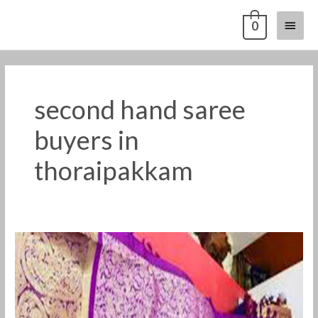
Skip
Main
0
to
content
Menu
second hand saree
buyers in
thoraipakkam
old
pattu
saree
buyers
in