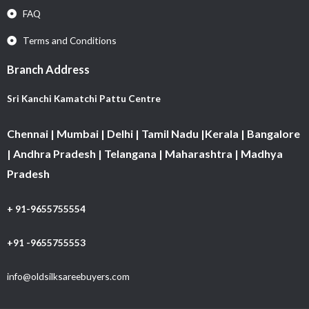
FAQ
Terms and Conditions
Branch Address
Sri Kanchi Kamatchi Pattu Centre
Chennai | Mumbai | Delhi | Tamil Nadu |Kerala | Bangalore
| Andhra Pradesh | Telangana | Maharashtra | Madhya
Pradesh
+ 91-9655755554
+91 -9655755553
info@oldsilksareebuyers.com