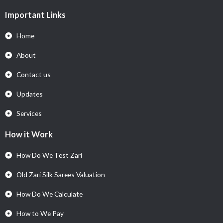
Important Links
Home
About
Contact us
Updates
Services
How it Work
How Do We Test Zari
Old Zari Silk Sarees Valuation
How Do We Calculate
How to We Pay