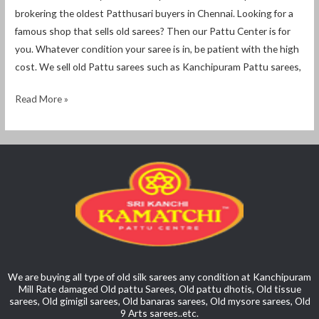
brokering the oldest Patthusari buyers in Chennai. Looking for a
famous shop that sells old sarees? Then our Pattu Center is for
you. Whatever condition your saree is in, be patient with the high
cost. We sell old Pattu sarees such as Kanchipuram Pattu sarees,
Read More »
We are buying all type of old silk sarees any condition at Kanchipuram
Mill Rate damaged Old pattu Sarees, Old pattu dhotis, Old tissue
sarees, Old gimigil sarees, Old banaras sarees, Old mysore sarees, Old
9 Arts sarees..etc.