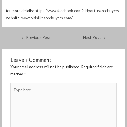
for more details:
https://www.facebook.com/oldpattusareebuyers
website:
www.oldsilksareebuyers.com/
←
Previous Post
Next Post
→
Leave a Comment
Your email address will not be published.
Required fields are
marked
*
Type
here..