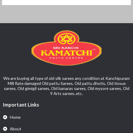
We are buying all type of old silk sarees any condition at Kanchipuram
Mill Rate damaged Old pattu Sarees, Old pattu dhotis, Old tissue
sarees, Old gimigil sarees, Old banaras sarees, Old mysore sarees, Old
9 Arts sarees..etc.
Important Links
Home
About