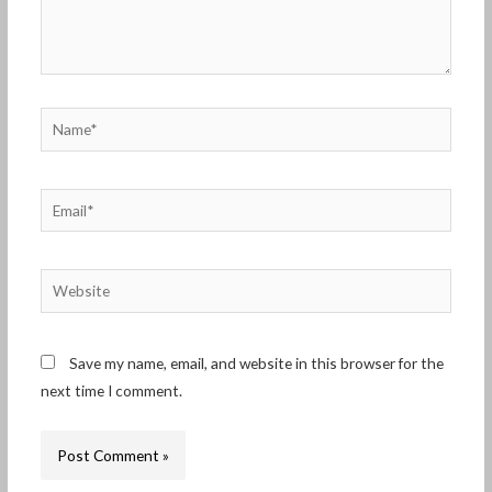
Name*
Email*
Website
Save my name, email, and website in this browser for the
next time I comment.