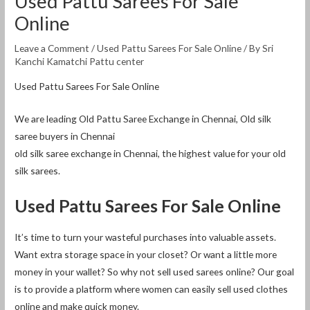
Used Pattu Sarees For Sale
Online
Leave a Comment
/
Used Pattu Sarees For Sale Online
/ By
Sri
Kanchi Kamatchi Pattu center
Used Pattu Sarees For Sale Online
We are leading Old Pattu Saree Exchange in Chennai, Old silk
saree buyers in Chennai
old silk saree exchange in Chennai, the highest value for your old
silk sarees.
Used Pattu Sarees For Sale Online
It’s time to turn your wasteful purchases into valuable assets.
Want extra storage space in your closet? Or want a little more
money in your wallet? So why not sell used sarees online? Our goal
is to provide a platform where women can easily sell used clothes
online and make quick money.