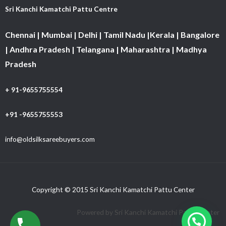
Sri Kanchi Kamatchi Pattu Centre
Chennai | Mumbai | Delhi | Tamil Nadu |Kerala | Bangalore
| Andhra Pradesh | Telangana | Maharashtra | Madhya
Pradesh
+ 91-9655755554
+91 -9655755553
info@oldsilksareebuyers.com
Copyright © 2015 Sri Kanchi Kamatchi Pattu Center
Powered by Sri Kanchi Kamatchi Pattu Center