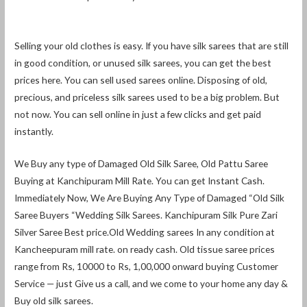
Selling your old clothes is easy. If you have silk sarees that are still
in good condition, or unused silk sarees, you can get the best
prices here. You can sell used sarees online. Disposing of old,
precious, and priceless silk sarees used to be a big problem. But
not now. You can sell online in just a few clicks and get paid
instantly.
We Buy any type of Damaged Old Silk Saree, Old Pattu Saree
Buying at Kanchipuram Mill Rate. You can get Instant Cash.
Immediately Now, We Are Buying Any Type of Damaged “Old Silk
Saree Buyers “Wedding Silk Sarees. Kanchipuram Silk Pure Zari
Silver Saree Best price.Old Wedding sarees In any condition at
Kancheepuram mill rate. on ready cash. Old tissue saree prices
range from Rs, 10000 to Rs, 1,00,000 onward buying Customer
Service — just Give us a call, and we come to your home any day &
Buy old silk sarees.