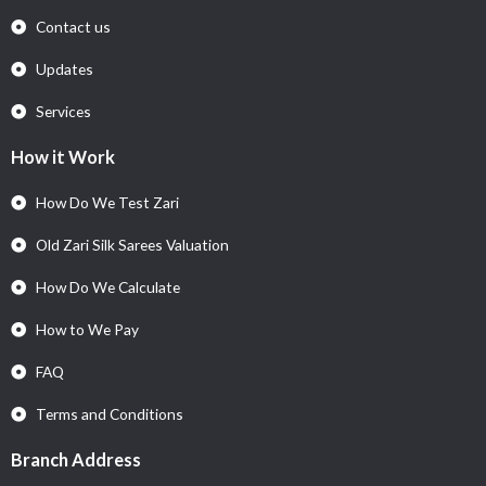
Contact us
Updates
Services
How it Work
How Do We Test Zari
Old Zari Silk Sarees Valuation
How Do We Calculate
How to We Pay
FAQ
Terms and Conditions
Branch Address