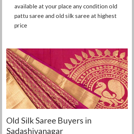
available at your place any condition old
pattu saree and old silk saree at highest
price
Old
Silk
Saree
Buyers
in
Sadashivanagar
Old Silk Saree Buyers in
Sadashivanagar