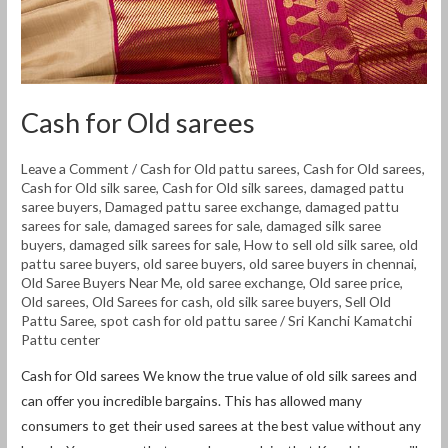
Cash for Old sarees
Leave a Comment
/
Cash for Old pattu sarees
,
Cash for Old sarees
,
Cash for Old silk saree
,
Cash for Old silk sarees
,
damaged pattu
saree buyers
,
Damaged pattu saree exchange
,
damaged pattu
sarees for sale
,
damaged sarees for sale
,
damaged silk saree
buyers
,
damaged silk sarees for sale
,
How to sell old silk saree
,
old
pattu saree buyers
,
old saree buyers
,
old saree buyers in chennai
,
Old Saree Buyers Near Me
,
old saree exchange
,
Old saree price
,
Old sarees
,
Old Sarees for cash
,
old silk saree buyers
,
Sell Old
Pattu Saree
,
spot cash for old pattu saree
/
Sri Kanchi Kamatchi
Pattu center
Cash for Old sarees We know the true value of old silk sarees and
can offer you incredible bargains. This has allowed many
consumers to get their used sarees at the best value without any