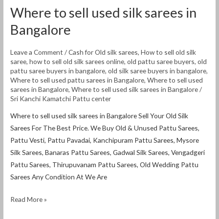
Where to sell used silk sarees in
Bangalore
Leave a Comment
/
Cash for Old silk sarees
,
How to sell old silk
saree
,
how to sell old silk sarees online
,
old pattu saree buyers
,
old
pattu saree buyers in bangalore
,
old silk saree buyers in bangalore
,
Where to sell used pattu sarees in Bangalore
,
Where to sell used
sarees in Bangalore
,
Where to sell used silk sarees in Bangalore
/
Sri Kanchi Kamatchi Pattu center
Where to sell used silk sarees in Bangalore Sell Your Old Silk
Sarees For The Best Price. We Buy Old & Unused Pattu Sarees,
Pattu Vesti, Pattu Pavadai, Kanchipuram Pattu Sarees, Mysore
Silk Sarees, Banaras Pattu Sarees, Gadwal Silk Sarees, Vengadgeri
Pattu Sarees, Thirupuvanam Pattu Sarees, Old Wedding Pattu
Sarees Any Condition At We Are
Read More »