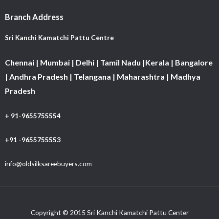
Branch Address
Sri Kanchi Kamatchi Pattu Centre
Chennai | Mumbai | Delhi | Tamil Nadu |Kerala | Bangalore
| Andhra Pradesh | Telangana | Maharashtra | Madhya
Pradesh
+ 91-9655755554
+91 -9655755553
info@oldsilksareebuyers.com
Copyright © 2015 Sri Kanchi Kamatchi Pattu Center