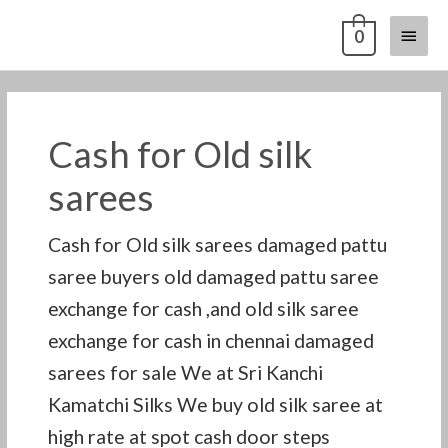
Skip
Main
0
to
content
Menu
Cash for Old silk
sarees
Cash for Old silk sarees damaged pattu
saree buyers old damaged pattu saree
exchange for cash ,and old silk saree
exchange for cash in chennai damaged
sarees for sale We at Sri Kanchi
Kamatchi Silks We buy old silk saree at
high rate at spot cash door steps