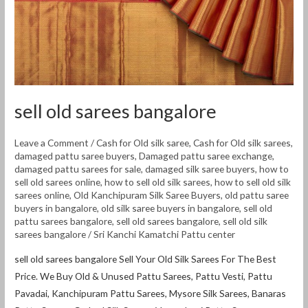
sell old sarees bangalore
Leave a Comment
/
Cash for Old silk saree
,
Cash for Old silk sarees
,
damaged pattu saree buyers
,
Damaged pattu saree exchange
,
damaged pattu sarees for sale
,
damaged silk saree buyers
,
how to
sell old sarees online
,
how to sell old silk sarees
,
how to sell old silk
sarees online
,
Old Kanchipuram Silk Saree Buyers
,
old pattu saree
buyers in bangalore
,
old silk saree buyers in bangalore
,
sell old
pattu sarees bangalore
,
sell old sarees bangalore
,
sell old silk
sarees bangalore
/
Sri Kanchi Kamatchi Pattu center
sell old sarees bangalore Sell Your Old Silk Sarees For The Best
Price. We Buy Old & Unused Pattu Sarees, Pattu Vesti, Pattu
Pavadai, Kanchipuram Pattu Sarees, Mysore Silk Sarees, Banaras