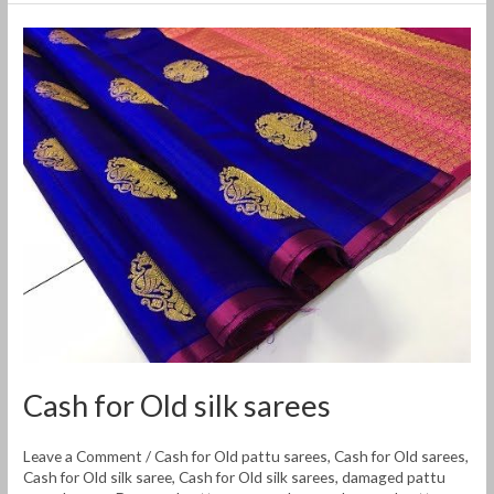
Cash
for
Old
silk
sarees
Cash for Old silk sarees
Leave a Comment
/
Cash for Old pattu sarees
,
Cash for Old sarees
,
Cash for Old silk saree
,
Cash for Old silk sarees
,
damaged pattu