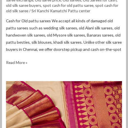
old silk saree buyers
,
spot cash for old pattu saree
,
spot cash for
old silk saree
/
Sri Kanchi Kamatchi Pattu center
Cash for Old pattu sarees We accept all kinds of damaged old
pattu sarees such as wedding silk sarees, old Alani silk sarees, old
handwoven silk sarees, old Mysore silk sarees, Banaras sarees, old
pattu besties, silk blouses, khadi silk sarees. Unlike other silk saree
buyers in Chennai, we offer doorstep pickup and cash on-the-spot
Read More »
Cash
for
Old
sarees