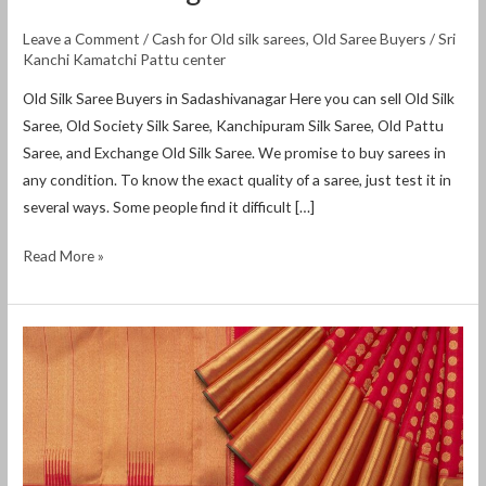
Leave a Comment
/
Cash for Old silk sarees
,
Old Saree Buyers
/
Sri
Kanchi Kamatchi Pattu center
Old Silk Saree Buyers in Sadashivanagar Here you can sell Old Silk
Saree, Old Society Silk Saree, Kanchipuram Silk Saree, Old Pattu
Saree, and Exchange Old Silk Saree. We promise to buy sarees in
any condition. To know the exact quality of a saree, just test it in
several ways. Some people find it difficult […]
Read More »
sell
old
sarees
bangalore