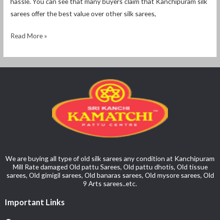
hassle. You can see that many buyers claim that Kanchipuram silk
sarees offer the best value over other silk sarees,
Read More »
We are buying all type of old silk sarees any condition at Kanchipuram
Mill Rate damaged Old pattu Sarees, Old pattu dhotis, Old tissue
sarees, Old gimigil sarees, Old banaras sarees, Old mysore sarees, Old
9 Arts sarees..etc.
Important Links