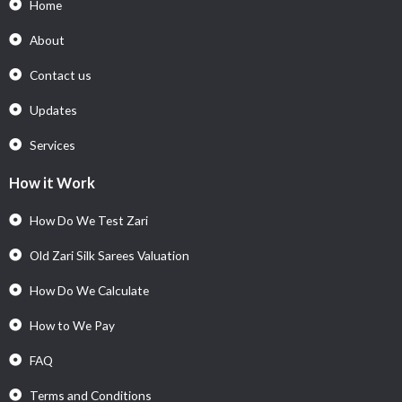
Home
About
Contact us
Updates
Services
How it Work
How Do We Test Zari
Old Zari Silk Sarees Valuation
How Do We Calculate
How to We Pay
FAQ
Terms and Conditions