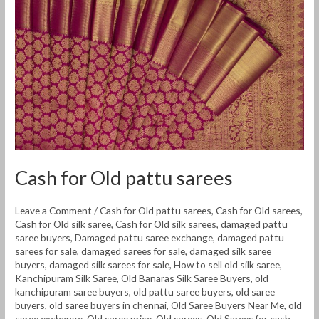
pattu
sarees
Cash for Old pattu sarees
Leave a Comment
/
Cash for Old pattu sarees
,
Cash for Old sarees
,
Cash for Old silk saree
,
Cash for Old silk sarees
,
damaged pattu
saree buyers
,
Damaged pattu saree exchange
,
damaged pattu
sarees for sale
,
damaged sarees for sale
,
damaged silk saree
buyers
,
damaged silk sarees for sale
,
How to sell old silk saree
,
Kanchipuram Silk Saree
,
Old Banaras Silk Saree Buyers
,
old
kanchipuram saree buyers
,
old pattu saree buyers
,
old saree
buyers
,
old saree buyers in chennai
,
Old Saree Buyers Near Me
,
old
saree exchange
,
Old saree price
,
Old sarees
,
Old Sarees for cash
,