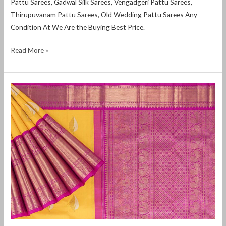
Pattu Sarees, Gadwal Silk Sarees, Vengadgeri Pattu Sarees,
Thirupuvanam Pattu Sarees, Old Wedding Pattu Sarees Any
Condition At We Are the Buying Best Price.
Read More »
Where
to
sell
used
silk
sarees
in
Bangalore