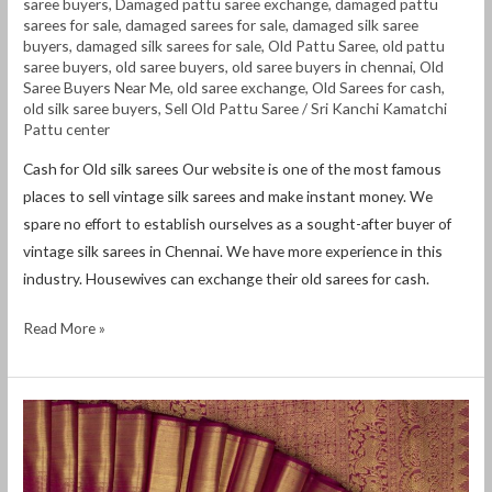
saree buyers
,
Damaged pattu saree exchange
,
damaged pattu
sarees for sale
,
damaged sarees for sale
,
damaged silk saree
buyers
,
damaged silk sarees for sale
,
Old Pattu Saree
,
old pattu
saree buyers
,
old saree buyers
,
old saree buyers in chennai
,
Old
Saree Buyers Near Me
,
old saree exchange
,
Old Sarees for cash
,
old silk saree buyers
,
Sell Old Pattu Saree
/
Sri Kanchi Kamatchi
Pattu center
Cash for Old silk sarees Our website is one of the most famous
places to sell vintage silk sarees and make instant money. We
spare no effort to establish ourselves as a sought-after buyer of
vintage silk sarees in Chennai. We have more experience in this
industry. Housewives can exchange their old sarees for cash.
Read More »
Cash
for
Old