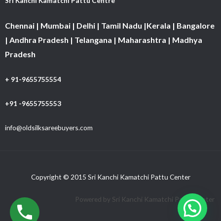
Sri Kanchi Kamatchi Pattu Centre
Chennai | Mumbai | Delhi | Tamil Nadu |Kerala | Bangalore
| Andhra Pradesh | Telangana | Maharashtra | Madhya
Pradesh
+ 91-9655755554
+91 -9655755553
info@oldsilksareebuyers.com
Copyright © 2015 Sri Kanchi Kamatchi Pattu Center
Powered by Sri Kanchi Kamatchi Pattu Center