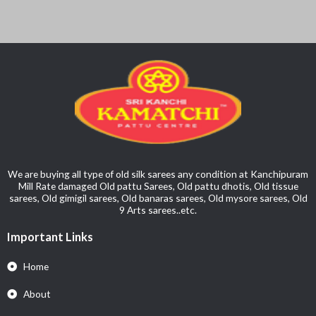
We are buying all type of old silk sarees any condition at Kanchipuram
Mill Rate damaged Old pattu Sarees, Old pattu dhotis, Old tissue
sarees, Old gimigil sarees, Old banaras sarees, Old mysore sarees, Old
9 Arts sarees..etc.
Important Links
Home
About