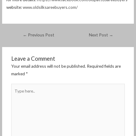
website:
www.oldsilksareebuyers.com/
←
Previous Post
Next Post
→
Leave a Comment
Your email address will not be published.
Required fields are
marked
*
Type
here..