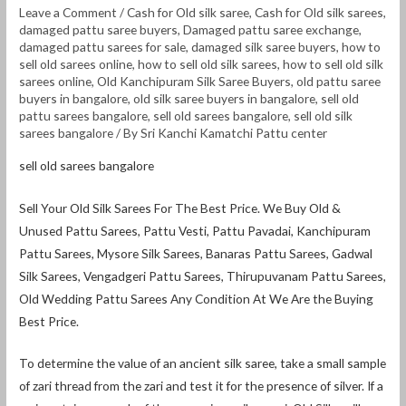
Leave a Comment
/
Cash for Old silk saree
,
Cash for Old silk sarees
,
damaged pattu saree buyers
,
Damaged pattu saree exchange
,
damaged pattu sarees for sale
,
damaged silk saree buyers
,
how to
sell old sarees online
,
how to sell old silk sarees
,
how to sell old silk
sarees online
,
Old Kanchipuram Silk Saree Buyers
,
old pattu saree
buyers in bangalore
,
old silk saree buyers in bangalore
,
sell old
pattu sarees bangalore
,
sell old sarees bangalore
,
sell old silk
sarees bangalore
/ By
Sri Kanchi Kamatchi Pattu center
sell old sarees bangalore
Sell Your Old Silk Sarees For The Best Price. We Buy Old &
Unused Pattu Sarees, Pattu Vesti, Pattu Pavadai, Kanchipuram
Pattu Sarees, Mysore Silk Sarees, Banaras Pattu Sarees, Gadwal
Silk Sarees, Vengadgeri Pattu Sarees, Thirupuvanam Pattu Sarees,
Old Wedding Pattu Sarees Any Condition At We Are the Buying
Best Price.
To determine the value of an ancient silk saree, take a small sample
of zari thread from the zari and test it for the presence of silver. If a