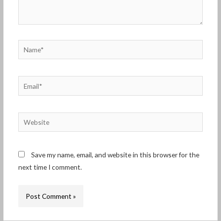
Name*
Email*
Website
Save my name, email, and website in this browser for the
next time I comment.