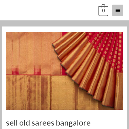
Skip
Main
0
to
content
Menu
Post
navigation
sell old sarees bangalore