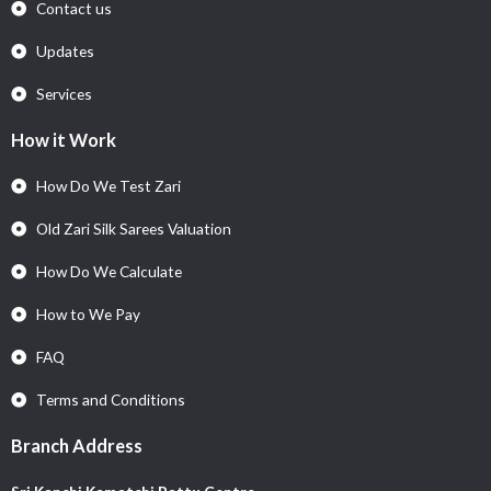
Contact us
Updates
Services
How it Work
How Do We Test Zari
Old Zari Silk Sarees Valuation
How Do We Calculate
How to We Pay
FAQ
Terms and Conditions
Branch Address