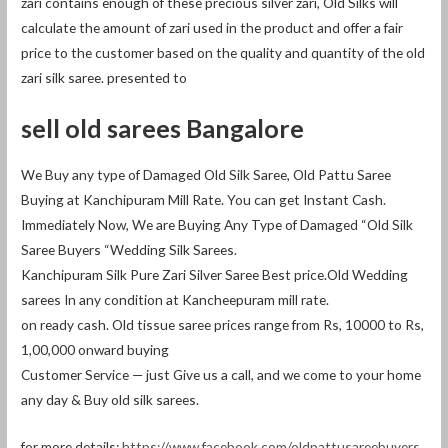
zari contains enough of these precious silver zari, Old Silks will
calculate the amount of zari used in the product and offer a fair
price to the customer based on the quality and quantity of the old
zari silk saree. presented to
sell old sarees Bangalore
We Buy any type of Damaged Old Silk Saree, Old Pattu Saree
Buying at Kanchipuram Mill Rate. You can get Instant Cash.
Immediately Now, We are Buying Any Type of Damaged “Old Silk
Saree Buyers “Wedding Silk Sarees.
Kanchipuram Silk Pure Zari Silver Saree Best price.Old Wedding
sarees In any condition at Kancheepuram mill rate.
on ready cash. Old tissue saree prices range from Rs, 10000 to Rs,
1,00,000 onward buying
Customer Service — just Give us a call, and we come to your home
any day & Buy old silk sarees.
for more details:
https://www.facebook.com/oldpattusareebuyers