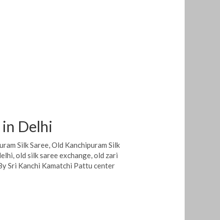
 in Delhi
uram Silk Saree
,
Old Kanchipuram Silk
delhi
,
old silk saree exchange
,
old zari
By
Sri Kanchi Kamatchi Pattu center