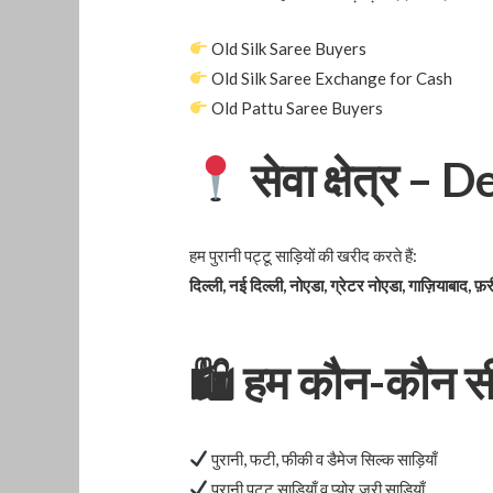
Old Silk Saree Buyers
Old Silk Saree Exchange for Cash
Old Pattu Saree Buyers
सेवा क्षेत्र –
हम पुरानी पट्टू साड़ियों की खरीद करते हैं:
दिल्ली, नई दिल्ली, नोएडा, ग्रेटर नोएडा, गाज़ियाबाद, फ़र
🛍
हम कौन-कौन सी स
पुरानी, फटी, फीकी व डैमेज सिल्क साड़ियाँ
पुरानी पट्टू साड़ियाँ व प्योर ज़री साड़ियाँ