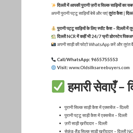
दिल्ली में आपकी पुरानी ज़री व सिल्क साड़ियों का स
अपनी पुरानी पट्टू साड़ियाँ बेचें और पाएं
तुरंत कैश
|
दिल्ल
पुरानी पट्टू साड़ियों के लिए स्पॉट कैश – दिल्ली में त
दिल्ली NCR में कहीं भी 24/7 फ्री डोरस्टेप पिकअ
अपनी साड़ी की फोटो WhatsApp करें और तुरंत वैल
Call/WhatsApp: 9655755553
Visit:
www.Oldsilksareebuyers.com
हमारी सेवाएँ – द
पुरानी सिल्क साड़ी कैश में एक्सचेंज – दिल्ली
पुरानी पट्टू साड़ी कैश में एक्सचेंज – दिल्ली
ज़री साड़ी ख़रीददार – दिल्ली
सेकंड-हैंड सिल्क साड़ी ख़रीददार – दिल्ली 