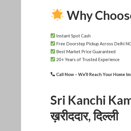
Why Choose
Instant Spot Cash
Free Doorstep Pickup Across Delhi N
Best Market Price Guaranteed
20+ Years of Trusted Experience
Call Now – We’ll Reach Your Home I
Sri Kanchi Kamat
ख़रीददार, दिल्ली