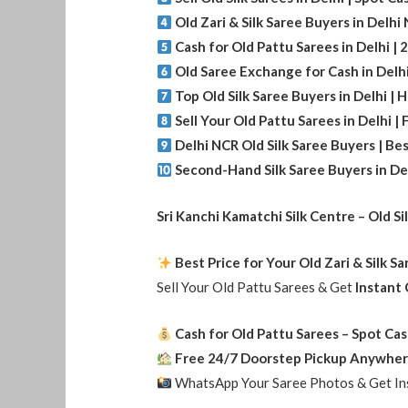
Old Zari & Silk Saree Buyers in Delh
Cash for Old Pattu Sarees in Delhi |
Old Saree Exchange for Cash in Delh
Top Old Silk Saree Buyers in Delhi | 
Sell Your Old Pattu Sarees in Delhi |
Delhi NCR Old Silk Saree Buyers | Bes
Second-Hand Silk Saree Buyers in Del
Sri Kanchi Kamatchi Silk Centre – Old Si
Best Price for Your Old Zari & Silk S
Sell Your Old Pattu Sarees & Get
Instant
Cash for Old Pattu Sarees – Spot Cas
Free 24/7 Doorstep Pickup Anywher
WhatsApp Your Saree Photos & Get Ins