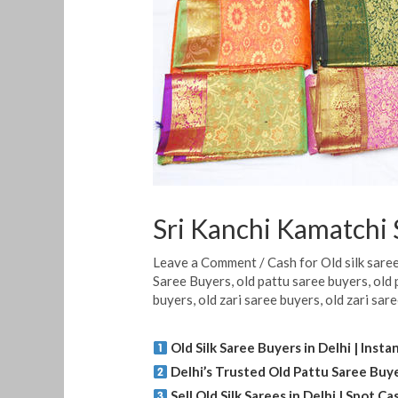
Sri Kanchi Kamatchi S
Leave a Comment
/
Cash for Old silk sare
Saree Buyers
,
old pattu saree buyers
,
old 
buyers
,
old zari saree buyers
,
old zari sar
Old Silk Saree Buyers in Delhi | Inst
Delhi’s Trusted Old Pattu Saree Buy
Sell Old Silk Sarees in Delhi | Spot 