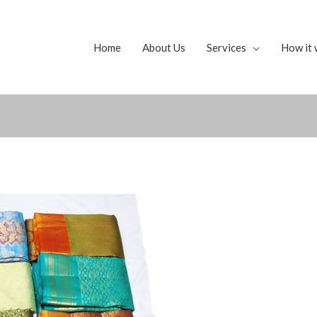
Home
About Us
Services
How it 