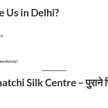
 Us in Delhi?
CR
mmediately!
chi Silk Centre – पुराने स