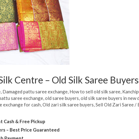
ilk Centre – Old Silk Saree Buyers
e
,
Damaged pattu saree exchange
,
How to sell old silk saree
,
Kanchip
pattu saree exchange
,
old saree buyers
,
old silk saree buyers in new 
ee exchange for cash
,
Old zari silk saree buyers
,
Sell Old Zari Saree
/ 
ant Cash & Free Pickup
ers – Best Price Guaranteed
Cash Payment