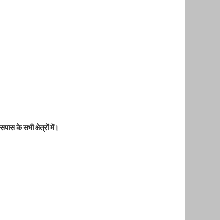
पास के सभी क्षेत्रों में।