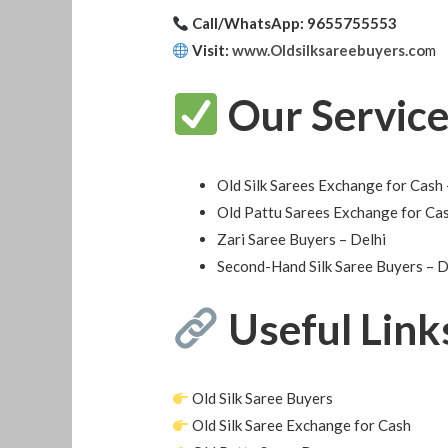
Call/WhatsApp: 9655755553
Visit:
www.Oldsilksareebuyers.co
m
Our Service
Old Silk Sarees Exchange for Cash 
Old Pattu Sarees Exchange for Cas
Zari Saree Buyers – Delhi
Second-Hand Silk Saree Buyers – 
Useful Link
Old Silk Saree Buyers
Old Silk Saree Exchange for Cash