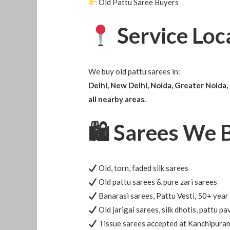
Old Pattu Saree Buyers
Service Loc
We buy old pattu sarees in:
Delhi, New Delhi, Noida, Greater Noida,
all nearby areas.
🛍
Sarees We 
Old, torn, faded silk sarees
Old pattu sarees & pure zari sarees
Banarasi sarees, Pattu Vesti, 50+ year
Old jarigai sarees, silk dhotis, pattu pa
Tissue sarees accepted at Kanchipuram 