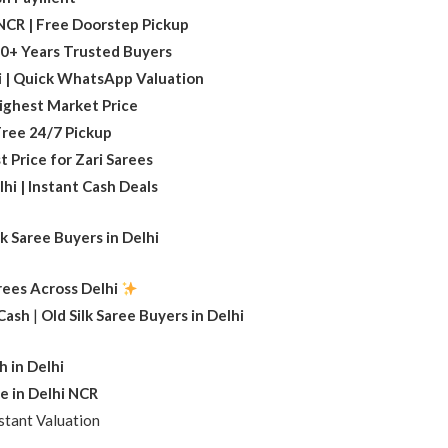
i NCR | Free Doorstep Pickup
 20+ Years Trusted Buyers
i | Quick WhatsApp Valuation
Highest Market Price
 Free 24/7 Pickup
t Price for Zari Sarees
hi | Instant Cash Deals
lk Saree Buyers in Delhi
arees Across Delhi
 Cash
|
Old Silk Saree Buyers in Delhi
h in Delhi
e in Delhi NCR
tant Valuation