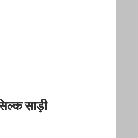
िल्क साड़ी