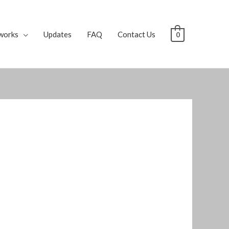
works
Updates
FAQ
Contact Us
0