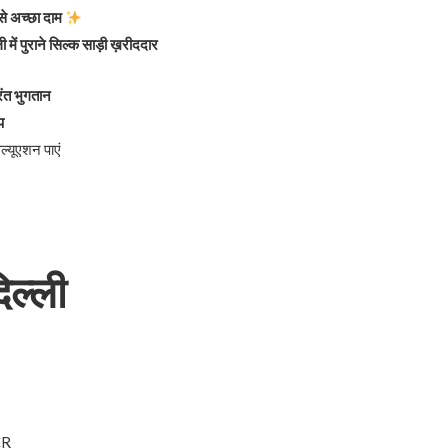
बसे अच्छा दाम
ी में पुराने सिल्क साड़ी ख़रीददार
ुरंत भुगतान
प
्यूएशन पाएं
िल्ली
NCR