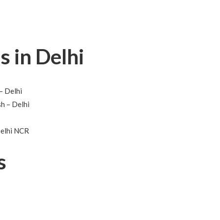
s in Delhi
– Delhi
h – Delhi
Delhi NCR
s