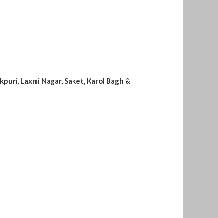
kpuri, Laxmi Nagar, Saket, Karol Bagh &