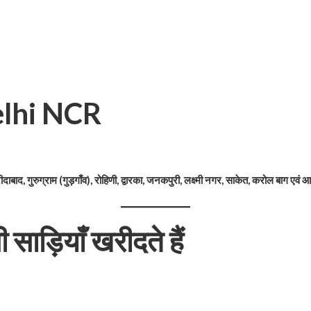
 Delhi NCR
ीदाबाद, गुरुग्राम (गुड़गाँव), रोहिणी, द्वारका, जनकपुरी, लक्ष्मी नगर, साकेत, करोल बाग एवं आस
ाड़ियाँ खरीदते हैं