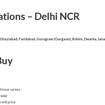
ations – Delhi NCR
 Ghaziabad, Faridabad, Gurugram (Gurgaon), Rohini, Dwarka, Jana
Buy
 tissue sarees
vadai
mill price