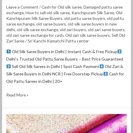
Leave a Comment
/
Cash for Old silk saree
,
Damaged pattu saree
exchange
,
How to sell old silk saree
,
Kanchipuram Silk Saree
,
Old
Kanchipuram Silk Saree Buyers
,
old pattu saree buyers
,
old pattu
saree exchange
,
old saree buyers
,
old silk saree buyers in new
delhi
,
old silk saree exchange
,
old zari buyers
,
old zari saree buyers
,
old zari saree exchange for cash
,
Old zari silk saree buyers
,
Sell Old
Zari Saree
/
Sri Kanchi Kamatchi Pattu center
Old Silk Saree Buyers in Delhi | Instant Cash & Free Pickup
Delhi’s Trusted Old Pattu Saree Buyers – Best Price Guaranteed
Sell Old Silk Sarees in Delhi | Spot Cash Payment
Old Zari &
Silk Saree Buyers in Delhi NCR | Free Doorstep Pickup
Cash for
Old Pattu Sarees in Delhi | 20+
Read More »
Old
pattu
saree