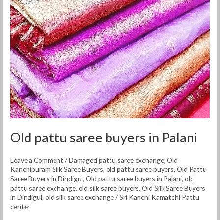
buyers
in
Palani
Old pattu saree buyers in Palani
Leave a Comment
/
Damaged pattu saree exchange
,
Old
Kanchipuram Silk Saree Buyers
,
old pattu saree buyers
,
Old Pattu
Saree Buyers in Dindigul
,
Old pattu saree buyers in Palani
,
old
pattu saree exchange
,
old silk saree buyers
,
Old Silk Saree Buyers
in Dindigul
,
old silk saree exchange
/
Sri Kanchi Kamatchi Pattu
center