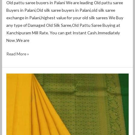
Old pattu saree buyers in Palani We are leading Old pattu saree
Buyers in Palani,Old silk saree buyers in Palani,old silk saree
exchange in Palani,highest value for your old silk sarees We Buy
any type of Damaged Old Silk Saree,Old Pattu Saree Buying at
Kanchipuram Mill Rate. You can get Instant Cash.Immediately
Now ,We are
Read More »
Old
pattu
saree
buyers
in
Thiruchendur