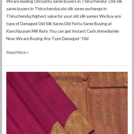
We are leading Old pattu saree Buyers in Thiruchendur ,Old silk
saree buyers in Thiruchendur,old silk saree exchange in
Thiruchendur,highest value for your old silk sarees We Buy any
type of Damaged Old Silk Saree,Old Pattu Saree Buying at
Kanchipuram Mill Rate. You can get Instant Cash.Immediately
Now ,We are Buying Any Type Damaged “Old
Read More »
Old
Pattu
Saree
Buyers
in
Devakottai