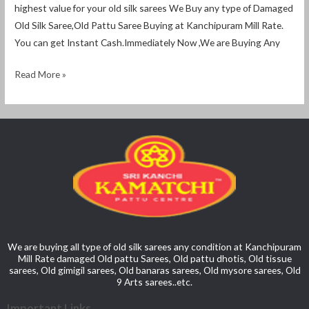
highest value for your old silk sarees We Buy any type of Damaged
Old Silk Saree,Old Pattu Saree Buying at Kanchipuram Mill Rate.
You can get Instant Cash.Immediately Now ,We are Buying Any
Read More »
We are buying all type of old silk sarees any condition at Kanchipuram
Mill Rate damaged Old pattu Sarees, Old pattu dhotis, Old tissue
sarees, Old gimigil sarees, Old banaras sarees, Old mysore sarees, Old
9 Arts sarees..etc.
Important Links