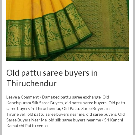
Old pattu saree buyers in
Thiruchendur
Leave a Comment
/
Damaged pattu saree exchange
,
Old
Kanchipuram Silk Saree Buyers
,
old pattu saree buyers
,
Old pattu
saree buyers in Thiruchendur
,
Old Pattu Saree Buyers in
Tirunelveli
,
old pattu saree buyers near me
,
old saree buyers
,
Old
Saree Buyers Near Me
,
old silk saree buyers near me
/
Sri Kanchi
Kamatchi Pattu center