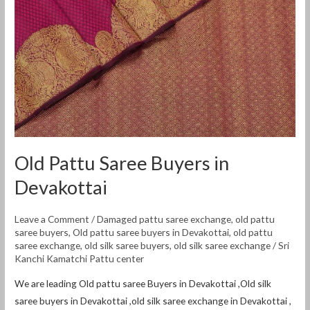
Old Pattu Saree Buyers in
Devakottai
Leave a Comment
/
Damaged pattu saree exchange
,
old pattu
saree buyers
,
Old pattu saree buyers in Devakottai
,
old pattu
saree exchange
,
old silk saree buyers
,
old silk saree exchange
/
Sri
Kanchi Kamatchi Pattu center
We are leading Old pattu saree Buyers in Devakottai ,Old silk
saree buyers in Devakottai ,old silk saree exchange in Devakottai ,