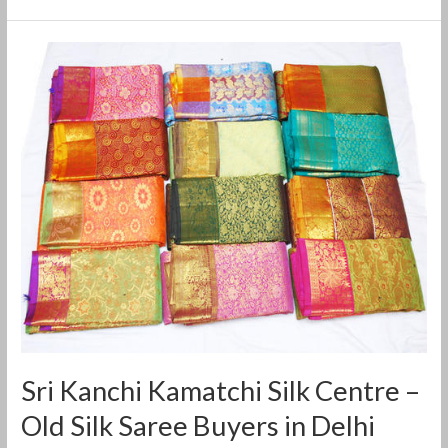
Sri
Kanchi
Kamatchi
Silk
Centre
–
Old
Silk
Saree
Buyers
in
Delhi
Sri Kanchi Kamatchi Silk Centre –
Old Silk Saree Buyers in Delhi