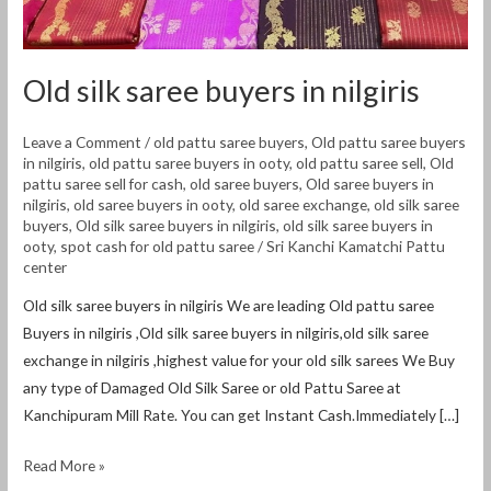
Old silk saree buyers in nilgiris
Leave a Comment
/
old pattu saree buyers
,
Old pattu saree buyers
in nilgiris
,
old pattu saree buyers in ooty
,
old pattu saree sell
,
Old
pattu saree sell for cash
,
old saree buyers
,
Old saree buyers in
nilgiris
,
old saree buyers in ooty
,
old saree exchange
,
old silk saree
buyers
,
Old silk saree buyers in nilgiris
,
old silk saree buyers in
ooty
,
spot cash for old pattu saree
/
Sri Kanchi Kamatchi Pattu
center
Old silk saree buyers in nilgiris We are leading Old pattu saree
Buyers in nilgiris ,Old silk saree buyers in nilgiris,old silk saree
exchange in nilgiris ,highest value for your old silk sarees We Buy
any type of Damaged Old Silk Saree or old Pattu Saree at
Kanchipuram Mill Rate. You can get Instant Cash.Immediately […]
Read More »