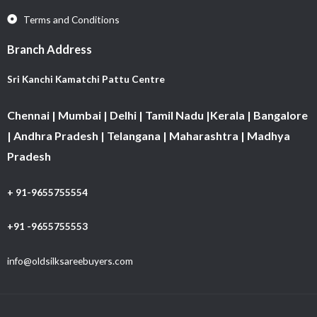
Terms and Conditions
Branch Address
Sri Kanchi Kamatchi Pattu Centre
Chennai | Mumbai | Delhi | Tamil Nadu |Kerala | Bangalore
| Andhra Pradesh | Telangana | Maharashtra | Madhya
Pradesh
+ 91-9655755554
+91 -9655755553
info@oldsilksareebuyers.com