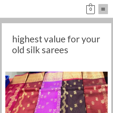
Skip
Main
0
to
content
Menu
highest value for your
old silk sarees
Old
silk
saree
buyers
in
nilgiris