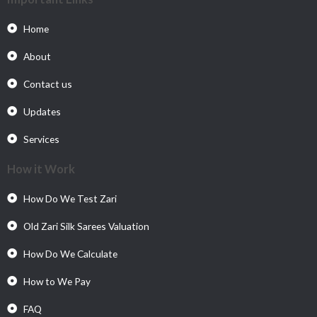
Home
About
Contact us
Updates
Services
How it Work
How Do We Test Zari
Old Zari Silk Sarees Valuation
How Do We Calculate
How to We Pay
FAQ