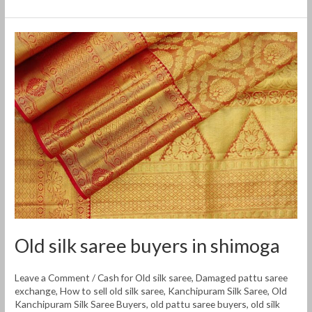
Old
silk
saree
buyers
in
shimoga
Old silk saree buyers in shimoga
Leave a Comment
/
Cash for Old silk saree
,
Damaged pattu saree
exchange
,
How to sell old silk saree
,
Kanchipuram Silk Saree
,
Old
Kanchipuram Silk Saree Buyers
,
old pattu saree buyers
,
old silk