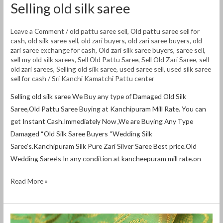
Selling old silk saree
Leave a Comment
/
old pattu saree sell
,
Old pattu saree sell for
cash
,
old silk saree sell
,
old zari buyers
,
old zari saree buyers
,
old
zari saree exchange for cash
,
Old zari silk saree buyers
,
saree sell
,
sell my old silk sarees
,
Sell Old Pattu Saree
,
Sell Old Zari Saree
,
sell
old zari sarees
,
Selling old silk saree
,
used saree sell
,
used silk saree
sell for cash
/
Sri Kanchi Kamatchi Pattu center
Selling old silk saree We Buy any type of Damaged Old Silk
Saree,Old Pattu Saree Buying at Kanchipuram Mill Rate. You can
get Instant Cash.Immediately Now ,We are Buying Any Type
Damaged “Old Silk Saree Buyers “Wedding Silk
Saree’s.Kanchipuram Silk Pure Zari Silver Saree Best price.Old
Wedding Saree’s In any condition at kancheepuram mill rate.on
Read More »
Old