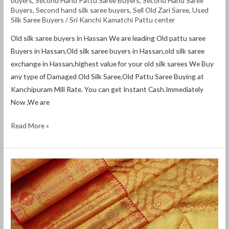
buyers
,
Second Hand Pattu Saree Buyers
,
Second Hand Saree
Buyers
,
Second hand silk saree buyers
,
Sell Old Zari Saree
,
Used
Silk Saree Buyers
/
Sri Kanchi Kamatchi Pattu center
Old silk saree buyers in Hassan We are leading Old pattu saree
Buyers in Hassan,Old silk saree buyers in Hassan,old silk saree
exchange in Hassan,highest value for your old silk sarees We Buy
any type of Damaged Old Silk Saree,Old Pattu Saree Buying at
Kanchipuram Mill Rate. You can get Instant Cash.Immediately
Now ,We are
Read More »
Old
silk
saree
buyers
in
Gulbarga