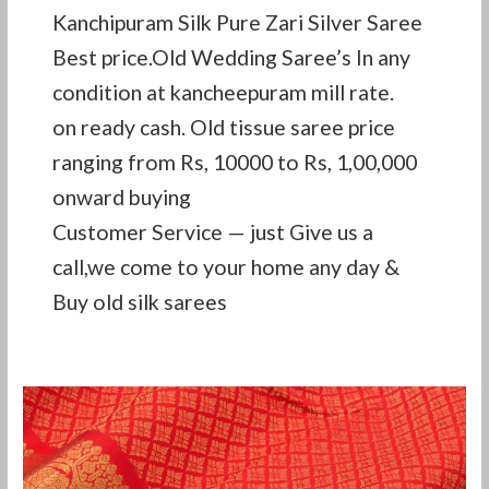
Kanchipuram Silk Pure Zari Silver Saree
Best price.Old Wedding Saree’s In any
condition at kancheepuram mill rate.
on ready cash. Old tissue saree price
ranging from Rs, 10000 to Rs, 1,00,000
onward buying
Customer Service — just Give us a
call,we come to your home any day &
Buy old silk sarees
how
to
sell
old