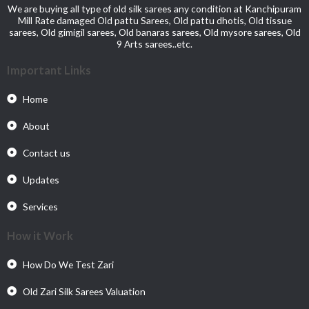
We are buying all type of old silk sarees any condition at Kanchipuram
Mill Rate damaged Old pattu Sarees, Old pattu dhotis, Old tissue
sarees, Old gimigil sarees, Old banaras sarees, Old mysore sarees, Old
9 Arts sarees..etc.
Important Links
Home
About
Contact us
Updates
Services
How it Work
How Do We Test Zari
Old Zari Silk Sarees Valuation