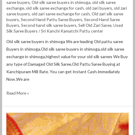
saree buyers
,
Old silk saree buyers in shimoga
,
old silk saree
exchange
,
old silk saree exchange for cash
,
old zari buyers
,
old zari
saree buyers
,
old zari saree exchange for cash
,
Old zari silk saree
buyers
,
Second Hand Pattu Saree Buyers
,
Second Hand Saree
Buyers
,
Second hand silk saree buyers
,
Sell Old Zari Saree
,
Used
Silk Saree Buyers
/
Sri Kanchi Kamatchi Pattu center
Old silk saree buyers in shimoga We are leading Old pattu saree
Buyers in shimoga,Old silk saree buyers in shimoga,old silk saree
exchange in shimoga,highest value for your old silk sarees We Buy
any type of Damaged Old Silk Saree,Old Pattu Saree Buying at
Kanchipuram Mill Rate. You can get Instant Cash.Immediately
Now ,We are
Read More »
Old
silk
saree