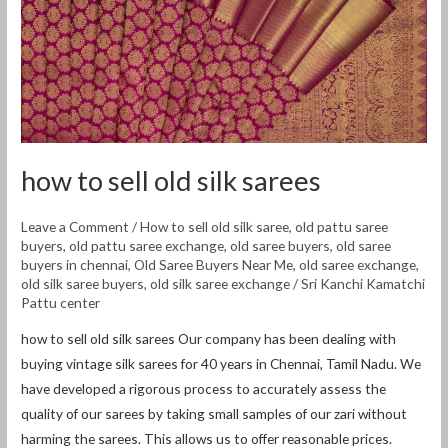
how to sell old silk sarees
Leave a Comment
/
How to sell old silk saree
,
old pattu saree
buyers
,
old pattu saree exchange
,
old saree buyers
,
old saree
buyers in chennai
,
Old Saree Buyers Near Me
,
old saree exchange
,
old silk saree buyers
,
old silk saree exchange
/
Sri Kanchi Kamatchi
Pattu center
how to sell old silk sarees Our company has been dealing with
buying vintage silk sarees for 40 years in Chennai, Tamil Nadu. We
have developed a rigorous process to accurately assess the
quality of our sarees by taking small samples of our zari without
harming the sarees. This allows us to offer reasonable prices.