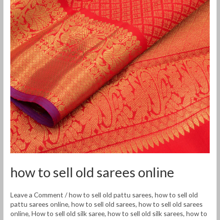
sarees
online
how to sell old sarees online
Leave a Comment
/
how to sell old pattu sarees
,
how to sell old
pattu sarees online
,
how to sell old sarees
,
how to sell old sarees
online
,
How to sell old silk saree
,
how to sell old silk sarees
,
how to