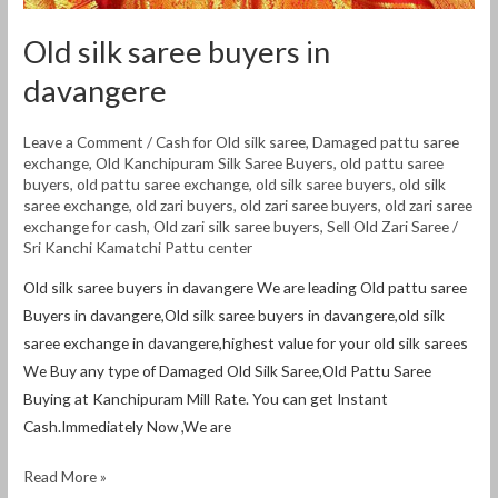
Old silk saree buyers in
davangere
Leave a Comment
/
Cash for Old silk saree
,
Damaged pattu saree
exchange
,
Old Kanchipuram Silk Saree Buyers
,
old pattu saree
buyers
,
old pattu saree exchange
,
old silk saree buyers
,
old silk
saree exchange
,
old zari buyers
,
old zari saree buyers
,
old zari saree
exchange for cash
,
Old zari silk saree buyers
,
Sell Old Zari Saree
/
Sri Kanchi Kamatchi Pattu center
Old silk saree buyers in davangere We are leading Old pattu saree
Buyers in davangere,Old silk saree buyers in davangere,old silk
saree exchange in davangere,highest value for your old silk sarees
We Buy any type of Damaged Old Silk Saree,Old Pattu Saree
Buying at Kanchipuram Mill Rate. You can get Instant
Cash.Immediately Now ,We are
Read More »