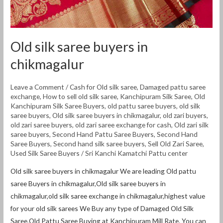
Old silk saree buyers in
chikmagalur
Leave a Comment
/
Cash for Old silk saree
,
Damaged pattu saree
exchange
,
How to sell old silk saree
,
Kanchipuram Silk Saree
,
Old
Kanchipuram Silk Saree Buyers
,
old pattu saree buyers
,
old silk
saree buyers
,
Old silk saree buyers in chikmagalur
,
old zari buyers
,
old zari saree buyers
,
old zari saree exchange for cash
,
Old zari silk
saree buyers
,
Second Hand Pattu Saree Buyers
,
Second Hand
Saree Buyers
,
Second hand silk saree buyers
,
Sell Old Zari Saree
,
Used Silk Saree Buyers
/
Sri Kanchi Kamatchi Pattu center
Old silk saree buyers in chikmagalur We are leading Old pattu
saree Buyers in chikmagalur,Old silk saree buyers in
chikmagalur,old silk saree exchange in chikmagalur,highest value
for your old silk sarees We Buy any type of Damaged Old Silk
Saree,Old Pattu Saree Buying at Kanchipuram Mill Rate. You can