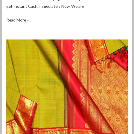
get Instant Cash.Immediately Now ,We are
Read More »
Old
silk
saree
buyers
in
davangere