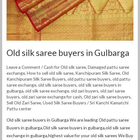
Old silk saree buyers in Gulbarga
Leave a Comment
/
Cash for Old silk saree
,
Damaged pattu saree
exchange
,
How to sell old silk saree
,
Kanchipuram Silk Saree
,
Old
Kanchipuram Silk Saree Buyers
,
old pattu saree buyers
,
old pattu
saree exchange
,
old silk saree buyers
,
old silk saree buyers in
gulbarga
,
old silk saree exchange
,
old zari buyers
,
old zari saree
buyers
,
old zari saree exchange for cash
,
Old zari silk saree buyers
,
Sell Old Zari Saree
,
Used Silk Saree Buyers
/
Sri Kanchi Kamatchi
Pattu center
Old silk saree buyers in Gulbarga We are leading Old pattu saree
Buyers in gulbarga,Old silk saree buyers in gulbarga,old silk saree
exchange in gulbarga,highest value for your old silk sarees We Buy