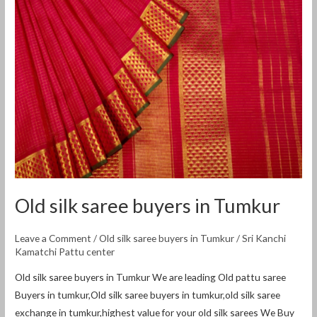
buyers
in
Tumkur
Old silk saree buyers in Tumkur
Leave a Comment
/
Old silk saree buyers in Tumkur
/
Sri Kanchi
Kamatchi Pattu center
Old silk saree buyers in Tumkur We are leading Old pattu saree
Buyers in tumkur,Old silk saree buyers in tumkur,old silk saree
exchange in tumkur,highest value for your old silk sarees We Buy