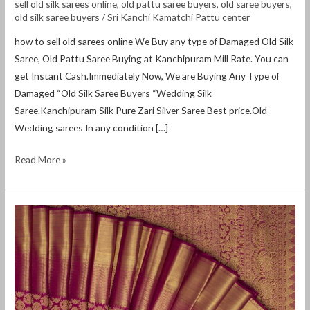
sell old silk sarees online
,
old pattu saree buyers
,
old saree buyers
,
old silk saree buyers
/
Sri Kanchi Kamatchi Pattu center
how to sell old sarees online We Buy any type of Damaged Old Silk
Saree, Old Pattu Saree Buying at Kanchipuram Mill Rate. You can
get Instant Cash.Immediately Now, We are Buying Any Type of
Damaged “Old Silk Saree Buyers “Wedding Silk
Saree.Kanchipuram Silk Pure Zari Silver Saree Best price.Old
Wedding sarees In any condition […]
Read More »
how
to
sell
old
silk
sarees