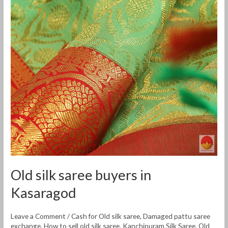
silk
saree
buyers
in
Kasaragod
Old silk saree buyers in
Kasaragod
Leave a Comment
/
Cash for Old silk saree
,
Damaged pattu saree
exchange
,
How to sell old silk saree
,
Kanchipuram Silk Saree
,
Old