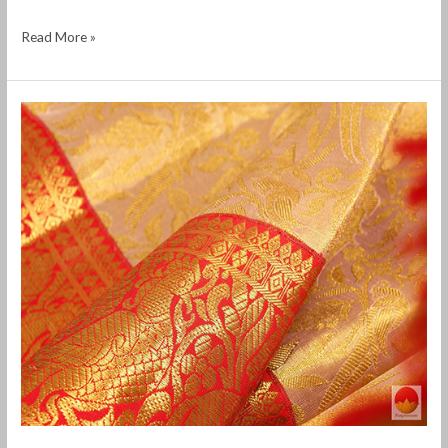
Read More »
Selling
old
silk
saree