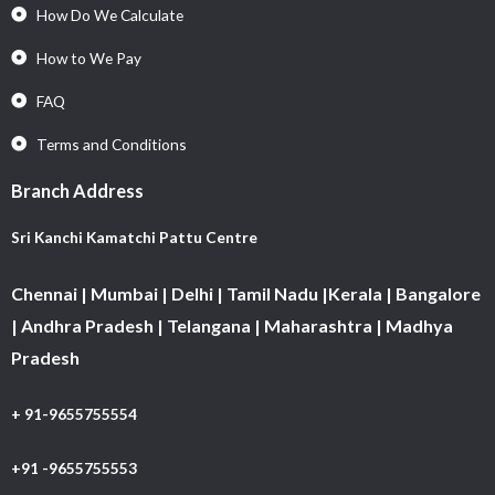
How Do We Calculate
How to We Pay
FAQ
Terms and Conditions
Branch Address
Sri Kanchi Kamatchi Pattu Centre
Chennai | Mumbai | Delhi | Tamil Nadu |Kerala | Bangalore
| Andhra Pradesh | Telangana | Maharashtra | Madhya
Pradesh
+ 91-9655755554
+91 -9655755553