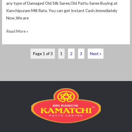
any type of Damaged Old Silk Saree,Old Pattu Saree Buying at
Kanchipuram Mill Rate. You can get Instant Cash.Immediately
Now ,We are
Read More »
Page 1 of 3
1
2
3
Next »