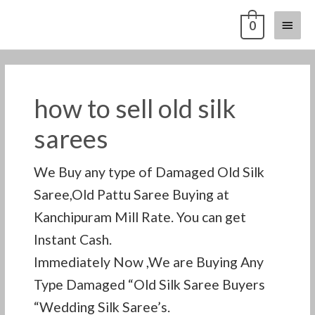
Skip
Main
0
to
content
Menu
how to sell old silk
sarees
We Buy any type of Damaged Old Silk
Saree,Old Pattu Saree Buying at
Kanchipuram Mill Rate. You can get
Instant Cash.
Immediately Now ,We are Buying Any
Type Damaged “Old Silk Saree Buyers
“Wedding Silk Saree’s.