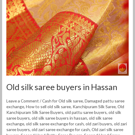
buyers
in
Hassan
Old silk saree buyers in Hassan
Leave a Comment
/
Cash for Old silk saree
,
Damaged pattu saree
exchange
,
How to sell old silk saree
,
Kanchipuram Silk Saree
,
Old
Kanchipuram Silk Saree Buyers
,
old pattu saree buyers
,
old silk
saree buyers
,
old silk saree buyers in hassan
,
old silk saree
exchange
,
old silk saree exchange for cash
,
old zari buyers
,
old zari
saree buyers
,
old zari saree exchange for cash
,
Old zari silk saree