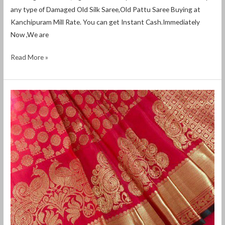
any type of Damaged Old Silk Saree,Old Pattu Saree Buying at
Kanchipuram Mill Rate. You can get Instant Cash.Immediately
Now ,We are
Read More »
Old
silk
saree
buyers
in
chikmagalur