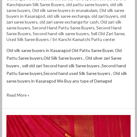
Kanchipuram Silk Saree Buyers
,
old pattu saree buyers
,
old silk
saree buyers
,
Old silk saree buyers in erunakulam
,
Old silk saree
buyers in Kasaragod
,
old silk saree exchange
,
old zari buyers
,
old
zari saree buyers
,
old zari saree exchange for cash
,
Old zari silk
saree buyers
,
Second Hand Pattu Saree Buyers
,
Second Hand
Saree Buyers
,
Second hand silk saree buyers
,
Sell Old Zari Saree
,
Used Silk Saree Buyers
/
Sri Kanchi Kamatchi Pattu center
Old silk saree buyers in Kasaragod Old Pattu Saree Buyer, Old
Pattu Saree buyers,Old Silk Saree buyers , Old silver zari Saree
buyers , sell old zari Second hand silk Saree buyers ,Second hand
Pattu Saree buyers,Second hand used Silk Saree buyers , Old silk
saree buyers in Kasaragod We Buy any type of Damaged
Read More »
Old
silk
saree