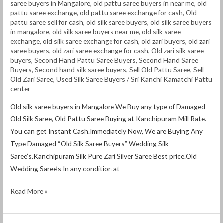
saree buyers in Mangalore
,
old pattu saree buyers in near me
,
old
pattu saree exchange
,
old pattu saree exchange for cash
,
Old
pattu saree sell for cash
,
old silk saree buyers
,
old silk saree buyers
in mangalore
,
old silk saree buyers near me
,
old silk saree
exchange
,
old silk saree exchange for cash
,
old zari buyers
,
old zari
saree buyers
,
old zari saree exchange for cash
,
Old zari silk saree
buyers
,
Second Hand Pattu Saree Buyers
,
Second Hand Saree
Buyers
,
Second hand silk saree buyers
,
Sell Old Pattu Saree
,
Sell
Old Zari Saree
,
Used Silk Saree Buyers
/
Sri Kanchi Kamatchi Pattu
center
Old silk saree buyers in Mangalore We Buy any type of Damaged
Old Silk Saree, Old Pattu Saree Buying at Kanchipuram Mill Rate.
You can get Instant Cash.Immediately Now, We are Buying Any
Type Damaged “Old Silk Saree Buyers” Wedding Silk
Saree’s.Kanchipuram Silk Pure Zari Silver Saree Best price.Old
Wedding Saree’s In any condition at
Read More »