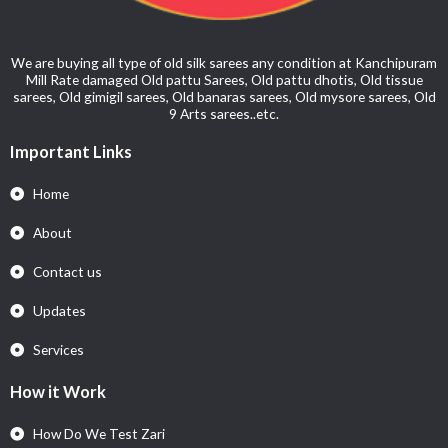
We are buying all type of old silk sarees any condition at Kanchipuram
Mill Rate damaged Old pattu Sarees, Old pattu dhotis, Old tissue
sarees, Old gimigil sarees, Old banaras sarees, Old mysore sarees, Old
9 Arts sarees..etc.
Important Links
Home
About
Contact us
Updates
Services
How it Work
How Do We Test Zari