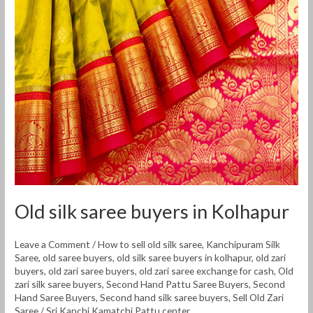
saree
buyers
in
Kolhapur
Old silk saree buyers in Kolhapur
Leave a Comment
/
How to sell old silk saree
,
Kanchipuram Silk
Saree
,
old saree buyers
,
old silk saree buyers in kolhapur
,
old zari
buyers
,
old zari saree buyers
,
old zari saree exchange for cash
,
Old
zari silk saree buyers
,
Second Hand Pattu Saree Buyers
,
Second
Hand Saree Buyers
,
Second hand silk saree buyers
,
Sell Old Zari
Saree
/
Sri Kanchi Kamatchi Pattu center