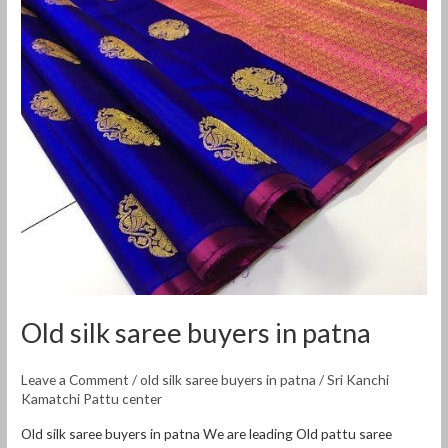
Old
silk
saree
buyers
in
patna
Old silk saree buyers in patna
Leave a Comment
/
old silk saree buyers in patna
/
Sri Kanchi
Kamatchi Pattu center
Old silk saree buyers in patna We are leading Old pattu saree