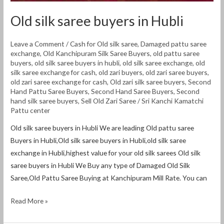
Old silk saree buyers in Hubli
Leave a Comment
/
Cash for Old silk saree
,
Damaged pattu saree
exchange
,
Old Kanchipuram Silk Saree Buyers
,
old pattu saree
buyers
,
old silk saree buyers in hubli
,
old silk saree exchange
,
old
silk saree exchange for cash
,
old zari buyers
,
old zari saree buyers
,
old zari saree exchange for cash
,
Old zari silk saree buyers
,
Second
Hand Pattu Saree Buyers
,
Second Hand Saree Buyers
,
Second
hand silk saree buyers
,
Sell Old Zari Saree
/
Sri Kanchi Kamatchi
Pattu center
Old silk saree buyers in Hubli We are leading Old pattu saree
Buyers in Hubli,Old silk saree buyers in Hubli,old silk saree
exchange in Hubli,highest value for your old silk sarees Old silk
saree buyers in Hubli We Buy any type of Damaged Old Silk
Saree,Old Pattu Saree Buying at Kanchipuram Mill Rate. You can
Read More »