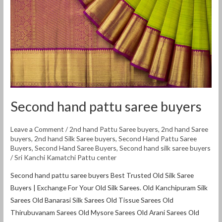
buyers
Second hand pattu saree buyers
Leave a Comment
/
2nd hand Pattu Saree buyers
,
2nd hand Saree
buyers
,
2nd hand Silk Saree buyers
,
Second Hand Pattu Saree
Buyers
,
Second Hand Saree Buyers
,
Second hand silk saree buyers
/
Sri Kanchi Kamatchi Pattu center
Second hand pattu saree buyers Best Trusted Old Silk Saree
Buyers | Exchange For Your Old Silk Sarees. Old Kanchipuram Silk
Sarees Old Banarasi Silk Sarees Old Tissue Sarees Old
Thirubuvanam Sarees Old Mysore Sarees Old Arani Sarees Old