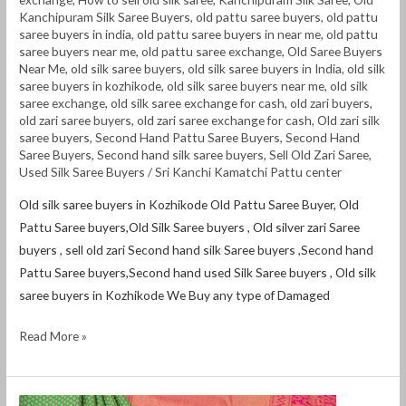
Kanchipuram Silk Saree Buyers
,
old pattu saree buyers
,
old pattu
saree buyers in india
,
old pattu saree buyers in near me
,
old pattu
saree buyers near me
,
old pattu saree exchange
,
Old Saree Buyers
Near Me
,
old silk saree buyers
,
old silk saree buyers in India
,
old silk
saree buyers in kozhikode
,
old silk saree buyers near me
,
old silk
saree exchange
,
old silk saree exchange for cash
,
old zari buyers
,
old zari saree buyers
,
old zari saree exchange for cash
,
Old zari silk
saree buyers
,
Second Hand Pattu Saree Buyers
,
Second Hand
Saree Buyers
,
Second hand silk saree buyers
,
Sell Old Zari Saree
,
Used Silk Saree Buyers
/
Sri Kanchi Kamatchi Pattu center
Old silk saree buyers in Kozhikode Old Pattu Saree Buyer, Old
Pattu Saree buyers,Old Silk Saree buyers , Old silver zari Saree
buyers , sell old zari Second hand silk Saree buyers ,Second hand
Pattu Saree buyers,Second hand used Silk Saree buyers , Old silk
saree buyers in Kozhikode We Buy any type of Damaged
Read More »
Old