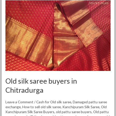
Old
silk
saree
buyers
in
Chitradurga
Old silk saree buyers in
Chitradurga
Leave a Comment
/
Cash for Old silk saree
,
Damaged pattu saree
exchange
,
How to sell old silk saree
,
Kanchipuram Silk Saree
,
Old
Kanchipuram Silk Saree Buyers
,
old pattu saree buyers
,
Old pattu