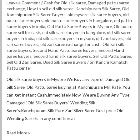
Leave a Comment
/
Cash for Old silk saree
,
Damaged pattu saree
exchange
,
How to sell old silk saree
,
Kanchipuram Silk Saree
,
Old
Kanchipuram Silk Saree Buyers
,
old mysore silk saree buyers
,
old
pattu saree buyers
,
old pattu saree buyers in bangalore
,
old pattu
saree buyers in india
,
Old Pattu Saree Buyers in Mysore
,
Old pattu
saree sell for cash
,
old silk saree buyers in bangalore
,
old silk saree
buyers in India
,
old silk saree buyers in mysore
,
old zari buyers
,
old
zari saree buyers
,
old zari saree exchange for cash
,
Old zari silk
saree buyers
,
Second Hand Pattu Saree Buyers
,
Second Hand
Saree Buyers
,
Second hand silk saree buyers
,
Sell Old Pattu Saree
,
Sell Old Zari Saree
,
Used Silk Saree Buyers
/
Sri Kanchi Kamatchi
Pattu center
Old silk saree buyers in Mysore We Buy any type of Damaged Old
Silk Saree, Old Pattu Saree Buying at Kanchipuram Mill Rate. You
can get Instant Cash.Immediately Now, We are Buying Any Type
Damaged “Old Silk Saree Buyers” Wedding Silk
Saree’s.Kanchipuram Silk Pure Zari Silver Saree Best price.Old
Wedding Saree’s In any condition at
Read More »