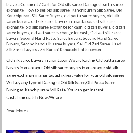
Leave a Comment
/
Cash for Old silk saree
,
Damaged pattu saree
exchange
,
How to sell old silk saree
,
Kanchipuram Silk Saree
,
Old
Kanchipuram Silk Saree Buyers
,
old pattu saree buyers
,
old silk
saree buyers
,
old silk saree buyers in anantapur
,
old silk saree
exchange
,
old silk saree exchange for cash
,
old zari buyers
,
old zari
saree buyers
,
old zari saree exchange for cash
,
Old zari silk saree
buyers
,
Second Hand Pattu Saree Buyers
,
Second Hand Saree
Buyers
,
Second hand silk saree buyers
,
Sell Old Zari Saree
,
Used
Silk Saree Buyers
/
Sri Kanchi Kamatchi Pattu center
Old silk saree buyers in anantapur We are leading Old pattu saree
Buyers in anantapur,Old silk saree buyers in anantapur,old silk
saree exchange in anantapur,highest value for your old silk sarees
We Buy any type of Damaged Old Silk Saree,Old Pattu Saree
Buying at Kanchipuram Mill Rate. You can get Instant
Cash.Immediately Now ,We are
Read More »