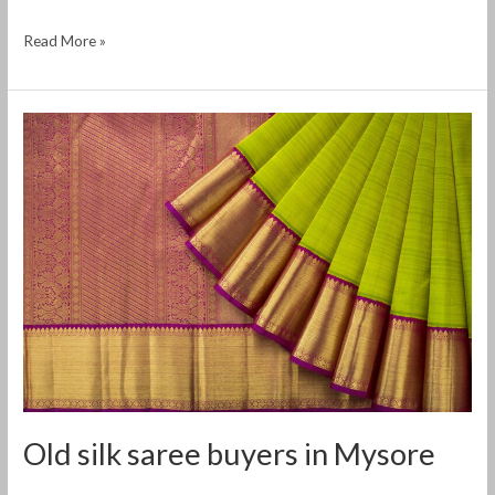
Read More »
Old
silk
saree
buyers
in
Mysore
Old silk saree buyers in Mysore