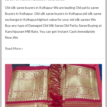
Old silk saree buyers in Kolhapur We are leading Old pattu saree
Buyers in Kolhapur ,Old silk saree buyers in Kolhapur,old silk saree
exchange in Kolhapur,highest value for your old silk sarees We
Buy any type of Damaged Old Silk Saree,Old Pattu Saree Buying at
Kanchipuram Mill Rate. You can get Instant Cash.Immediately
Now ,We
Read More »
Old
silk
saree
buyers
in
Hubli