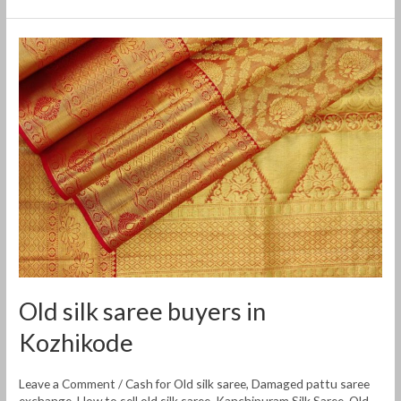
Old
silk
saree
buyers
in
Kozhikode
Old silk saree buyers in
Kozhikode
Leave a Comment
/
Cash for Old silk saree
,
Damaged pattu saree
exchange
,
How to sell old silk saree
,
Kanchipuram Silk Saree
,
Old