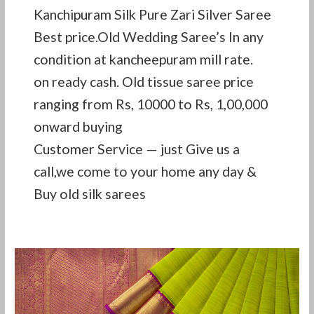
Kanchipuram Silk Pure Zari Silver Saree
Best price.Old Wedding Saree’s In any
condition at kancheepuram mill rate.
on ready cash. Old tissue saree price
ranging from Rs, 10000 to Rs, 1,00,000
onward buying
Customer Service — just Give us a
call,we come to your home any day &
Buy old silk sarees
Second
hand
pattu
saree