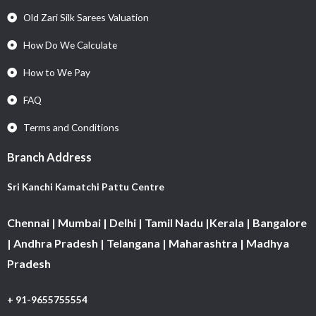
Old Zari Silk Sarees Valuation
How Do We Calculate
How to We Pay
FAQ
Terms and Conditions
Branch Address
Sri Kanchi Kamatchi Pattu Centre
Chennai | Mumbai | Delhi | Tamil Nadu |Kerala | Bangalore
| Andhra Pradesh | Telangana | Maharashtra | Madhya
Pradesh
+ 91-9655755554