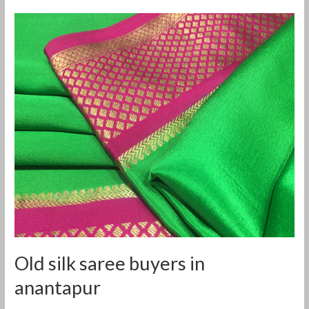
Old
silk
saree
buyers
in
anantapur
Old silk saree buyers in
anantapur