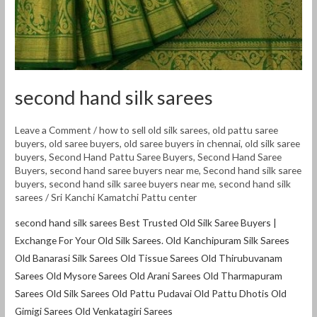
second hand silk sarees
Leave a Comment
/
how to sell old silk sarees
,
old pattu saree
buyers
,
old saree buyers
,
old saree buyers in chennai
,
old silk saree
buyers
,
Second Hand Pattu Saree Buyers
,
Second Hand Saree
Buyers
,
second hand saree buyers near me
,
Second hand silk saree
buyers
,
second hand silk saree buyers near me
,
second hand silk
sarees
/
Sri Kanchi Kamatchi Pattu center
second hand silk sarees Best Trusted Old Silk Saree Buyers |
Exchange For Your Old Silk Sarees. Old Kanchipuram Silk Sarees
Old Banarasi Silk Sarees Old Tissue Sarees Old Thirubuvanam
Sarees Old Mysore Sarees Old Arani Sarees Old Tharmapuram
Sarees Old Silk Sarees Old Pattu Pudavai Old Pattu Dhotis Old
Gimigi Sarees Old Venkatagiri Sarees