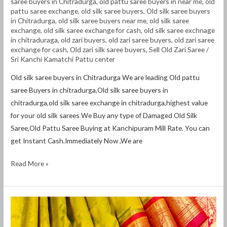
saree buyers in Chitradurga
,
old pattu saree buyers in near me
,
old
pattu saree exchange
,
old silk saree buyers
,
Old silk saree buyers
in Chitradurga
,
old silk saree buyers near me
,
old silk saree
exchange
,
old silk saree exchange for cash
,
old silk saree exchnage
in chitraduraga
,
old zari buyers
,
old zari saree buyers
,
old zari saree
exchange for cash
,
Old zari silk saree buyers
,
Sell Old Zari Saree
/
Sri Kanchi Kamatchi Pattu center
Old silk saree buyers in Chitradurga We are leading Old pattu
saree Buyers in chitradurga,Old silk saree buyers in
chitradurga,old silk saree exchange in chitradurga,highest value
for your old silk sarees We Buy any type of Damaged Old Silk
Saree,Old Pattu Saree Buying at Kanchipuram Mill Rate. You can
get Instant Cash.Immediately Now ,We are
Read More »
Old
silk