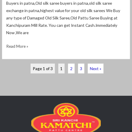
Buyers in patna,Old silk saree buyers in patna,old silk saree
exchange in patna,highest value for your old silk sarees We Buy
any type of Damaged Old Silk Saree,Old Pattu Saree Buying at
Kanchipuram Mill Rate. You can get Instant Cash.Immediately
Now ,We are
Read More »
Page 1 of 3
1
2
3
Next »