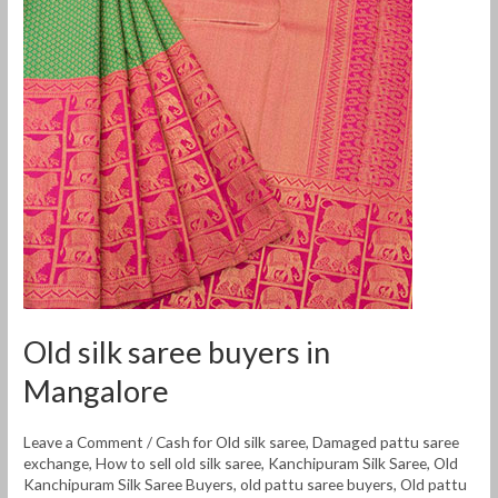
silk
saree
buyers
in
Mangalore
Old silk saree buyers in
Mangalore
Leave a Comment
/
Cash for Old silk saree
,
Damaged pattu saree
exchange
,
How to sell old silk saree
,
Kanchipuram Silk Saree
,
Old
Kanchipuram Silk Saree Buyers
,
old pattu saree buyers
,
Old pattu