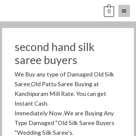
Skip
Main
0
to
content
Menu
second hand silk
saree buyers
We Buy any type of Damaged Old Silk
Saree,Old Pattu Saree Buying at
Kanchipuram Mill Rate. You can get
Instant Cash.
Immediately Now ,We are Buying Any
Type Damaged “Old Silk Saree Buyers
“Wedding Silk Saree’s.