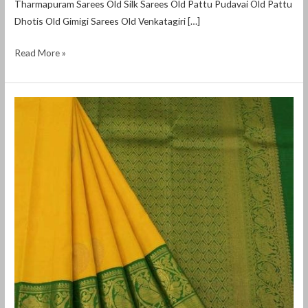
Tharmapuram Sarees Old Silk Sarees Old Pattu Pudavai Old Pattu
Dhotis Old Gimigi Sarees Old Venkatagiri […]
Read More »
second
hand
silk
sarees